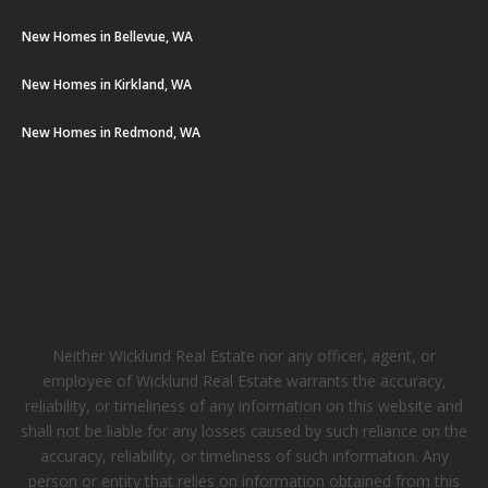
New Homes in Bellevue, WA
New Homes in Kirkland, WA
New Homes in Redmond, WA
Neither Wicklund Real Estate nor any officer, agent, or
employee of Wicklund Real Estate warrants the accuracy,
reliability, or timeliness of any information on this website and
shall not be liable for any losses caused by such reliance on the
accuracy, reliability, or timeliness of such information. Any
person or entity that relies on information obtained from this