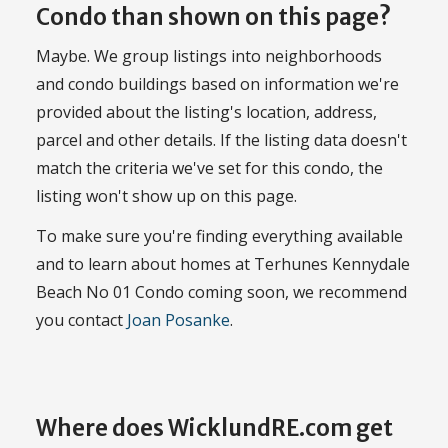
Condo than shown on this page?
Maybe. We group listings into neighborhoods
and condo buildings based on information we're
provided about the listing's location, address,
parcel and other details. If the listing data doesn't
match the criteria we've set for this condo, the
listing won't show up on this page.
To make sure you're finding everything available
and to learn about homes at Terhunes Kennydale
Beach No 01 Condo coming soon, we recommend
you contact
Joan Posanke
.
Where does WicklundRE.com get