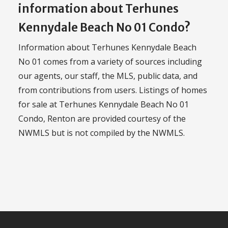
information about Terhunes
Kennydale Beach No 01 Condo?
Information about Terhunes Kennydale Beach
No 01 comes from a variety of sources including
our agents, our staff, the MLS, public data, and
from contributions from users. Listings of homes
for sale at Terhunes Kennydale Beach No 01
Condo, Renton are provided courtesy of the
NWMLS but is not compiled by the NWMLS.