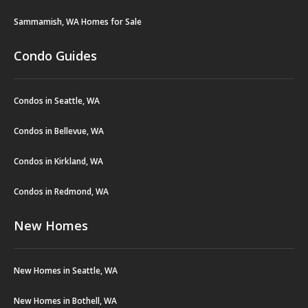
Sammamish, WA Homes for Sale
Condo Guides
Condos in Seattle, WA
Condos in Bellevue, WA
Condos in Kirkland, WA
Condos in Redmond, WA
New Homes
New Homes in Seattle, WA
New Homes in Bothell, WA