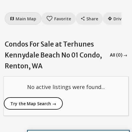
favorite_border
Main Map
Favorite
Share
Drive
map
share
directions
Condos For Sale at Terhunes
Kennydale Beach No 01 Condo,
All (0) →
Renton, WA
No active listings were found...
Try the Map Search →