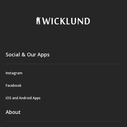
Social & Our Apps
Instagram
Facebook
iOS and Android Apps
About