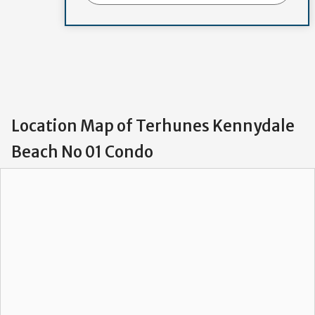
Location Map of Terhunes Kennydale
Beach No 01 Condo