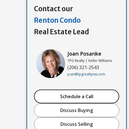
Contact our
Renton Condo
Real Estate Lead
Joan Posanke
TPG Realty | Keller Williams
(206) 321-2543
joan@tpgrealtynw.com
Schedule a Call
Discuss Buying
Discuss Selling