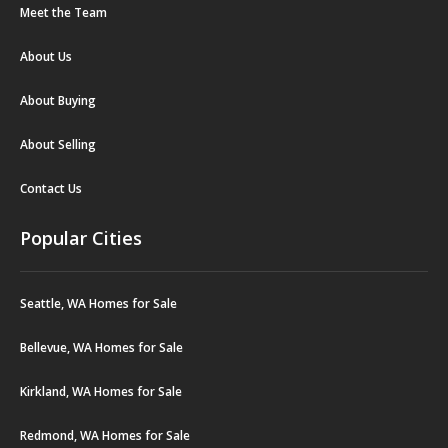
Meet the Team
About Us
About Buying
About Selling
Contact Us
Popular Cities
Seattle, WA Homes for Sale
Bellevue, WA Homes for Sale
Kirkland, WA Homes for Sale
Redmond, WA Homes for Sale