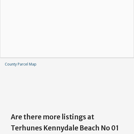
County Parcel Map
Are there more listings at
Terhunes Kennydale Beach No 01