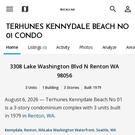
menu
person_outline
map
search
TERHUNES KENNYDALE BEACH NO
01 CONDO
Home
Listings
Activity
Photos
Analyze
Are
(0)
3308 Lake Washington Blvd N Renton WA
98056
3 Units
1 Building
3 Stories
Built 1979
August 6, 2026 — Terhunes Kennydale Beach No 01
is a 3-story condominium complex with 3 units built
in 1979 in
Renton, WA
.
Kennydale, Renton, WA
Lake Washington Waterfront, Seattle, WA