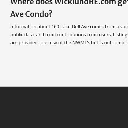
Where does WicklundRE.com get 
Ave Condo?
Information about 160 Lake Dell Ave comes from a varie
public data, and from contributions from users. Listing
are provided courtesy of the NWMLS but is not compi