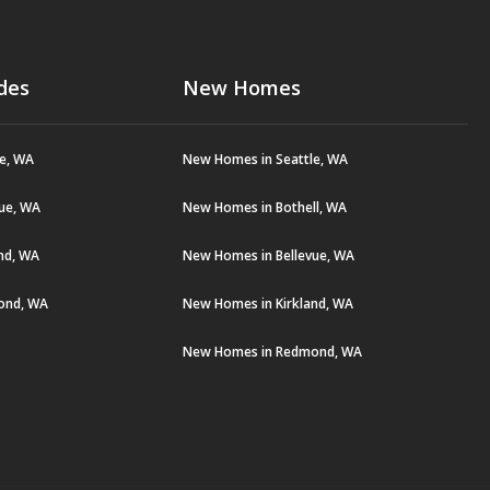
des
New Homes
le, WA
New Homes in Seattle, WA
vue, WA
New Homes in Bothell, WA
and, WA
New Homes in Bellevue, WA
ond, WA
New Homes in Kirkland, WA
New Homes in Redmond, WA