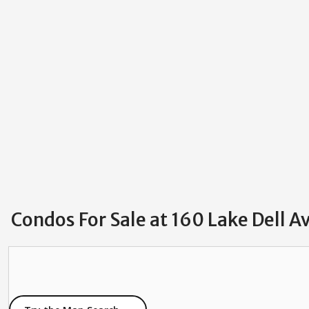
Condos For Sale at 160 Lake Dell A