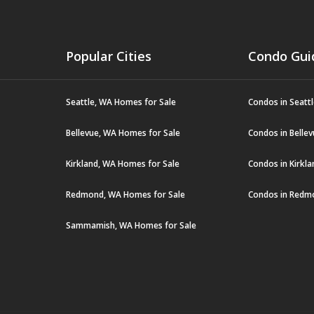
Popular Cities
Condo Gui
Seattle, WA Homes for Sale
Condos in Seatt
Bellevue, WA Homes for Sale
Condos in Belle
Kirkland, WA Homes for Sale
Condos in Kirkl
Redmond, WA Homes for Sale
Condos in Redm
Sammamish, WA Homes for Sale