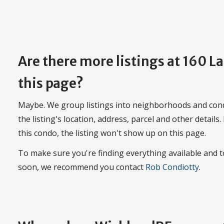
Are there more listings at 160 
this page?
Maybe. We group listings into neighborhoods and con
the listing's location, address, parcel and other details.
this condo, the listing won't show up on this page.
To make sure you're finding everything available and
soon, we recommend you contact
Rob Condiotty
.