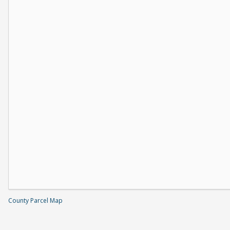
County Parcel Map