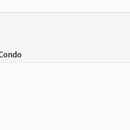
 Condo