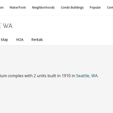
ion
Waterfront
Neighborhoods
Condo
Buildings
Popular
Con
E WA
a Map
HOA
Rentals
um complex with 2 units built in 1910 in
Seattle, WA
.