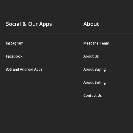
Social & Our Apps
About
Instagram
Meet the Team
Facebook
About Us
iOS and Android Apps
About Buying
About Selling
Contact Us