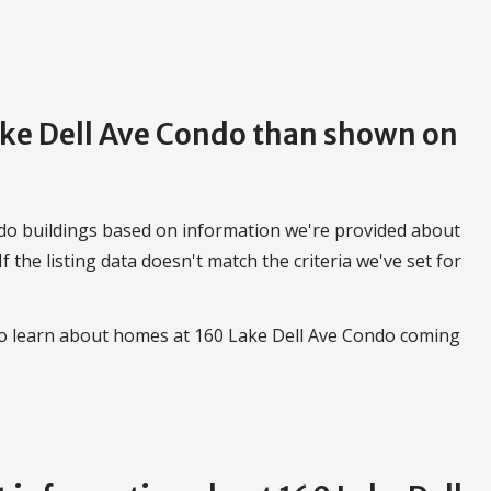
Lake Dell Ave Condo than shown on
do buildings based on information we're provided about
 If the listing data doesn't match the criteria we've set for
 to learn about homes at 160 Lake Dell Ave Condo coming