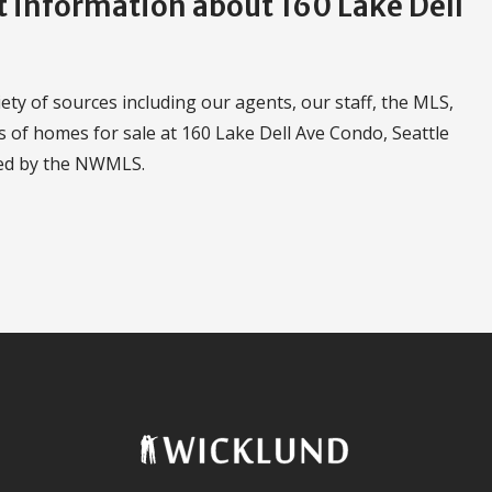
information about 160 Lake Dell
ty of sources including our agents, our staff, the MLS,
s of homes for sale at 160 Lake Dell Ave Condo, Seattle
led by the NWMLS.