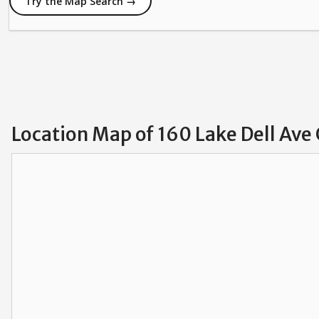
Try the Map Search →
Location Map of 160 Lake Dell Ave