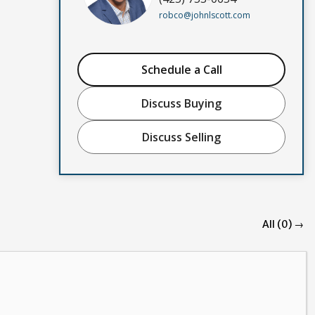
robco@johnlscott.com
Schedule a Call
Discuss Buying
Discuss Selling
All (0) →