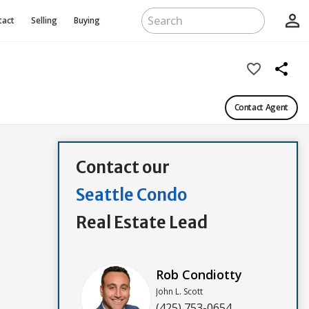
person_outline
tact
Selling
Buying
favorite_border
share
Contact Agent
Contact our
Seattle Condo
Real Estate Lead
Rob Condiotty
John L. Scott
(425) 753-0654