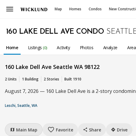
menu
Map
Homes
Condos
New Construct
160 LAKE DELL AVE CONDO
SEATTL
Home
Listings
Activity
Photos
Analyze
Are
(0)
160 Lake Dell Ave Seattle WA 98122
2 Units
1 Building
2 Stories
Built 1910
August 7, 2026 — 160 Lake Dell Ave is a 2-story condomini
Leschi, Seattle, WA
favorite_border
Main Map
Favorite
Share
Drive
map
share
directions