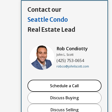
Contact our
Seattle Condo
Real Estate Lead
Rob Condiotty
John L. Scott
(425) 753-0654
robco@johnlscott.com
Schedule a Call
Discuss Buying
Discuss Selling