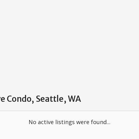
ve Condo, Seattle, WA
No active listings were found...