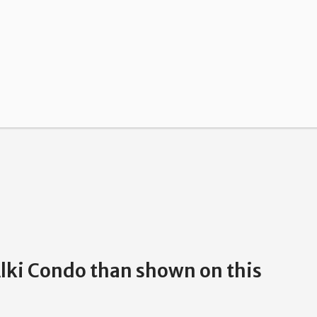
Alki Condo than shown on this