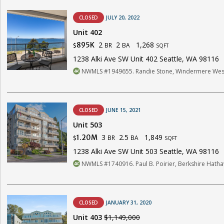
CLOSED
JULY 20, 2022
Unit 402
2
2
1,268
895K
BR
BA
$
SQFT
1238 Alki Ave SW Unit 402 Seattle, WA 98116
NWMLS #1949655. Randie Stone, Windermere Wes
CLOSED
JUNE 15, 2021
Unit 503
3
2.5
1,849
1.20M
BR
BA
$
SQFT
1238 Alki Ave SW Unit 503 Seattle, WA 98116
NWMLS #1740916. Paul B. Poirier, Berkshire Hat
CLOSED
JANUARY 31, 2020
Unit 403
$1,149,000