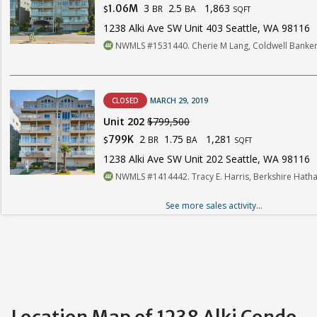
3
2.5
1,863
1.06M
BR
BA
$
SQFT
1238 Alki Ave SW Unit 403 Seattle, WA 98116
NWMLS #1531440. Cherie M Lang, Coldwell Banker
CLOSED
MARCH 29, 2019
Unit 202
$799,500
2
1.75
1,281
799K
BR
BA
$
SQFT
1238 Alki Ave SW Unit 202 Seattle, WA 98116
NWMLS #1414442. Tracy E. Harris, Berkshire Hat
See more sales activity...