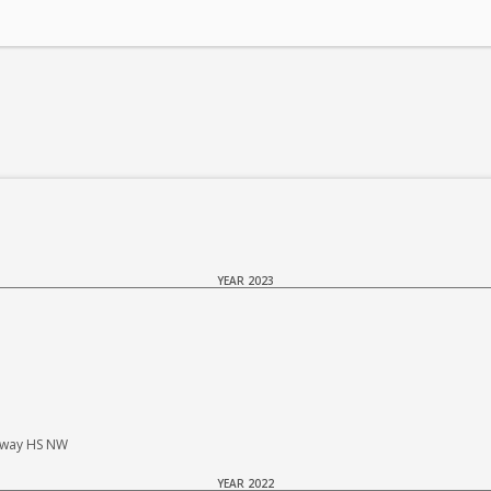
YEAR 2023
haway HS NW
YEAR 2022