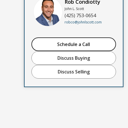
Rob Condiotty
John L. Scott
(425) 753-0654
robco@johnlscott.com
Schedule a Call
Discuss Buying
Discuss Selling