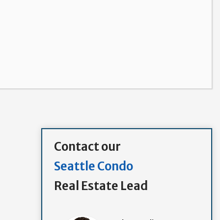
Contact our
Seattle Condo
Real Estate Lead