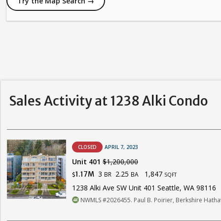
Try the Map Search →
Sales Activity at 1238 Alki Condo
CLOSED
APRIL 7, 2023
Unit 401
$1,200,000
3
2.25
1,847
1.17M
BR
BA
$
SQFT
1238 Alki Ave SW Unit 401 Seattle, WA 98116
NWMLS #2026455. Paul B. Poirier, Berkshire Hat