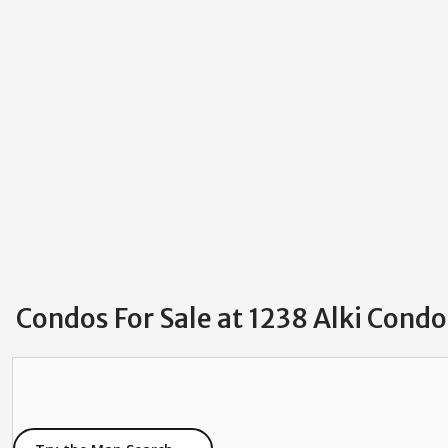
Condos For Sale at 1238 Alki Condo