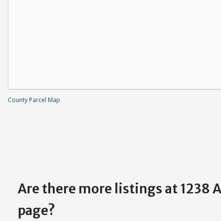
County Parcel Map
Are there more listings at 1238 
page?