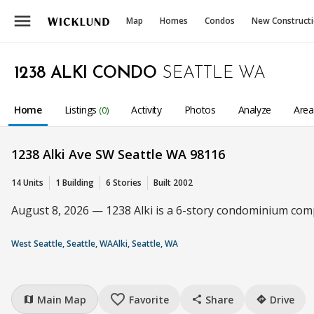
menu
Map
Homes
Condos
New Construct
1238 ALKI CONDO
SEATTLE WA
Home
Listings
Activity
Photos
Analyze
Are
(0)
1238 Alki Ave SW Seattle WA 98116
14 Units
1 Building
6 Stories
Built 2002
August 8, 2026 — 1238 Alki is a 6-story condominium compl
West Seattle, Seattle, WA
Alki, Seattle, WA
favorite_border
Main Map
Favorite
Share
Drive
map
share
directions