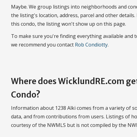
Maybe. We group listings into neighborhoods and con
the listing's location, address, parcel and other details.
this condo, the listing won't show up on this page.
To make sure you're finding everything available and 
we recommend you contact
Rob Condiotty
.
Where does WicklundRE.com get
Condo?
Information about 1238 Alki comes from a variety of so
data, and from contributions from users. Listings of ho
courtesy of the NWMLS but is not compiled by the N