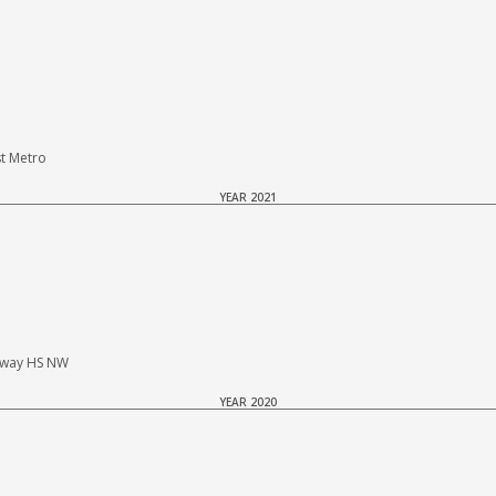
t Metro
YEAR 2021
haway HS NW
YEAR 2020