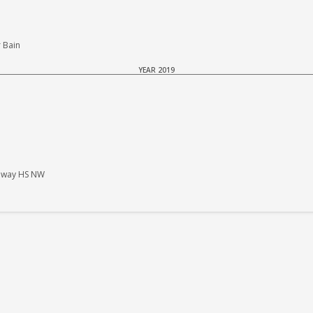
 Bain
YEAR 2019
haway HS NW