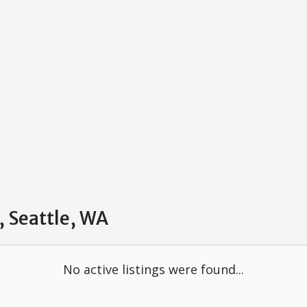
, Seattle, WA
No active listings were found...