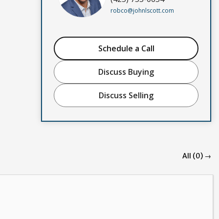
robco@johnlscott.com
Schedule a Call
Discuss Buying
Discuss Selling
All (0) →