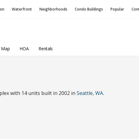
ion
Waterfront
Neighborhoods
Condo
Buildings
Popular
Con
a Map
HOA
Rentals
ex with 14 units built in 2002 in
Seattle, WA
.