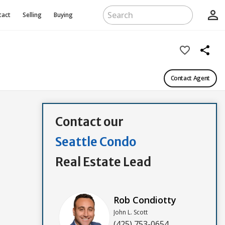
person_outline
tact
Selling
Buying
favorite_border
share
Contact Agent
Contact our
Seattle Condo
Real Estate Lead
Rob Condiotty
John L. Scott
(425) 753-0654