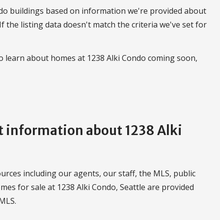
do buildings based on information we're provided about
 If the listing data doesn't match the criteria we've set for
to learn about homes at 1238 Alki Condo coming soon,
 information about 1238 Alki
urces including our agents, our staff, the MLS, public
mes for sale at 1238 Alki Condo, Seattle are provided
WMLS.