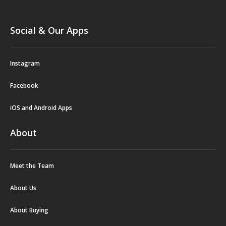
Social & Our Apps
Instagram
Facebook
iOS and Android Apps
About
Meet the Team
About Us
About Buying