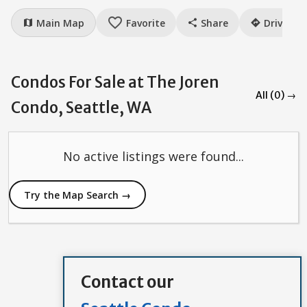
favorite_border
Main Map
Favorite
Share
Drive
map
share
directions
Condos For Sale at The Joren
All (0) →
Condo, Seattle, WA
No active listings were found...
Try the Map Search →
Contact our