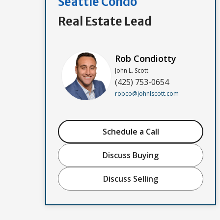
Seattle Condo
Real Estate Lead
Rob Condiotty
John L. Scott
(425) 753-0654
robco@johnlscott.com
Schedule a Call
Discuss Buying
Discuss Selling