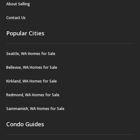
About Selling
Contact Us
Popular Cities
Seattle, WA Homes for Sale
Bellevue, WA Homes for Sale
Kirkland, WA Homes for Sale
Redmond, WA Homes for Sale
Sammamish, WA Homes for Sale
Condo Guides