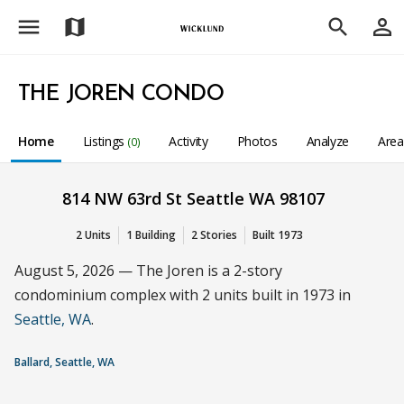
menu
person_outline
map
search
THE JOREN CONDO
Home
Listings
Activity
Photos
Analyze
Are
(0)
814 NW 63rd St Seattle WA 98107
2 Units
1 Building
2 Stories
Built 1973
August 5, 2026 — The Joren is a 2-story
condominium complex with 2 units built in 1973 in
Seattle, WA
.
Ballard, Seattle, WA