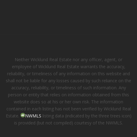
Neither Wicklund Real Estate nor any officer, agent, or
employee of Wicklund Real Estate warrants the accuracy,
reliability, or timeliness of any information on this website and
shall not be liable for any losses caused by such reliance on the
accuracy, reliability, or timeliness of such information. Any
person or entity that relies on information obtained from this
website does so at his or her own risk. The information
contained in each listing has not been verified by Wicklund Real
Estate.
NWMLS
listing data (indicated by the three trees icon)
is provided (but not compiled) courtesy of the NWMLS.