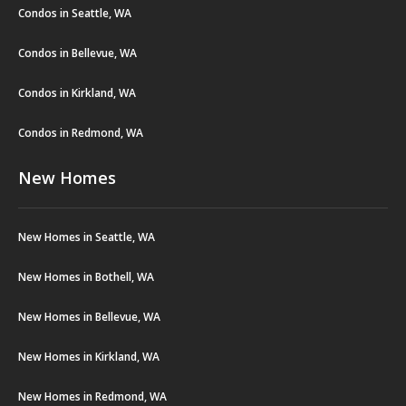
Condos in Seattle, WA
Condos in Bellevue, WA
Condos in Kirkland, WA
Condos in Redmond, WA
New Homes
New Homes in Seattle, WA
New Homes in Bothell, WA
New Homes in Bellevue, WA
New Homes in Kirkland, WA
New Homes in Redmond, WA