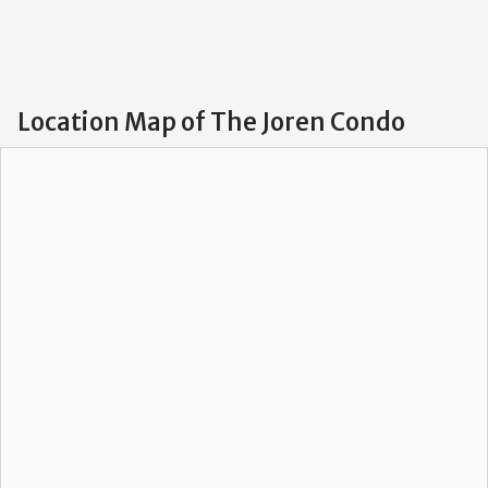
Location Map of The Joren Condo