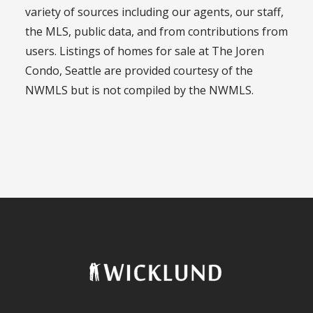
variety of sources including our agents, our staff,
the MLS, public data, and from contributions from
users. Listings of homes for sale at The Joren
Condo, Seattle are provided courtesy of the
NWMLS but is not compiled by the NWMLS.