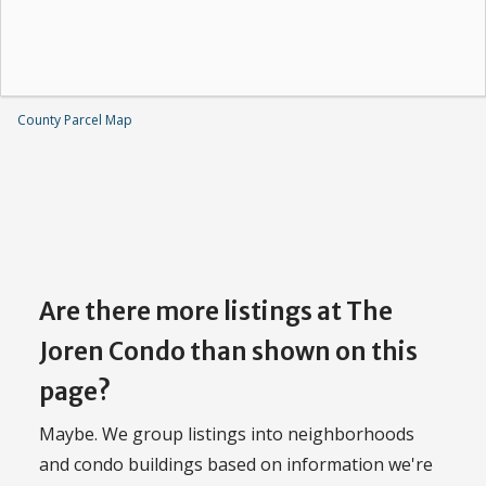
County Parcel Map
Are there more listings at The
Joren Condo than shown on this
page?
Maybe. We group listings into neighborhoods
and condo buildings based on information we're