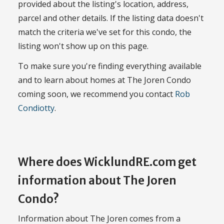
provided about the listing's location, address,
parcel and other details. If the listing data doesn't
match the criteria we've set for this condo, the
listing won't show up on this page.
To make sure you're finding everything available
and to learn about homes at The Joren Condo
coming soon, we recommend you contact
Rob
Condiotty
.
Where does WicklundRE.com get
information about The Joren
Condo?
Information about The Joren comes from a