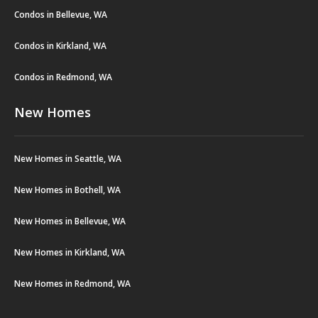
Condos in Bellevue, WA
Condos in Kirkland, WA
Condos in Redmond, WA
New Homes
New Homes in Seattle, WA
New Homes in Bothell, WA
New Homes in Bellevue, WA
New Homes in Kirkland, WA
New Homes in Redmond, WA