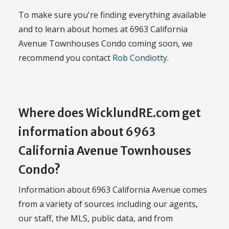
To make sure you're finding everything available
and to learn about homes at 6963 California
Avenue Townhouses Condo coming soon, we
recommend you contact
Rob Condiotty
.
Where does WicklundRE.com get
information about 6963
California Avenue Townhouses
Condo?
Information about 6963 California Avenue comes
from a variety of sources including our agents,
our staff, the MLS, public data, and from