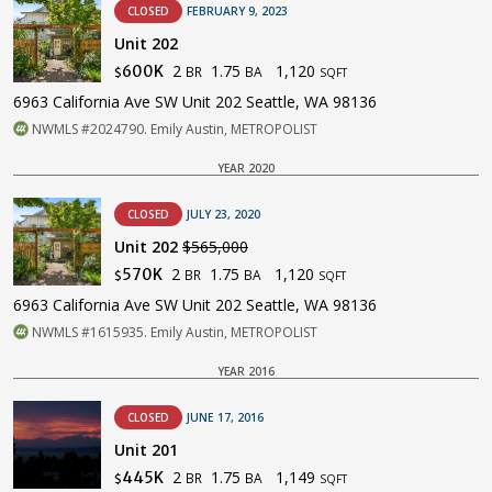
CLOSED
FEBRUARY 9, 2023
Unit 202
2
1.75
1,120
600K
BR
BA
$
SQFT
6963 California Ave SW Unit 202 Seattle, WA 98136
NWMLS #2024790. Emily Austin, METROPOLIST
YEAR 2020
CLOSED
JULY 23, 2020
Unit 202
$565,000
2
1.75
1,120
570K
BR
BA
$
SQFT
6963 California Ave SW Unit 202 Seattle, WA 98136
NWMLS #1615935. Emily Austin, METROPOLIST
YEAR 2016
CLOSED
JUNE 17, 2016
Unit 201
2
1.75
1,149
445K
BR
BA
$
SQFT