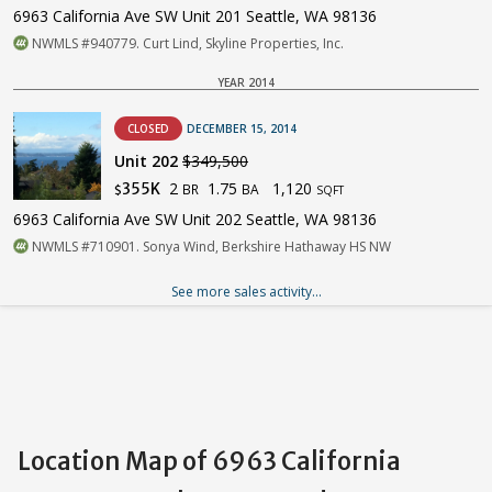
6963 California Ave SW Unit 201 Seattle, WA 98136
NWMLS #940779. Curt Lind, Skyline Properties, Inc.
YEAR 2014
CLOSED
DECEMBER 15, 2014
Unit 202
$349,500
2
1.75
1,120
355K
BR
BA
$
SQFT
6963 California Ave SW Unit 202 Seattle, WA 98136
NWMLS #710901. Sonya Wind, Berkshire Hathaway HS NW
See more sales activity...
Location Map of 6963 California