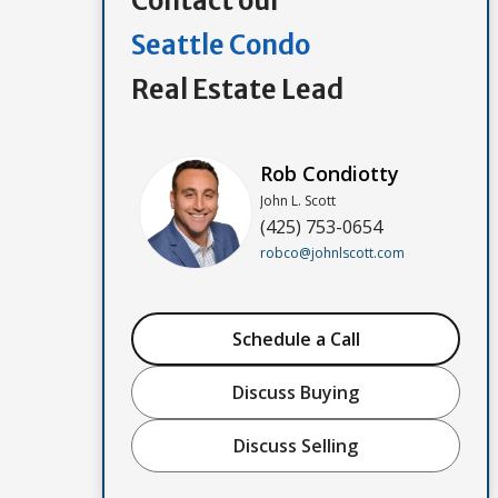
Contact our
Seattle Condo
Real Estate Lead
Rob Condiotty
John L. Scott
(425) 753-0654
robco@johnlscott.com
Schedule a Call
Discuss Buying
Discuss Selling