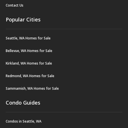
Contact Us
Popular Cities
Seattle, WA Homes for Sale
Bellevue, WA Homes for Sale
Kirkland, WA Homes for Sale
Redmond, WA Homes for Sale
Sammamish, WA Homes for Sale
Condo Guides
Condos in Seattle, WA