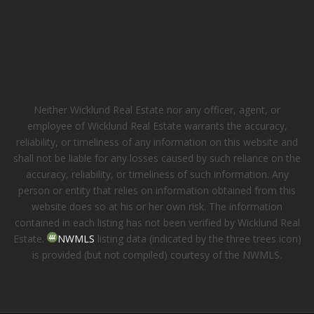
Neither Wicklund Real Estate nor any officer, agent, or
employee of Wicklund Real Estate warrants the accuracy,
reliability, or timeliness of any information on this website and
shall not be liable for any losses caused by such reliance on the
accuracy, reliability, or timeliness of such information. Any
person or entity that relies on information obtained from this
website does so at his or her own risk. The information
contained in each listing has not been verified by Wicklund Real
Estate.
NWMLS
listing data (indicated by the three trees icon)
is provided (but not compiled) courtesy of the NWMLS.