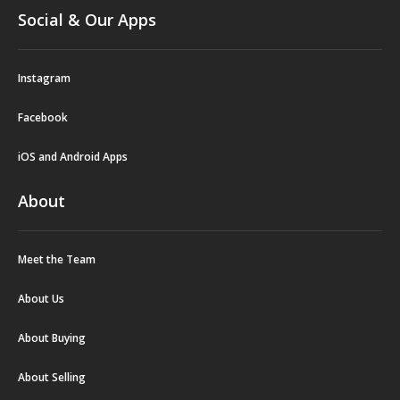
Social & Our Apps
Instagram
Facebook
iOS and Android Apps
About
Meet the Team
About Us
About Buying
About Selling