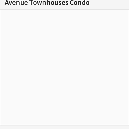
Avenue Townhouses Condo