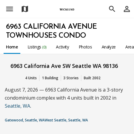
menu
person_outline
map
search
6963 CALIFORNIA AVENUE
TOWNHOUSES CONDO
Home
Listings
Activity
Photos
Analyze
Are
(0)
6963 California Ave SW Seattle WA 98136
4 Units
1 Building
3 Stories
Built 2002
August 7, 2026 — 6963 California Avenue is a 3-story
condominium complex with 4 units built in 2002 in
Seattle, WA
.
Gatewood, Seattle, WA
West Seattle, Seattle, WA