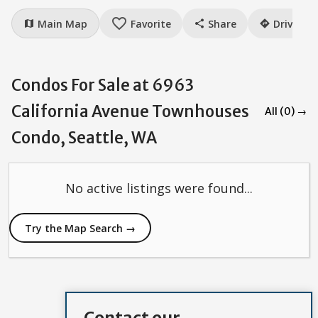
favorite_border
Main Map
Favorite
Share
Drive
map
share
directions
Condos For Sale at 6963
California Avenue Townhouses
All (0) →
Condo, Seattle, WA
No active listings were found...
Try the Map Search →