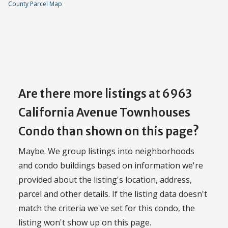
County Parcel Map
Are there more listings at 6963
California Avenue Townhouses
Condo than shown on this page?
Maybe. We group listings into neighborhoods
and condo buildings based on information we're
provided about the listing's location, address,
parcel and other details. If the listing data doesn't
match the criteria we've set for this condo, the
listing won't show up on this page.