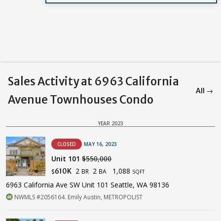
Sales Activity at 6963 California
All →
Avenue Townhouses Condo
YEAR 2023
CLOSED
MAY 16, 2023
Unit 101
$550,000
2
2
1,088
610K
BR
BA
$
SQFT
6963 California Ave SW Unit 101 Seattle, WA 98136
NWMLS #2056164. Emily Austin, METROPOLIST