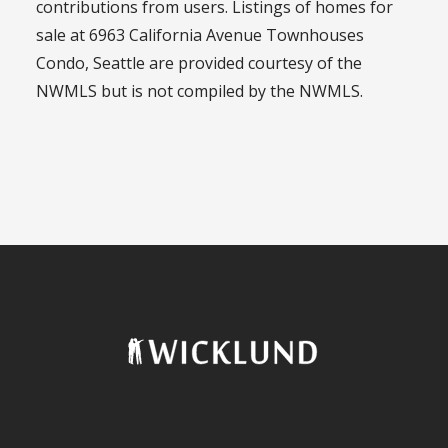
contributions from users. Listings of homes for
sale at 6963 California Avenue Townhouses
Condo, Seattle are provided courtesy of the
NWMLS but is not compiled by the NWMLS.