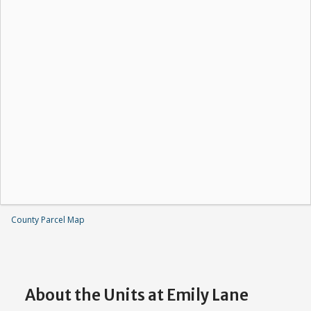
County Parcel Map
About the Units at Emily Lane