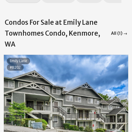
Condos For Sale at Emily Lane
Townhomes Condo, Kenmore,
All (1) →
WA
Emily Lane
#B202