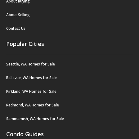
About Buying
About Selling
Contact Us
Popular Cities
Seattle, WA Homes for Sale
Bellevue, WA Homes for Sale
Kirkland, WA Homes for Sale
Redmond, WA Homes for Sale
Sammamish, WA Homes for Sale
Condo Guides