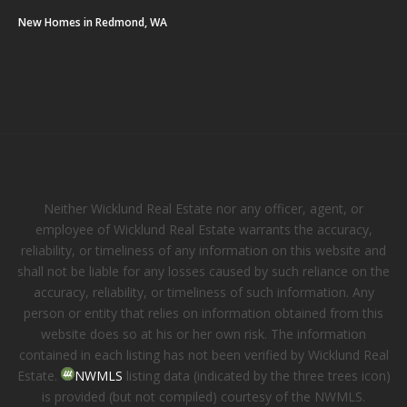
New Homes in Redmond, WA
Neither Wicklund Real Estate nor any officer, agent, or
employee of Wicklund Real Estate warrants the accuracy,
reliability, or timeliness of any information on this website and
shall not be liable for any losses caused by such reliance on the
accuracy, reliability, or timeliness of such information. Any
person or entity that relies on information obtained from this
website does so at his or her own risk. The information
contained in each listing has not been verified by Wicklund Real
Estate.
NWMLS
listing data (indicated by the three trees icon)
is provided (but not compiled) courtesy of the NWMLS.