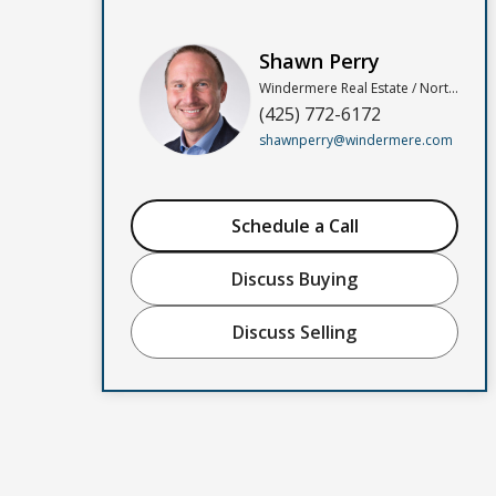
Shawn Perry
Windermere Real Estate / North, Inc
(425) 772-6172
shawnperry@windermere.com
Schedule a Call
Discuss Buying
Discuss Selling