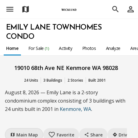
menu
person_outline
map
search
EMILY LANE TOWNHOMES
CONDO
Home
For Sale
Activity
Photos
Analyze
Are
(1)
19010 68th Ave NE Kenmore WA 98028
24 Units
3 Buildings
2 Stories
Built 2001
August 8, 2026 — Emily Lane is a 2-story
condominium complex consisting of 3 buildings with
24 units built in 2001 in
Kenmore, WA
.
favorite_border
Main Map
Favorite
Share
Drive
map
share
directions