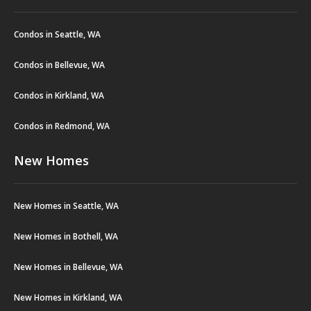
Condos in Seattle, WA
Condos in Bellevue, WA
Condos in Kirkland, WA
Condos in Redmond, WA
New Homes
New Homes in Seattle, WA
New Homes in Bothell, WA
New Homes in Bellevue, WA
New Homes in Kirkland, WA