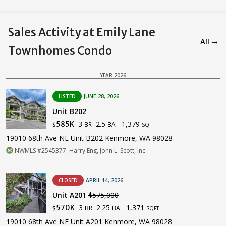
Sales Activity at Emily Lane
All →
Townhomes Condo
YEAR 2026
LISTED
JUNE 28, 2026
Unit B202
3
2.5
1,379
585K
BR
BA
$
SQFT
19010 68th Ave NE Unit B202 Kenmore, WA 98028
NWMLS #2545377. Harry Eng, John L. Scott, Inc
CLOSED
APRIL 14, 2026
Unit A201
$575,000
3
2.25
1,371
570K
BR
BA
$
SQFT
19010 68th Ave NE Unit A201 Kenmore, WA 98028