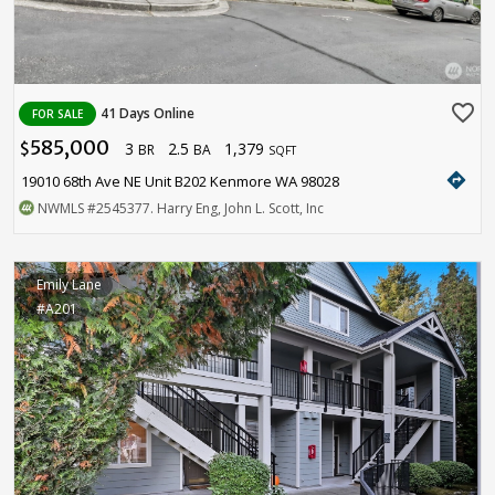
favorite_border
41 Days Online
FOR SALE
585,000
3
2.5
1,379
$
BR
BA
SQFT
directions
19010 68th Ave NE Unit B202 Kenmore WA 98028
NWMLS
#2545377
. Harry Eng, John L. Scott, Inc
Emily Lane
#A201