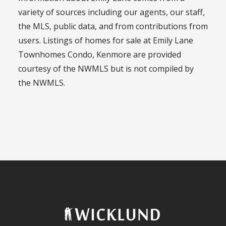
variety of sources including our agents, our staff,
the MLS, public data, and from contributions from
users. Listings of homes for sale at Emily Lane
Townhomes Condo, Kenmore are provided
courtesy of the NWMLS but is not compiled by
the NWMLS.