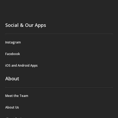
Social & Our Apps
Instagram
Facebook
iOS and Android Apps
About
Meet the Team
About Us