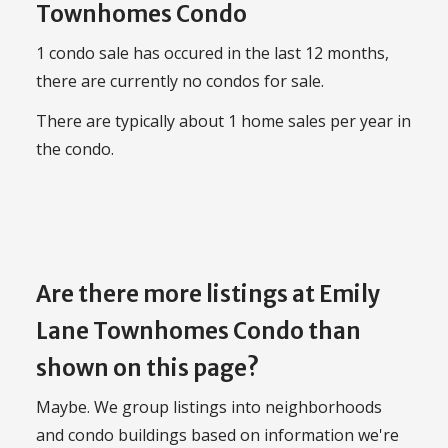
Townhomes Condo
1 condo sale has occured in the last 12 months,
there are currently no condos for sale.
There are typically about 1 home sales per year in
the condo.
Are there more listings at Emily
Lane Townhomes Condo than
shown on this page?
Maybe. We group listings into neighborhoods
and condo buildings based on information we're