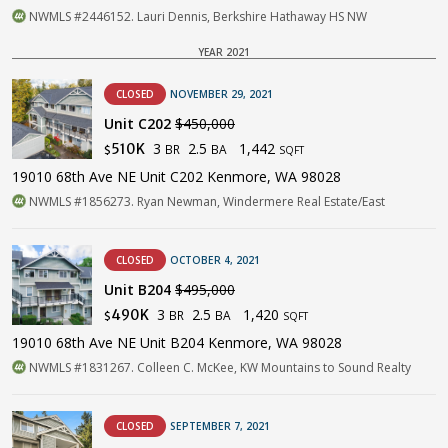
NWMLS #2446152. Lauri Dennis, Berkshire Hathaway HS NW
YEAR 2021
CLOSED
NOVEMBER 29, 2021
Unit C202
$450,000
3
2.5
1,442
510K
BR
BA
$
SQFT
19010 68th Ave NE Unit C202 Kenmore, WA 98028
NWMLS #1856273. Ryan Newman, Windermere Real Estate/East
CLOSED
OCTOBER 4, 2021
Unit B204
$495,000
3
2.5
1,420
490K
BR
BA
$
SQFT
19010 68th Ave NE Unit B204 Kenmore, WA 98028
NWMLS #1831267. Colleen C. McKee, KW Mountains to Sound Realty
CLOSED
SEPTEMBER 7, 2021