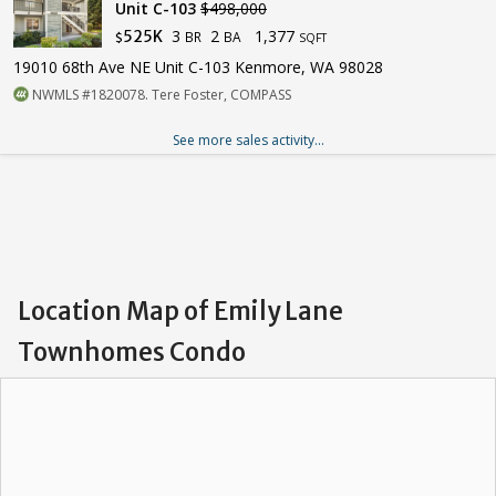
Unit C-103
$498,000
3
2
1,377
525K
BR
BA
$
SQFT
19010 68th Ave NE Unit C-103 Kenmore, WA 98028
NWMLS #1820078. Tere Foster, COMPASS
See more sales activity...
Location Map of Emily Lane
Townhomes Condo