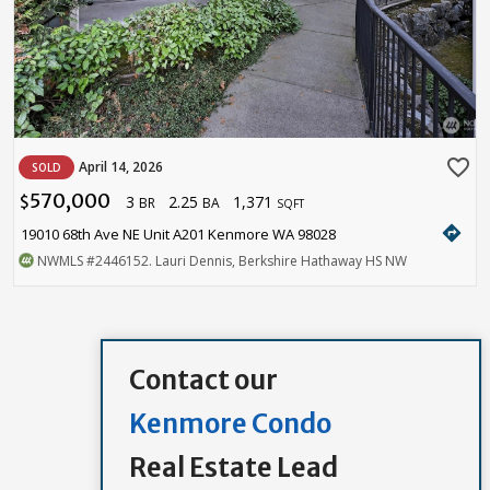
favorite_border
April 14, 2026
SOLD
570,000
3
2.25
1,371
$
BR
BA
SQFT
directions
19010 68th Ave NE Unit A201 Kenmore WA 98028
NWMLS
#2446152
. Lauri Dennis, Berkshire Hathaway HS NW
Contact our
Kenmore Condo
Real Estate Lead