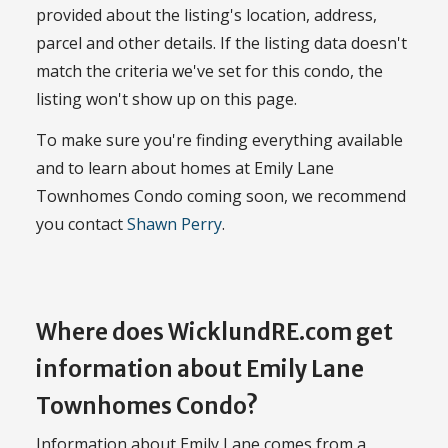
provided about the listing's location, address,
parcel and other details. If the listing data doesn't
match the criteria we've set for this condo, the
listing won't show up on this page.
To make sure you're finding everything available
and to learn about homes at Emily Lane
Townhomes Condo coming soon, we recommend
you contact
Shawn Perry
.
Where does WicklundRE.com get
information about Emily Lane
Townhomes Condo?
Information about Emily Lane comes from a