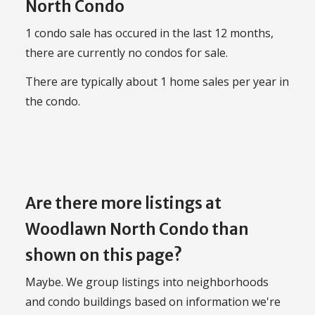
North Condo
1 condo sale has occured in the last 12 months,
there are currently no condos for sale.
There are typically about 1 home sales per year in
the condo.
Are there more listings at
Woodlawn North Condo than
shown on this page?
Maybe. We group listings into neighborhoods
and condo buildings based on information we're