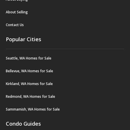
About Selling
Contact Us
Popular Cities
Seattle, WA Homes for Sale
Bellevue, WA Homes for Sale
Kirkland, WA Homes for Sale
Redmond, WA Homes for Sale
Sammamish, WA Homes for Sale
Condo Guides