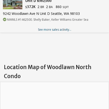
Unit D
$362,000
2
2
860
372K
BR
BA
$
SQFT
9242 Woodlawn Ave N Unit D Seattle, WA 98103
NWMLS #1462500. Shelly Baker, Keller Williams Greater Sea
See more sales activity...
Location Map of Woodlawn North
Condo