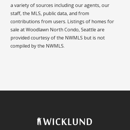
a variety of sources including our agents, our
staff, the MLS, public data, and from
contributions from users. Listings of homes for
sale at Woodlawn North Condo, Seattle are
provided courtesy of the NWMLS but is not
compiled by the NWMLS.