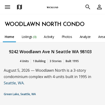
menu
person_outline
map
search
WOODLAWN NORTH CONDO
Home
Listings
Activity
Photos
Analyze
Are
(0)
9242 Woodlawn Ave N Seattle WA 98103
4 Units
1 Building
3 Stories
Built 1995
August 5, 2026 — Woodlawn North is a 3-story
condominium complex with 4 units built in 1995 in
Seattle, WA
.
Green Lake, Seattle, WA