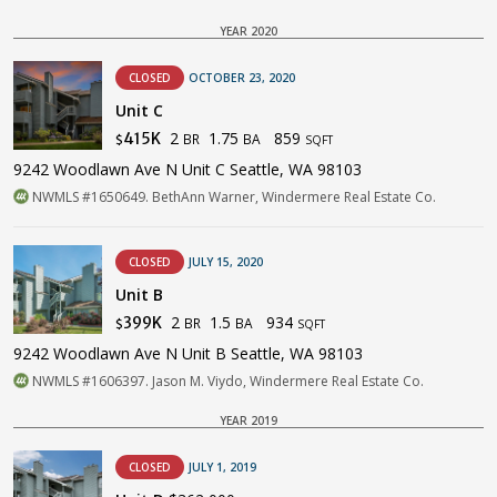
YEAR 2020
CLOSED
OCTOBER 23, 2020
Unit C
2
1.75
859
415K
BR
BA
$
SQFT
9242 Woodlawn Ave N Unit C Seattle, WA 98103
NWMLS #1650649. BethAnn Warner, Windermere Real Estate Co.
CLOSED
JULY 15, 2020
Unit B
2
1.5
934
399K
BR
BA
$
SQFT
9242 Woodlawn Ave N Unit B Seattle, WA 98103
NWMLS #1606397. Jason M. Viydo, Windermere Real Estate Co.
YEAR 2019
CLOSED
JULY 1, 2019