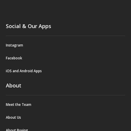
Social & Our Apps
Instagram
Facebook
iOS and Android Apps
About
Meet the Team
About Us
About Buying