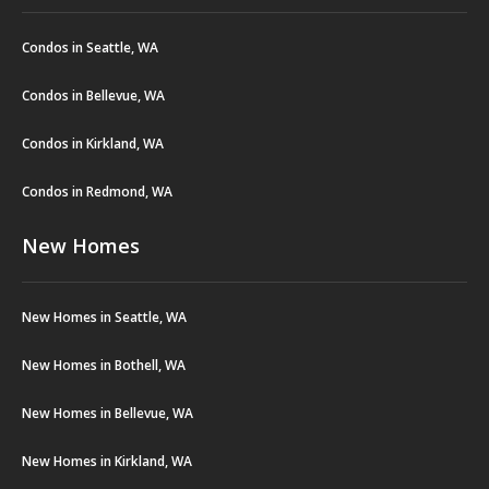
Condos in Seattle, WA
Condos in Bellevue, WA
Condos in Kirkland, WA
Condos in Redmond, WA
New Homes
New Homes in Seattle, WA
New Homes in Bothell, WA
New Homes in Bellevue, WA
New Homes in Kirkland, WA