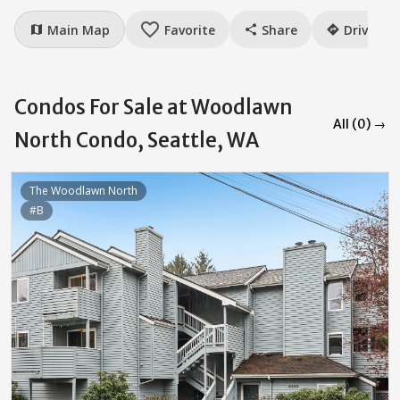
favorite_border
Main Map
Favorite
Share
Drive
map
share
directions
Condos For Sale at Woodlawn
All (0) →
North Condo, Seattle, WA
The Woodlawn North
#B