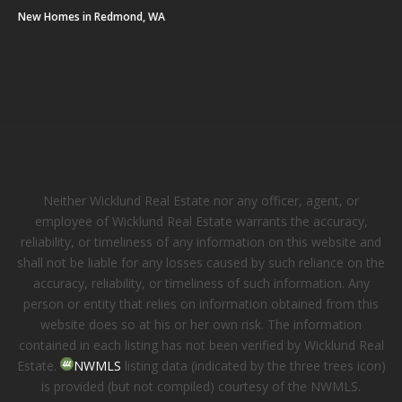
New Homes in Redmond, WA
Neither Wicklund Real Estate nor any officer, agent, or
employee of Wicklund Real Estate warrants the accuracy,
reliability, or timeliness of any information on this website and
shall not be liable for any losses caused by such reliance on the
accuracy, reliability, or timeliness of such information. Any
person or entity that relies on information obtained from this
website does so at his or her own risk. The information
contained in each listing has not been verified by Wicklund Real
Estate.
NWMLS
listing data (indicated by the three trees icon)
is provided (but not compiled) courtesy of the NWMLS.