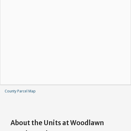
County Parcel Map
About the Units at Woodlawn