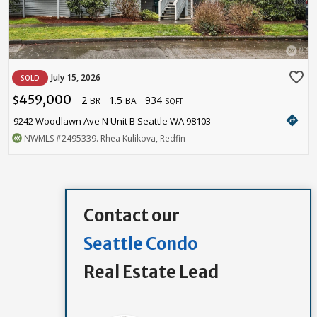
favorite_border
July 15, 2026
SOLD
459,000
2
1.5
934
$
BR
BA
SQFT
directions
9242 Woodlawn Ave N Unit B Seattle WA 98103
NWMLS
#2495339
. Rhea Kulikova, Redfin
Contact our
Seattle Condo
Real Estate Lead