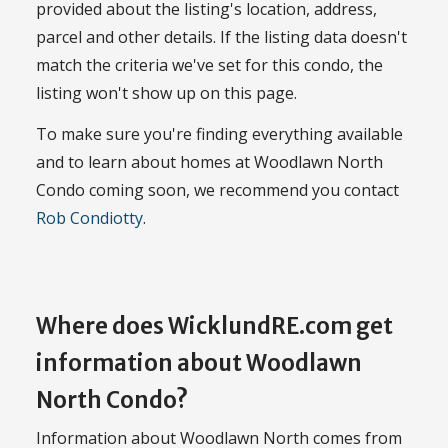
provided about the listing's location, address,
parcel and other details. If the listing data doesn't
match the criteria we've set for this condo, the
listing won't show up on this page.
To make sure you're finding everything available
and to learn about homes at Woodlawn North
Condo coming soon, we recommend you contact
Rob Condiotty
.
Where does WicklundRE.com get
information about Woodlawn
North Condo?
Information about Woodlawn North comes from