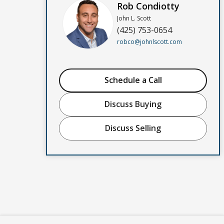
Rob Condiotty
John L. Scott
(425) 753-0654
robco@johnlscott.com
Schedule a Call
Discuss Buying
Discuss Selling