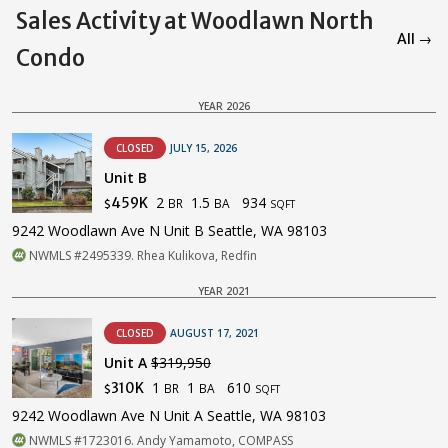
Sales Activity at Woodlawn North
All →
Condo
YEAR 2026
CLOSED
JULY 15, 2026
Unit B
2
1.5
934
459K
BR
BA
$
SQFT
9242 Woodlawn Ave N Unit B Seattle, WA 98103
NWMLS #2495339. Rhea Kulikova, Redfin
YEAR 2021
CLOSED
AUGUST 17, 2021
Unit A
$319,950
1
1
610
310K
BR
BA
$
SQFT
9242 Woodlawn Ave N Unit A Seattle, WA 98103
NWMLS #1723016. Andy Yamamoto, COMPASS