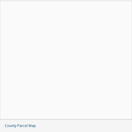
County Parcel Map