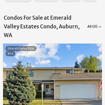
Condos For Sale at Emerald
Valley Estates Condo, Auburn,
All (0) →
WA
Emerald Valley Estat
#14