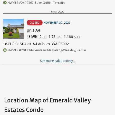
NWMLS #2429362. Luke Griffin, Terrafin
YEAR 2022
CLOSED
NOVEMBER 30, 2022
Unit A4
2
1.75
1,166
369K
BR
BA
$
SQFT
1841 F St SE Unit A4 Auburn, WA 98002
NWMLS #2011344. Andrew Maglalang-Weakley, Redfin
See more sales activity...
Location Map of Emerald Valley
Estates Condo