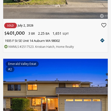
favorite_border
July 2, 2026
SOLD
401,000
3
2.25
1,651
$
BR
BA
SQFT
directions
1935 F St SE Unit 14 Auburn WA 98002
NWMLS
#2517523
. Kristian Hatch, Home Realty
Emerald Valley Estat
#2