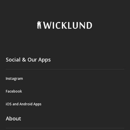
Social & Our Apps
Instagram
Facebook
iOS and Android Apps
About