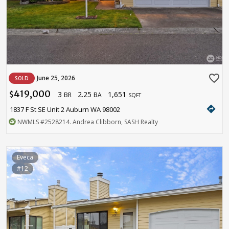
favorite_border
June 25, 2026
SOLD
419,000
3
2.25
1,651
$
BR
BA
SQFT
directions
1837 F St SE Unit 2 Auburn WA 98002
NWMLS
#2528214
. Andrea Clibborn, SASH Realty
Eveca
#12