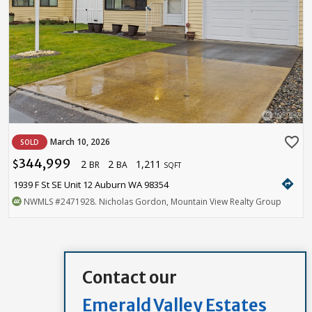
favorite_border
March 10, 2026
SOLD
344,999
2
2
1,211
$
BR
BA
SQFT
directions
1939 F St SE Unit 12 Auburn WA 98354
NWMLS
#2471928
. Nicholas Gordon, Mountain View Realty Group
Contact our
Emerald Valley Estates