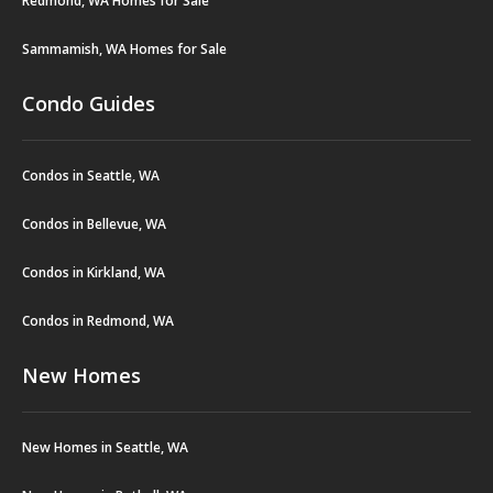
Redmond, WA Homes for Sale
Sammamish, WA Homes for Sale
Condo Guides
Condos in Seattle, WA
Condos in Bellevue, WA
Condos in Kirkland, WA
Condos in Redmond, WA
New Homes
New Homes in Seattle, WA