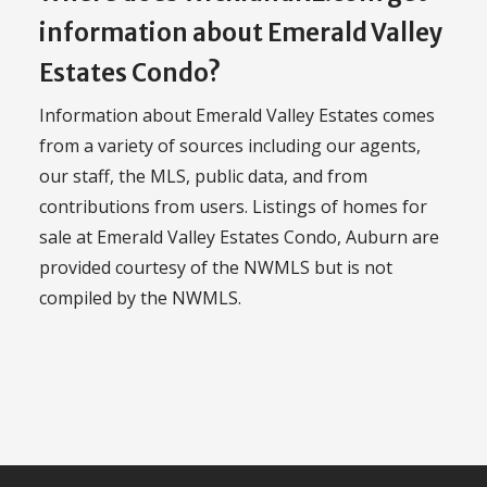
information about Emerald Valley
Estates Condo?
Information about Emerald Valley Estates comes
from a variety of sources including our agents,
our staff, the MLS, public data, and from
contributions from users. Listings of homes for
sale at Emerald Valley Estates Condo, Auburn are
provided courtesy of the NWMLS but is not
compiled by the NWMLS.