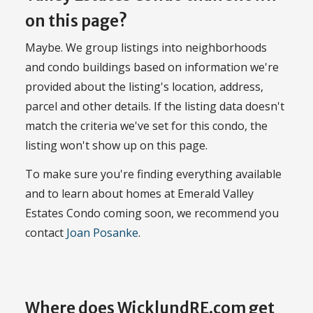
on this page?
Maybe. We group listings into neighborhoods
and condo buildings based on information we're
provided about the listing's location, address,
parcel and other details. If the listing data doesn't
match the criteria we've set for this condo, the
listing won't show up on this page.
To make sure you're finding everything available
and to learn about homes at Emerald Valley
Estates Condo coming soon, we recommend you
contact
Joan Posanke
.
Where does WicklundRE.com get