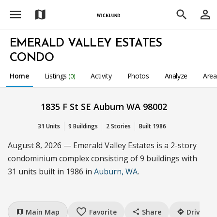
menu
person_outline
map
search
EMERALD VALLEY ESTATES
CONDO
Home
Listings
Activity
Photos
Analyze
Are
(0)
1835 F St SE Auburn WA 98002
31 Units
9 Buildings
2 Stories
Built 1986
August 8, 2026 — Emerald Valley Estates is a 2-story
condominium complex consisting of 9 buildings with
31 units built in 1986 in
Auburn, WA
.
favorite_border
Main Map
Favorite
Share
Drive
map
share
directions