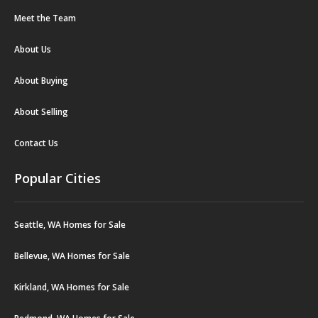
Meet the Team
About Us
About Buying
About Selling
Contact Us
Popular Cities
Seattle, WA Homes for Sale
Bellevue, WA Homes for Sale
Kirkland, WA Homes for Sale