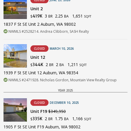
Unit 2
3
2.25
1,651
419K
BR
BA
$
SQFT
1837 F St SE Unit 2 Auburn, WA 98002
NWMLS #2528214. Andrea Clibborn, SASH Realty
CLOSED
MARCH 10, 2026
Unit 12
2
2
1,211
344K
BR
BA
$
SQFT
1939 F St SE Unit 12 Auburn, WA 98354
NWMLS #2471928. Nicholas Gordon, Mountain View Realty Group
YEAR 2025
CLOSED
DECEMBER 10, 2025
Unit F19
$349,950
2
1.75
1,166
335K
BR
BA
$
SQFT
1905 F St SE Unit F19 Auburn, WA 98002