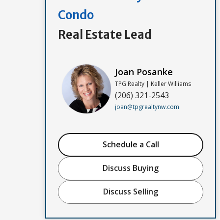
Condo
Real Estate Lead
Joan Posanke
TPG Realty | Keller Williams
(206) 321-2543
joan@tpgrealtynw.com
Schedule a Call
Discuss Buying
Discuss Selling