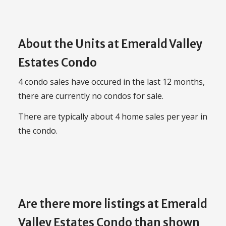
About the Units at Emerald Valley
Estates Condo
4 condo sales have occured in the last 12 months,
there are currently no condos for sale.
There are typically about 4 home sales per year in
the condo.
Are there more listings at Emerald
Valley Estates Condo than shown