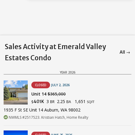
Sales Activity at Emerald Valley
All →
Estates Condo
YEAR 2026
CLOSED
JULY 2, 2026
Unit 14
$365,000
3
2.25
1,651
401K
BR
BA
$
SQFT
1935 F St SE Unit 14 Auburn, WA 98002
NWMLS #2517523. Kristian Hatch, Home Realty
CLOSED
JUNE 25, 2026