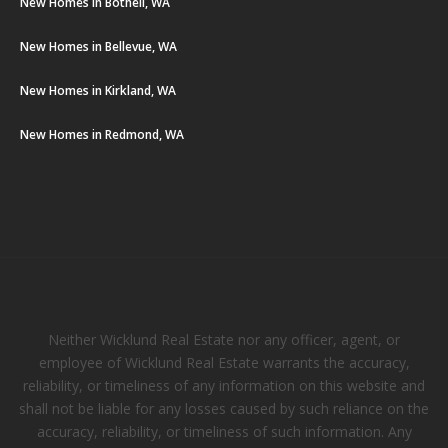
New Homes in Bothell, WA
New Homes in Bellevue, WA
New Homes in Kirkland, WA
New Homes in Redmond, WA
Neither Wicklund Real Estate nor any officer, agent, or
employee of Wicklund Real Estate warrants the accuracy,
reliability, or timeliness of any information on this website and
shall not be liable for any losses caused by such reliance on the
accuracy, reliability, or timeliness of such information. Any