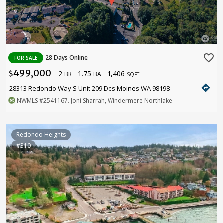
favorite_border
28 Days Online
FOR SALE
499,000
2
1.75
1,406
$
BR
BA
SQFT
directions
28313 Redondo Way S Unit 209 Des Moines WA 98198
NWMLS
#2541167
. Joni Sharrah, Windermere Northlake
Redondo Heights
#310