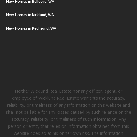
New Homes in Bellevue, WA
New Homes in Kirkland, WA
New Homes in Redmond, WA
Neither Wicklund Real Estate nor any officer, agent, or
employee of Wicklund Real Estate warrants the accuracy,
reliability, or timeliness of any information on this website and
shall not be liable for any losses caused by such reliance on the
accuracy, reliability, or timeliness of such information. Any
person or entity that relies on information obtained from this
website does so at his or her own risk. The information