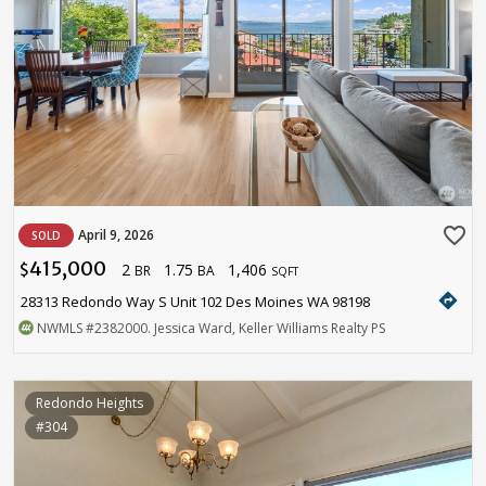
favorite_border
April 9, 2026
SOLD
415,000
2
1.75
1,406
$
BR
BA
SQFT
directions
28313 Redondo Way S Unit 102 Des Moines WA 98198
NWMLS
#2382000
. Jessica Ward, Keller Williams Realty PS
Redondo Heights
#304