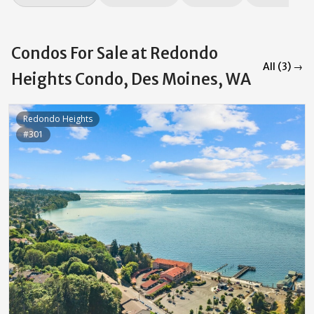
Condos For Sale at Redondo
All (3) →
Heights Condo, Des Moines, WA
Redondo Heights
#301