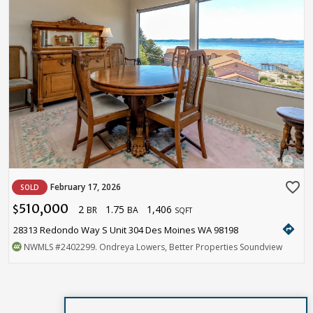
favorite_border
February 17, 2026
SOLD
510,000
2
1.75
1,406
$
BR
BA
SQFT
directions
28313 Redondo Way S Unit 304 Des Moines WA 98198
NWMLS
#2402299
. Ondreya Lowers, Better Properties Soundview