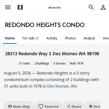
menu
person_outline
map
search
REDONDO HEIGHTS CONDO
Home
For Sale
Activity
Photos
Analyze
Are
(3)
28313 Redondo Way S Des Moines WA 98198
31 Units
2 Buildings
3 Stories
Built 1978
August 5, 2026 — Redondo Heights is a 3-story
condominium complex consisting of 2 buildings with
31 units built in 1978 in
Des Moines, WA
.
favorite_border
Main Map
Favorite
Share
Drive
map
share
directions