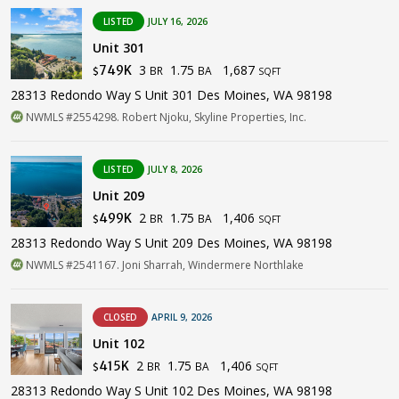
LISTED
JULY 16, 2026
Unit 301
3
1.75
1,687
749K
BR
BA
$
SQFT
28313 Redondo Way S Unit 301 Des Moines, WA 98198
NWMLS #2554298. Robert Njoku, Skyline Properties, Inc.
LISTED
JULY 8, 2026
Unit 209
2
1.75
1,406
499K
BR
BA
$
SQFT
28313 Redondo Way S Unit 209 Des Moines, WA 98198
NWMLS #2541167. Joni Sharrah, Windermere Northlake
CLOSED
APRIL 9, 2026
Unit 102
2
1.75
1,406
415K
BR
BA
$
SQFT
28313 Redondo Way S Unit 102 Des Moines, WA 98198