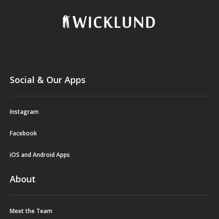
Social & Our Apps
Instagram
Facebook
iOS and Android Apps
About
Meet the Team