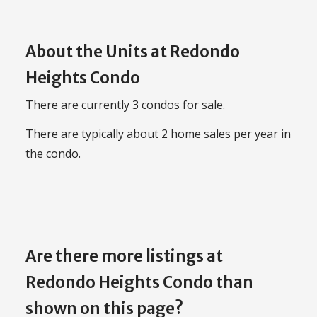
About the Units at Redondo
Heights Condo
There are currently 3 condos for sale.
There are typically about 2 home sales per year in
the condo.
Are there more listings at
Redondo Heights Condo than
shown on this page?