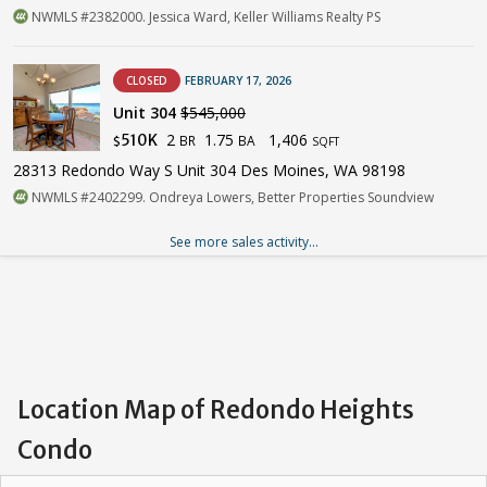
NWMLS #2382000. Jessica Ward, Keller Williams Realty PS
CLOSED
FEBRUARY 17, 2026
Unit 304
$545,000
2
1.75
1,406
510K
BR
BA
$
SQFT
28313 Redondo Way S Unit 304 Des Moines, WA 98198
NWMLS #2402299. Ondreya Lowers, Better Properties Soundview
See more sales activity...
Location Map of Redondo Heights
Condo