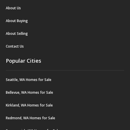
About Us
About Buying
About Selling
Contact Us
Popular Cities
Seattle, WA Homes for Sale
Bellevue, WA Homes for Sale
Kirkland, WA Homes for Sale
Redmond, WA Homes for Sale