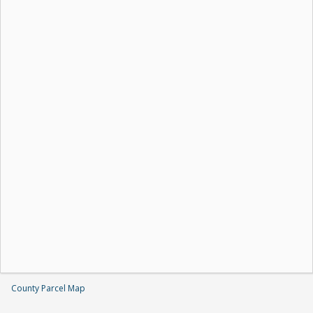
County Parcel Map