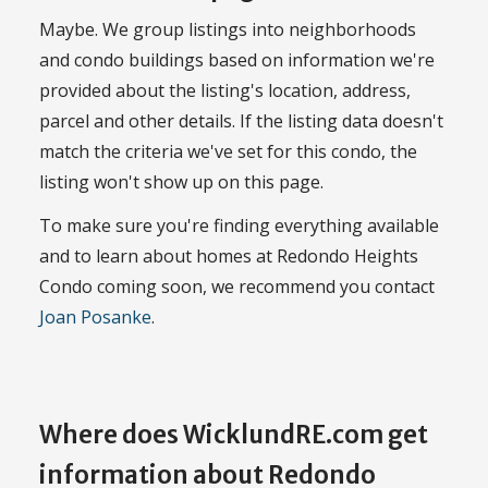
Maybe. We group listings into neighborhoods
and condo buildings based on information we're
provided about the listing's location, address,
parcel and other details. If the listing data doesn't
match the criteria we've set for this condo, the
listing won't show up on this page.
To make sure you're finding everything available
and to learn about homes at Redondo Heights
Condo coming soon, we recommend you contact
Joan Posanke
.
Where does WicklundRE.com get
information about Redondo