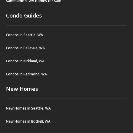
Sammamish, WA Homes for Sale
Condo Guides
Condos in Seattle, WA
Condos in Bellevue, WA
Condos in Kirkland, WA
Condos in Redmond, WA
New Homes
New Homes in Seattle, WA
New Homes in Bothell, WA