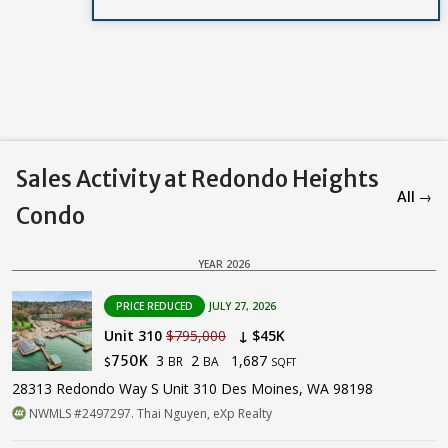
Sales Activity at Redondo Heights
All →
Condo
YEAR 2026
PRICE REDUCED
JULY 27, 2026
Unit 310
$795,000
↓ $45K
3
2
1,687
750K
BR
BA
$
SQFT
28313 Redondo Way S Unit 310 Des Moines, WA 98198
NWMLS #2497297. Thai Nguyen, eXp Realty