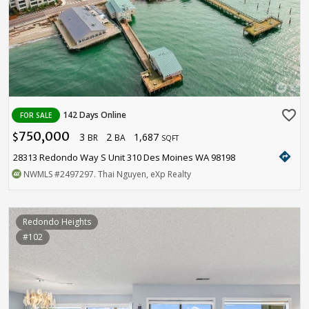
favorite_border
142 Days Online
FOR SALE
750,000
3
2
1,687
$
BR
BA
SQFT
directions
28313 Redondo Way S Unit 310 Des Moines WA 98198
NWMLS
#2497297
. Thai Nguyen, eXp Realty
Redondo Heights
#102