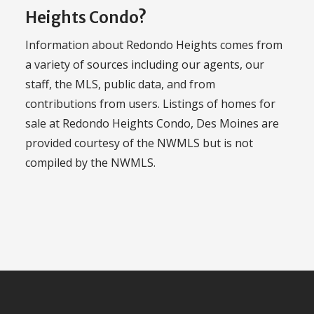
Heights Condo?
Information about Redondo Heights comes from
a variety of sources including our agents, our
staff, the MLS, public data, and from
contributions from users. Listings of homes for
sale at Redondo Heights Condo, Des Moines are
provided courtesy of the NWMLS but is not
compiled by the NWMLS.