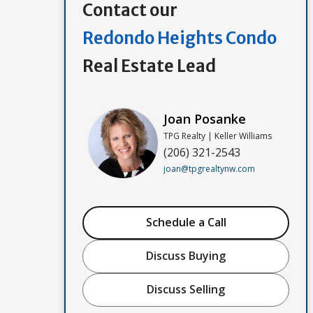
Contact our
Redondo Heights Condo
Real Estate Lead
Joan Posanke
TPG Realty | Keller Williams
(206) 321-2543
joan@tpgrealtynw.com
Schedule a Call
Discuss Buying
Discuss Selling