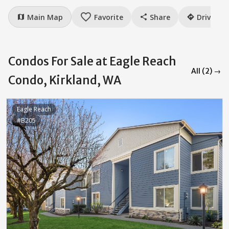
favorite_border
Main Map
Favorite
Share
Drive
map
share
directions
Condos For Sale at Eagle Reach
All (2) →
Condo, Kirkland, WA
Eagle Reach
#B205