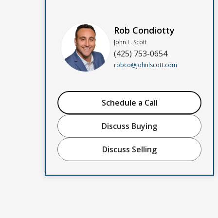
Rob Condiotty
John L. Scott
(425) 753-0654
robco@johnlscott.com
Schedule a Call
Discuss Buying
Discuss Selling