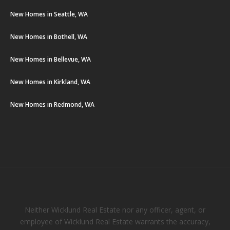
New Homes in Seattle, WA
New Homes in Bothell, WA
New Homes in Bellevue, WA
New Homes in Kirkland, WA
New Homes in Redmond, WA
Neither Wicklund Real Estate nor any officer, agent, or
employee of Wicklund Real Estate warrants the accuracy,