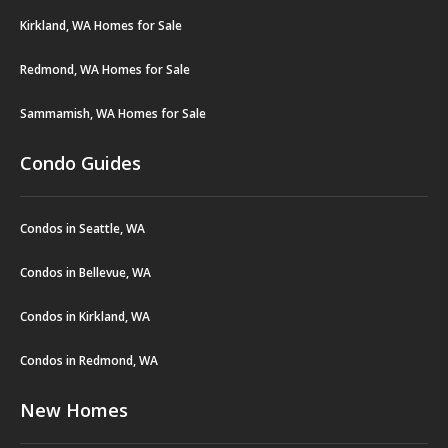
Kirkland, WA Homes for Sale
Redmond, WA Homes for Sale
Sammamish, WA Homes for Sale
Condo Guides
Condos in Seattle, WA
Condos in Bellevue, WA
Condos in Kirkland, WA
Condos in Redmond, WA
New Homes