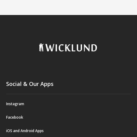
Social & Our Apps
Instagram
Facebook
iOS and Android Apps