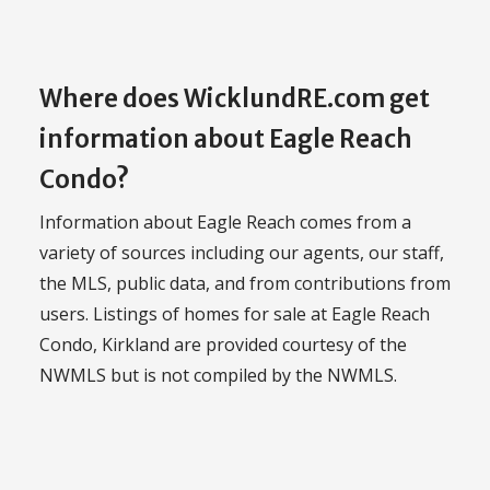
Where does WicklundRE.com get
information about Eagle Reach
Condo?
Information about Eagle Reach comes from a
variety of sources including our agents, our staff,
the MLS, public data, and from contributions from
users. Listings of homes for sale at Eagle Reach
Condo, Kirkland are provided courtesy of the
NWMLS but is not compiled by the NWMLS.