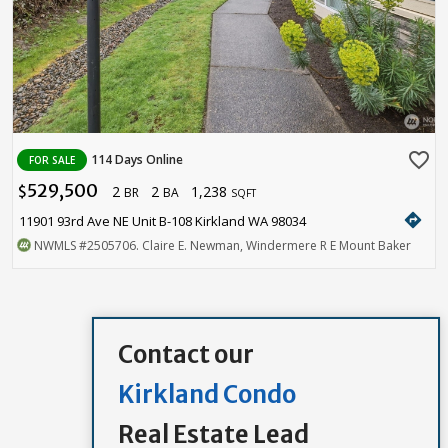
favorite_border
114 Days Online
FOR SALE
529,500
2
2
1,238
$
BR
BA
SQFT
directions
11901 93rd Ave NE Unit B-108 Kirkland WA 98034
NWMLS
#2505706
. Claire E. Newman, Windermere R E Mount Baker
Contact our
Kirkland Condo
Real Estate Lead