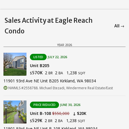
Sales Activity at Eagle Reach
All →
Condo
YEAR 2026
LISTED
JULY 22, 2026
Unit B205
2
2
1,238
570K
BR
BA
$
SQFT
11901 93rd Ave NE Unit B205 Kirkland, WA 98034
NWMLS #2558788. Michael Etezadi, Windermere Real Estate/East
PRICE REDUCED
JUNE 30, 2026
Unit B-108
$550,000
↓ $20K
2
2
1,238
529K
BR
BA
$
SQFT
11901 93rd Ave NE Unit B-108 Kirkland, WA 98034