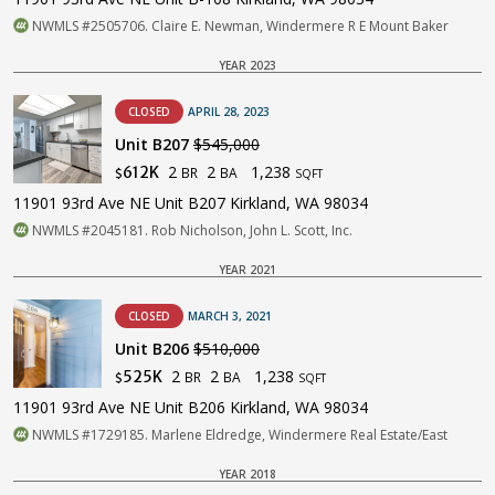
NWMLS #2505706. Claire E. Newman, Windermere R E Mount Baker
YEAR 2023
CLOSED
APRIL 28, 2023
Unit B207
$545,000
2
2
1,238
612K
BR
BA
$
SQFT
11901 93rd Ave NE Unit B207 Kirkland, WA 98034
NWMLS #2045181. Rob Nicholson, John L. Scott, Inc.
YEAR 2021
CLOSED
MARCH 3, 2021
Unit B206
$510,000
2
2
1,238
525K
BR
BA
$
SQFT
11901 93rd Ave NE Unit B206 Kirkland, WA 98034
NWMLS #1729185. Marlene Eldredge, Windermere Real Estate/East
YEAR 2018