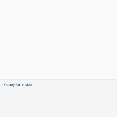
County Parcel Map