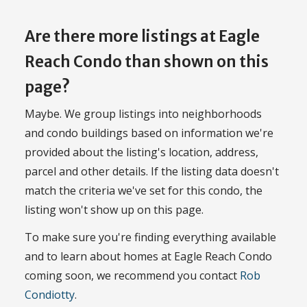
Are there more listings at Eagle
Reach Condo than shown on this
page?
Maybe. We group listings into neighborhoods
and condo buildings based on information we're
provided about the listing's location, address,
parcel and other details. If the listing data doesn't
match the criteria we've set for this condo, the
listing won't show up on this page.
To make sure you're finding everything available
and to learn about homes at Eagle Reach Condo
coming soon, we recommend you contact
Rob
Condiotty
.