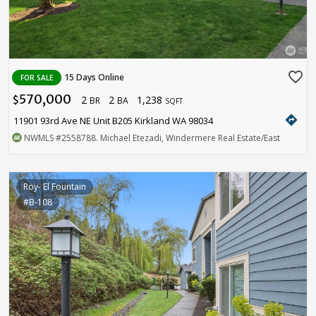
favorite_border
15 Days Online
FOR SALE
570,000
2
2
1,238
$
BR
BA
SQFT
directions
11901 93rd Ave NE Unit B205 Kirkland WA 98034
NWMLS
#2558788
. Michael Etezadi, Windermere Real Estate/East
Roy- El Fountain
#B-108