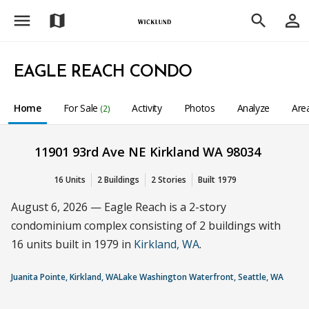
menu
person_outline
map
search
EAGLE REACH CONDO
Home
For Sale
Activity
Photos
Analyze
Are
(2)
11901 93rd Ave NE Kirkland WA 98034
16 Units
2 Buildings
2 Stories
Built 1979
August 6, 2026 — Eagle Reach is a 2-story
condominium complex consisting of 2 buildings with
16 units built in 1979 in
Kirkland, WA
.
Juanita Pointe, Kirkland, WA
Lake Washington Waterfront, Seattle, WA