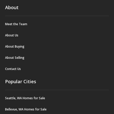
About
Meet the Team
About Us
About Buying
About Selling
Contact Us
Popular Cities
Seattle, WA Homes for Sale
Bellevue, WA Homes for Sale