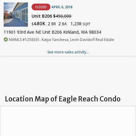
CLOSED
APRIL 6, 2018
Unit B206
$450,000
2
2
1,238
480K
BR
BA
$
SQFT
11901 93rd Ave NE Unit B206 Kirkland, WA 98034
NWMLS #1258331. Katya Yancheva, Levin Davidoff Real Estate
See more sales activity...
Location Map of Eagle Reach Condo