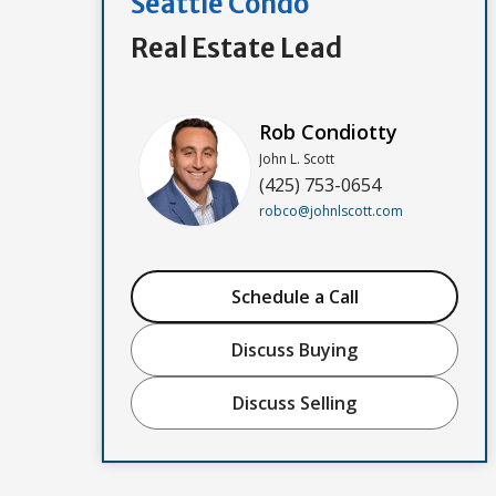
Seattle Condo
Real Estate Lead
Rob Condiotty
John L. Scott
(425) 753-0654
robco@johnlscott.com
Schedule a Call
Discuss Buying
Discuss Selling