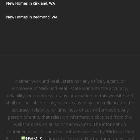
New Homes in Kirkland, WA
New Homes in Redmond, WA
Neither Wicklund Real Estate nor any officer, agent, or
employee of Wicklund Real Estate warrants the accuracy,
reliability, or timeliness of any information on this website and
shall not be liable for any losses caused by such reliance on the
accuracy, reliability, or timeliness of such information. Any
person or entity that relies on information obtained from this
website does so at his or her own risk. The information
contained in each listing has not been verified by Wicklund Real
Estate.
NWMLS
listing data (indicated by the three trees icon)