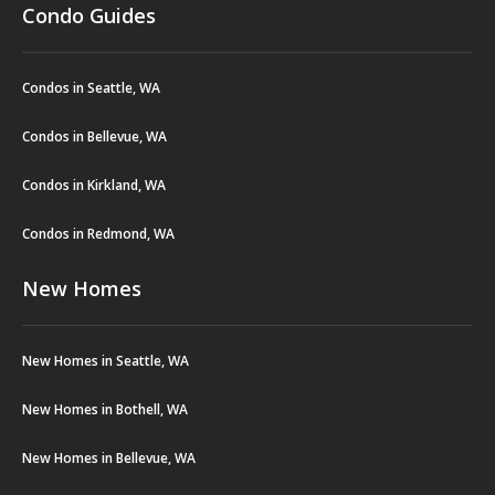
Condo Guides
Condos in Seattle, WA
Condos in Bellevue, WA
Condos in Kirkland, WA
Condos in Redmond, WA
New Homes
New Homes in Seattle, WA
New Homes in Bothell, WA
New Homes in Bellevue, WA