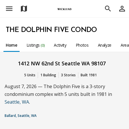
menu
person_outline
map
search
THE DOLPHIN FIVE CONDO
Home
Listings
Activity
Photos
Analyze
Are
(0)
1412 NW 62nd St Seattle WA 98107
5 Units
1 Building
3 Stories
Built 1981
August 7, 2026 — The Dolphin Five is a 3-story
condominium complex with 5 units built in 1981 in
Seattle, WA
.
Ballard, Seattle, WA