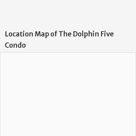
Location Map of The Dolphin Five
Condo