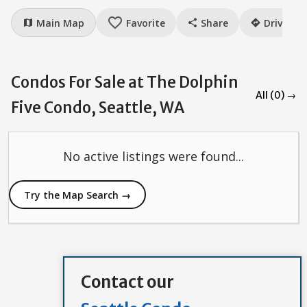
favorite_border
Main Map
Favorite
Share
Drive
map
share
directions
Condos For Sale at The Dolphin
All (0) →
Five Condo, Seattle, WA
No active listings were found...
Try the Map Search →
Contact our