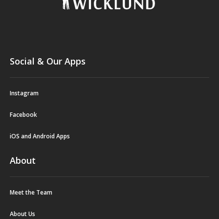
Social & Our Apps
Instagram
Facebook
iOS and Android Apps
About
Meet the Team
About Us