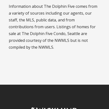
Information about The Dolphin Five comes from
a variety of sources including our agents, our
staff, the MLS, public data, and from
contributions from users. Listings of homes for
sale at The Dolphin Five Condo, Seattle are
provided courtesy of the NWMLS but is not
compiled by the NWMLS.