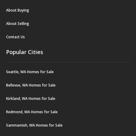
About Buying
About Selling
Contact Us
Popular Cities
Seattle, WA Homes for Sale
Bellevue, WA Homes for Sale
Kirkland, WA Homes for Sale
Redmond, WA Homes for Sale
Sammamish, WA Homes for Sale