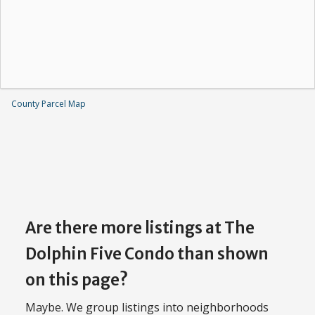
County Parcel Map
Are there more listings at The
Dolphin Five Condo than shown
on this page?
Maybe. We group listings into neighborhoods