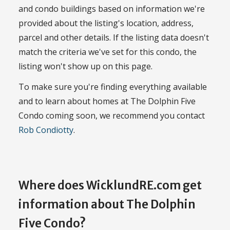
and condo buildings based on information we're
provided about the listing's location, address,
parcel and other details. If the listing data doesn't
match the criteria we've set for this condo, the
listing won't show up on this page.
To make sure you're finding everything available
and to learn about homes at The Dolphin Five
Condo coming soon, we recommend you contact
Rob Condiotty
.
Where does WicklundRE.com get
information about The Dolphin
Five Condo?