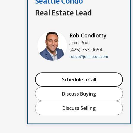
Seattle Condo
Real Estate Lead
Rob Condiotty
John L. Scott
(425) 753-0654
robco@johnlscott.com
Schedule a Call
Discuss Buying
Discuss Selling