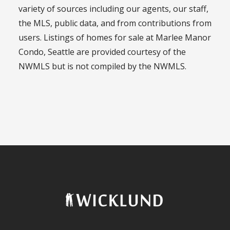
variety of sources including our agents, our staff,
the MLS, public data, and from contributions from
users. Listings of homes for sale at Marlee Manor
Condo, Seattle are provided courtesy of the
NWMLS but is not compiled by the NWMLS.