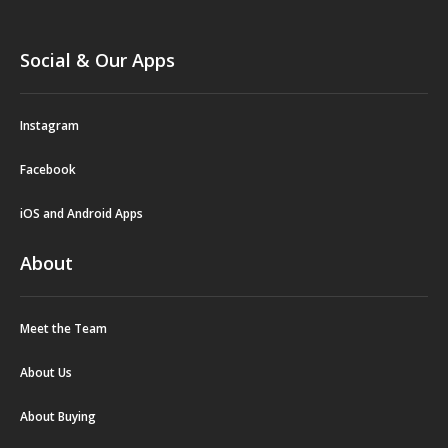
Social & Our Apps
Instagram
Facebook
iOS and Android Apps
About
Meet the Team
About Us
About Buying