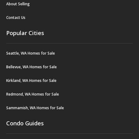
About Selling
Contact Us
Popular Cities
Seattle, WA Homes for Sale
Bellevue, WA Homes for Sale
Kirkland, WA Homes for Sale
Redmond, WA Homes for Sale
Sammamish, WA Homes for Sale
Condo Guides