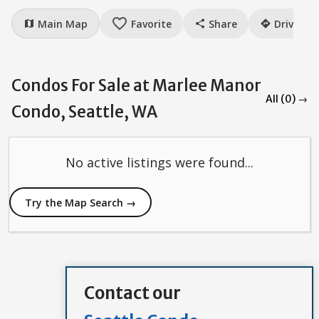
favorite_border
Main Map
Favorite
Share
Drive
map
share
directions
Condos For Sale at Marlee Manor
All (0) →
Condo, Seattle, WA
No active listings were found...
Try the Map Search →
Contact our