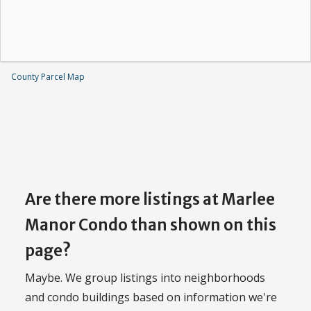
County Parcel Map
Are there more listings at Marlee
Manor Condo than shown on this
page?
Maybe. We group listings into neighborhoods
and condo buildings based on information we're