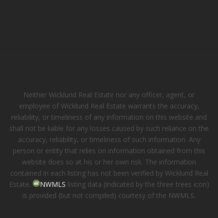
Neither Wicklund Real Estate nor any officer, agent, or
employee of Wicklund Real Estate warrants the accuracy,
reliability, or timeliness of any information on this website and
shall not be liable for any losses caused by such reliance on the
accuracy, reliability, or timeliness of such information. Any
person or entity that relies on information obtained from this
website does so at his or her own risk. The information
contained in each listing has not been verified by Wicklund Real
Estate.
NWMLS
listing data (indicated by the three trees icon)
is provided (but not compiled) courtesy of the NWMLS.