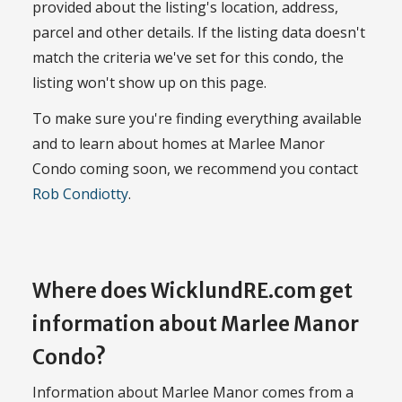
provided about the listing's location, address,
parcel and other details. If the listing data doesn't
match the criteria we've set for this condo, the
listing won't show up on this page.
To make sure you're finding everything available
and to learn about homes at Marlee Manor
Condo coming soon, we recommend you contact
Rob Condiotty
.
Where does WicklundRE.com get
information about Marlee Manor
Condo?
Information about Marlee Manor comes from a