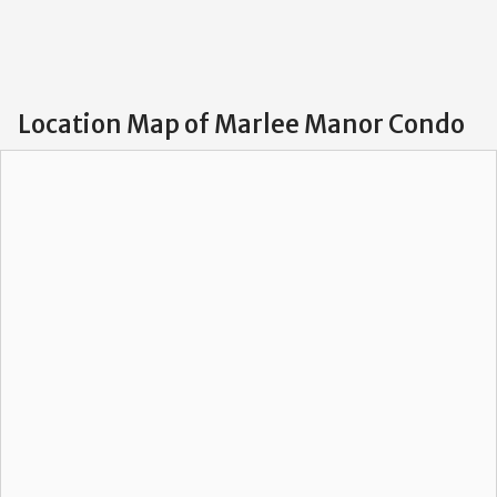
Location Map of Marlee Manor Condo