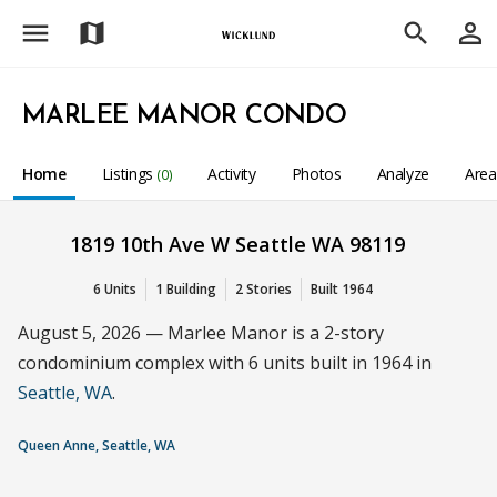
menu
person_outline
map
search
MARLEE MANOR CONDO
Home
Listings
Activity
Photos
Analyze
Are
(0)
1819 10th Ave W Seattle WA 98119
6 Units
1 Building
2 Stories
Built 1964
August 5, 2026 — Marlee Manor is a 2-story
condominium complex with 6 units built in 1964 in
Seattle, WA
.
Queen Anne, Seattle, WA