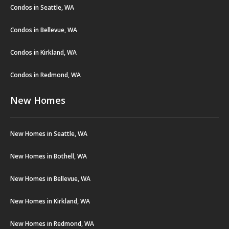
Condos in Seattle, WA
Condos in Bellevue, WA
Condos in Kirkland, WA
Condos in Redmond, WA
New Homes
New Homes in Seattle, WA
New Homes in Bothell, WA
New Homes in Bellevue, WA
New Homes in Kirkland, WA
New Homes in Redmond, WA