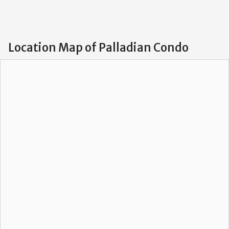
Location Map of Palladian Condo