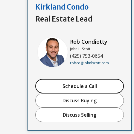
Kirkland Condo
Real Estate Lead
Rob Condiotty
John L. Scott
(425) 753-0654
robco@johnlscott.com
Schedule a Call
Discuss Buying
Discuss Selling