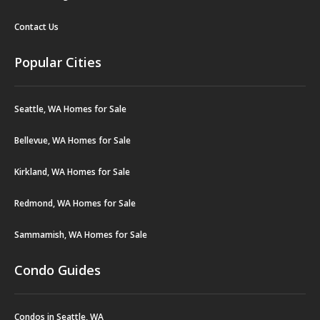
Contact Us
Popular Cities
Seattle, WA Homes for Sale
Bellevue, WA Homes for Sale
Kirkland, WA Homes for Sale
Redmond, WA Homes for Sale
Sammamish, WA Homes for Sale
Condo Guides
Condos in Seattle, WA