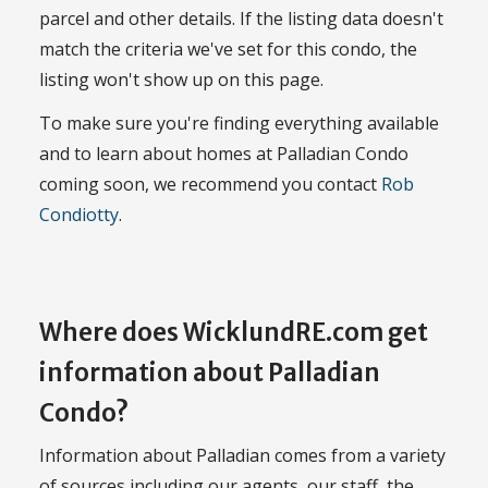
parcel and other details. If the listing data doesn't
match the criteria we've set for this condo, the
listing won't show up on this page.
To make sure you're finding everything available
and to learn about homes at Palladian Condo
coming soon, we recommend you contact
Rob
Condiotty
.
Where does WicklundRE.com get
information about Palladian
Condo?
Information about Palladian comes from a variety
of sources including our agents, our staff, the