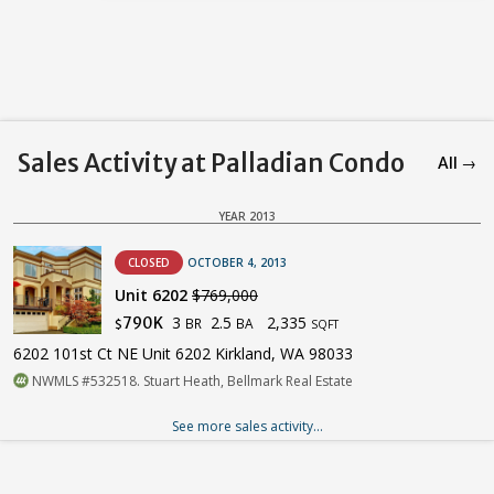
Sales Activity at Palladian Condo
All →
YEAR 2013
CLOSED
OCTOBER 4, 2013
Unit 6202
$769,000
3
2.5
2,335
790K
BR
BA
$
SQFT
6202 101st Ct NE Unit 6202 Kirkland, WA 98033
NWMLS #532518. Stuart Heath, Bellmark Real Estate
See more sales activity...