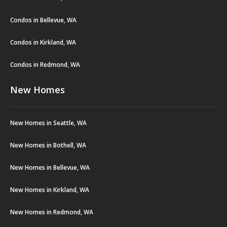
Condos in Bellevue, WA
Condos in Kirkland, WA
Condos in Redmond, WA
New Homes
New Homes in Seattle, WA
New Homes in Bothell, WA
New Homes in Bellevue, WA
New Homes in Kirkland, WA
New Homes in Redmond, WA