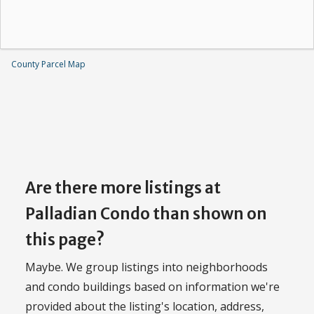
County Parcel Map
Are there more listings at
Palladian Condo than shown on
this page?
Maybe. We group listings into neighborhoods
and condo buildings based on information we're
provided about the listing's location, address,