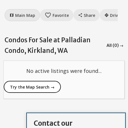
favorite_border
Main Map
Favorite
Share
Drive
map
share
directions
Condos For Sale at Palladian
All (0) →
Condo, Kirkland, WA
No active listings were found...
Try the Map Search →
Contact our