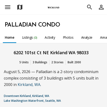
menu
person_outline
map
search
PALLADIAN CONDO
Home
Listings
Activity
Photos
Analyze
Are
(0)
6202 101st Ct NE Kirkland WA 98033
5 Units
3 Buildings
2 Stories
Built 2000
August 5, 2026 — Palladian is a 2-story condominium
complex consisting of 3 buildings with 5 units built in
2000 in
Kirkland, WA
.
Downtown Kirkland, Kirkland, WA
Lake Washington Waterfront, Seattle, WA