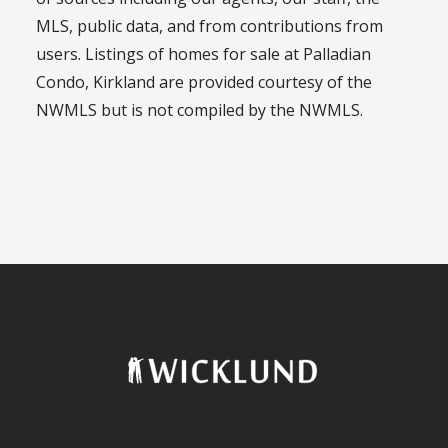
MLS, public data, and from contributions from
users. Listings of homes for sale at Palladian
Condo, Kirkland are provided courtesy of the
NWMLS but is not compiled by the NWMLS.