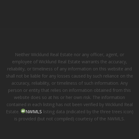
Neither Wicklund Real Estate nor any officer, agent, or
employee of Wicklund Real Estate warrants the accuracy,
reliability, or timeliness of any information on this website and
shall not be liable for any losses caused by such reliance on the
accuracy, reliability, or timeliness of such information. Any
person or entity that relies on information obtained from this
website does so at his or her own risk. The information
contained in each listing has not been verified by Wicklund Real
Estate.
NWMLS
listing data (indicated by the three trees icon)
is provided (but not compiled) courtesy of the NWMLS.