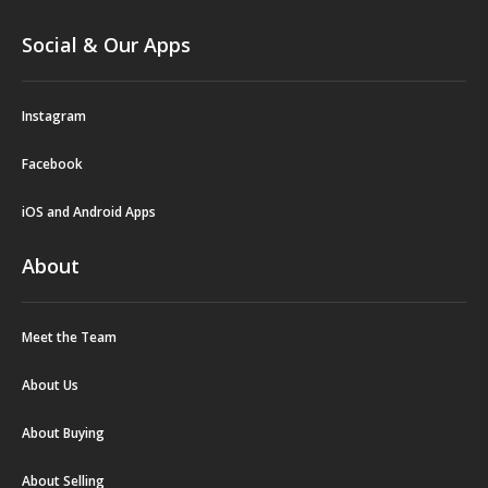
Social & Our Apps
Instagram
Facebook
iOS and Android Apps
About
Meet the Team
About Us
About Buying
About Selling