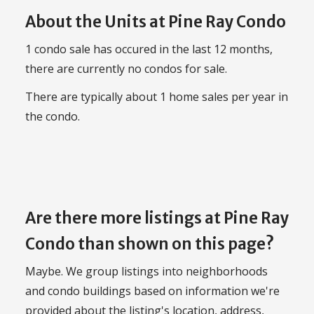
About the Units at Pine Ray Condo
1 condo sale has occured in the last 12 months,
there are currently no condos for sale.
There are typically about 1 home sales per year in
the condo.
Are there more listings at Pine Ray
Condo than shown on this page?
Maybe. We group listings into neighborhoods
and condo buildings based on information we're
provided about the listing's location, address,