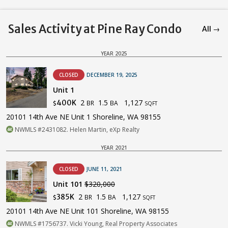
Sales Activity at Pine Ray Condo
All →
YEAR 2025
CLOSED
DECEMBER 19, 2025
Unit 1
2
1.5
1,127
400K
BR
BA
$
SQFT
20101 14th Ave NE Unit 1 Shoreline, WA 98155
NWMLS #2431082. Helen Martin, eXp Realty
YEAR 2021
CLOSED
JUNE 11, 2021
Unit 101
$320,000
2
1.5
1,127
385K
BR
BA
$
SQFT
20101 14th Ave NE Unit 101 Shoreline, WA 98155
NWMLS #1756737. Vicki Young, Real Property Associates