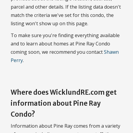
parcel and other details. If the listing data doesn't
match the criteria we've set for this condo, the
listing won't show up on this page.
To make sure you're finding everything available
and to learn about homes at Pine Ray Condo
coming soon, we recommend you contact
Shawn
Perry
.
Where does WicklundRE.com get
information about Pine Ray
Condo?
Information about Pine Ray comes from a variety