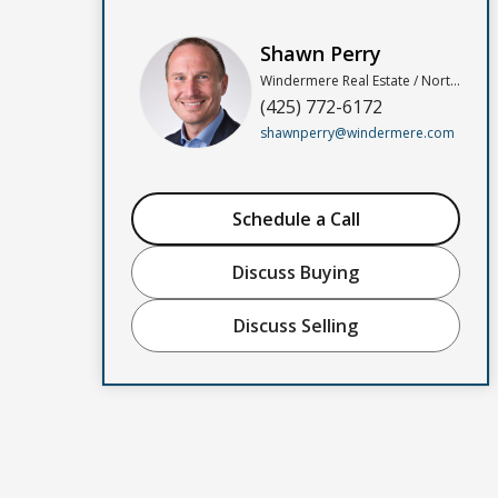
Shawn Perry
Windermere Real Estate / North, Inc
(425) 772-6172
shawnperry@windermere.com
Schedule a Call
Discuss Buying
Discuss Selling