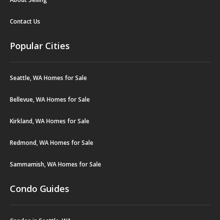
Contact Us
Popular Cities
Seattle, WA Homes for Sale
Bellevue, WA Homes for Sale
Kirkland, WA Homes for Sale
Redmond, WA Homes for Sale
Sammamish, WA Homes for Sale
Condo Guides