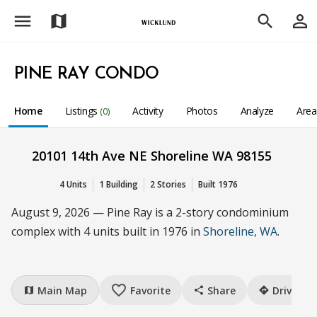
menu
person_outline
map
search
PINE RAY CONDO
Home
Listings
Activity
Photos
Analyze
Are
(0)
20101 14th Ave NE Shoreline WA 98155
4 Units
1 Building
2 Stories
Built 1976
August 9, 2026 — Pine Ray is a 2-story condominium
complex with 4 units built in 1976 in
Shoreline, WA
.
favorite_border
Main Map
Favorite
Share
Drive
map
share
directions