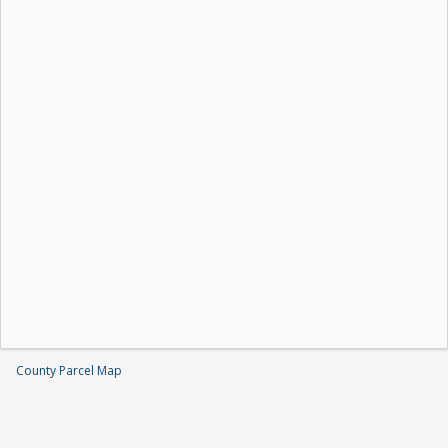
County Parcel Map