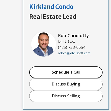
Kirkland Condo
Real Estate Lead
Rob Condiotty
John L. Scott
(425) 753-0654
robco@johnlscott.com
Schedule a Call
Discuss Buying
Discuss Selling