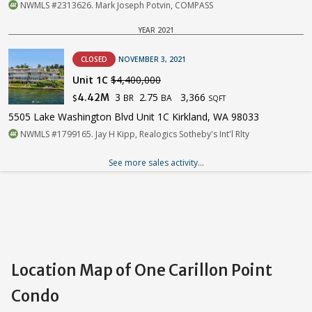
NWMLS #2313626. Mark Joseph Potvin, COMPASS
YEAR 2021
CLOSED
NOVEMBER 3, 2021
Unit 1C
$4,400,000
3
2.75
3,366
4.42M
BR
BA
$
SQFT
5505 Lake Washington Blvd Unit 1C Kirkland, WA 98033
NWMLS #1799165. Jay H Kipp, Realogics Sotheby's Int'l Rlty
See more sales activity...
Location Map of One Carillon Point
Condo