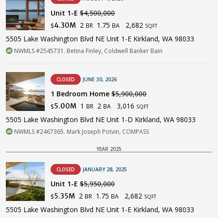
Unit 1-E
$4,500,000
2
1.75
2,682
4.30M
BR
BA
$
SQFT
5505 Lake Washington Blvd NE Unit 1-E Kirkland, WA 98033
NWMLS #2545731. Betina Finley, Coldwell Banker Bain
CLOSED
JUNE 30, 2026
1 Bedroom Home
$5,900,000
1
2
3,016
5.00M
BR
BA
$
SQFT
5505 Lake Washington Blvd NE Unit 1-D Kirkland, WA 98033
NWMLS #2467365. Mark Joseph Potvin, COMPASS
YEAR 2025
CLOSED
JANUARY 28, 2025
Unit 1-E
$5,950,000
2
1.75
2,682
5.35M
BR
BA
$
SQFT
5505 Lake Washington Blvd NE Unit 1-E Kirkland, WA 98033