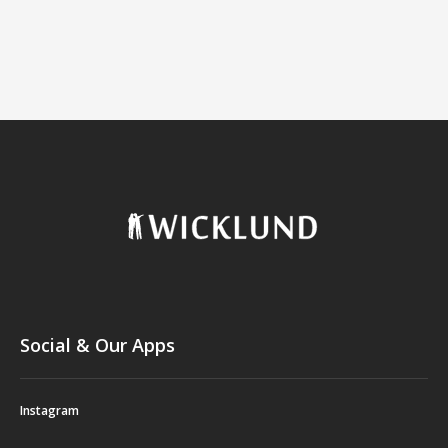
Social & Our Apps
Instagram