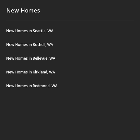
New Homes
New Homes in Seattle, WA
New Homes in Bothell, WA
New Homes in Bellevue, WA
New Homes in Kirkland, WA
New Homes in Redmond, WA