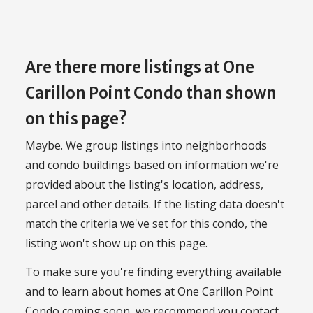
Are there more listings at One
Carillon Point Condo than shown
on this page?
Maybe. We group listings into neighborhoods
and condo buildings based on information we're
provided about the listing's location, address,
parcel and other details. If the listing data doesn't
match the criteria we've set for this condo, the
listing won't show up on this page.
To make sure you're finding everything available
and to learn about homes at One Carillon Point
Condo coming soon, we recommend you contact