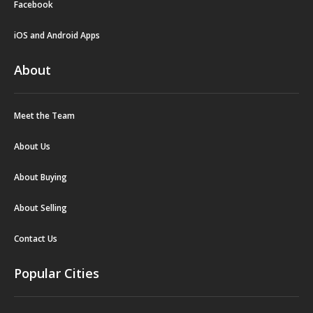
Facebook
iOS and Android Apps
About
Meet the Team
About Us
About Buying
About Selling
Contact Us
Popular Cities