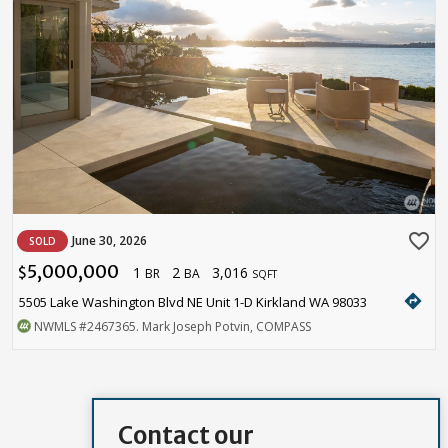
favorite_border
June 30, 2026
SOLD
5,000,000
1
2
3,016
$
BR
BA
SQFT
directions
5505 Lake Washington Blvd NE Unit 1-D Kirkland WA 98033
NWMLS
#2467365
. Mark Joseph Potvin, COMPASS
Contact our