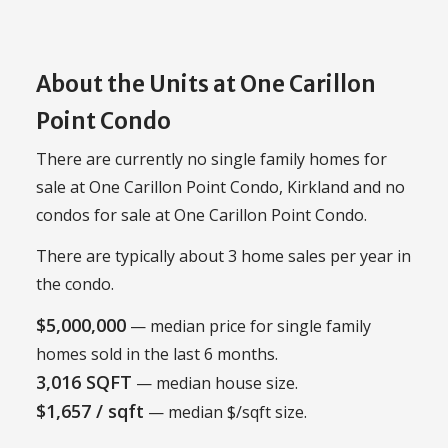
About the Units at One Carillon
Point Condo
There are currently no single family homes for
sale at One Carillon Point Condo, Kirkland and no
condos for sale at One Carillon Point Condo.
There are typically about 3 home sales per year in
the condo.
$5,000,000
— median price for single family
homes sold in the last 6 months.
3,016 SQFT
— median house size.
$1,657 / sqft
— median $/sqft size.