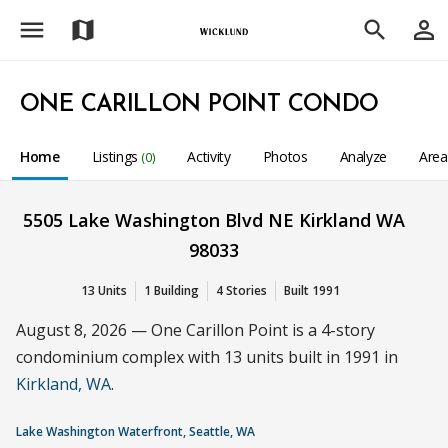
menu
person_outline
map
search
ONE CARILLON POINT CONDO
Home
Listings
Activity
Photos
Analyze
Are
(0)
5505 Lake Washington Blvd NE Kirkland WA
98033
13 Units
1 Building
4 Stories
Built 1991
August 8, 2026 — One Carillon Point is a 4-story
condominium complex with 13 units built in 1991 in
Kirkland, WA
.
Lake Washington Waterfront, Seattle, WA