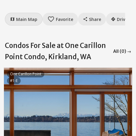
favorite_border
Main Map
Favorite
Share
Drive
map
share
directions
Condos For Sale at One Carillon
All (0) →
Point Condo, Kirkland, WA
One Carillon Point
#1-E