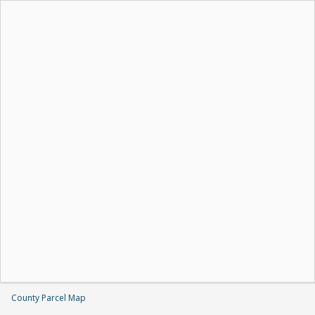
County Parcel Map