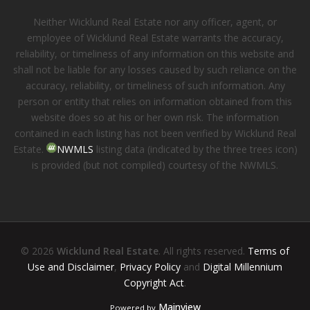
Neither Wicklund Real Estate nor any officer, agent, or
employee of Wicklund Real Estate warrants the accuracy,
reliability, or timeliness of any information on this website and
shall not be liable for any losses caused by such reliance on the
accuracy, reliability, or timeliness of such information. Any
person or entity that relies on information obtained from this
website does so at his or her own risk. The information
contained in each listing has not been verified by Wicklund Real
Estate.
NWMLS
listing data (indicated by the three trees icon)
is provided (but not compiled) courtesy of the NWMLS.
© 2026
Wicklund Real Estate
. All rights reserved.
Terms of
Use and Disclaimer
,
Privacy Policy
and
Digital Millennium
Copyright Act
.
Mainview
Powered by