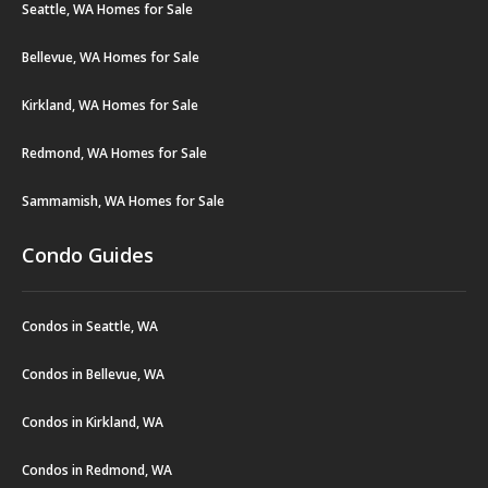
Seattle, WA Homes for Sale
Bellevue, WA Homes for Sale
Kirkland, WA Homes for Sale
Redmond, WA Homes for Sale
Sammamish, WA Homes for Sale
Condo Guides
Condos in Seattle, WA
Condos in Bellevue, WA
Condos in Kirkland, WA
Condos in Redmond, WA