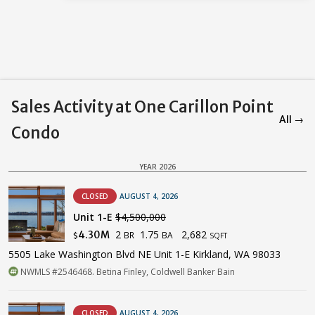
Sales Activity at One Carillon Point
All →
Condo
YEAR 2026
CLOSED
AUGUST 4, 2026
Unit 1-E
$4,500,000
2
1.75
2,682
4.30M
BR
BA
$
SQFT
5505 Lake Washington Blvd NE Unit 1-E Kirkland, WA 98033
NWMLS #2546468. Betina Finley, Coldwell Banker Bain
CLOSED
AUGUST 4, 2026