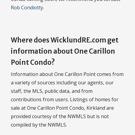
Rob Condiotty
.
Where does WicklundRE.com get
information about One Carillon
Point Condo?
Information about One Carillon Point comes from
a variety of sources including our agents, our
staff, the MLS, public data, and from
contributions from users. Listings of homes for
sale at One Carillon Point Condo, Kirkland are
provided courtesy of the NWMLS but is not
compiled by the NWMLS.