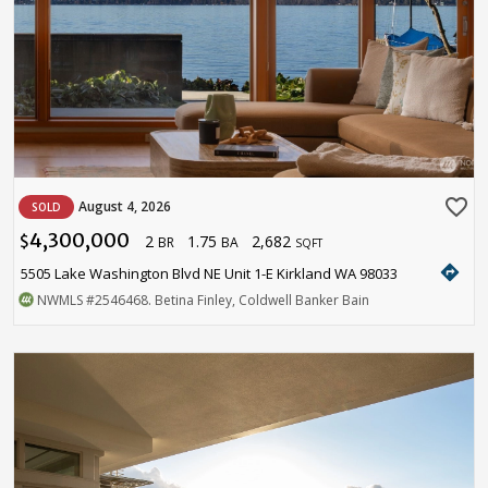
favorite_border
August 4, 2026
SOLD
4,300,000
2
1.75
2,682
$
BR
BA
SQFT
directions
5505 Lake Washington Blvd NE Unit 1-E Kirkland WA 98033
NWMLS
#2546468
. Betina Finley, Coldwell Banker Bain