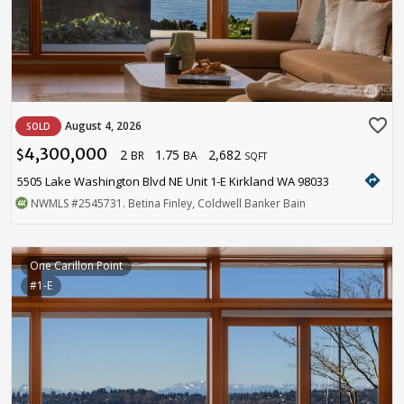
favorite_border
August 4, 2026
SOLD
4,300,000
2
1.75
2,682
$
BR
BA
SQFT
directions
5505 Lake Washington Blvd NE Unit 1-E Kirkland WA 98033
NWMLS
#2545731
. Betina Finley, Coldwell Banker Bain
One Carillon Point
#1-E