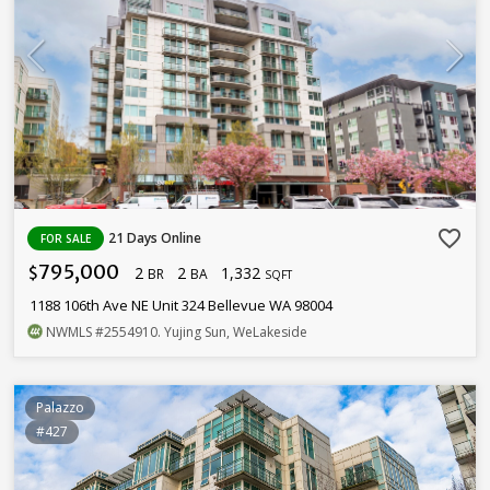
favorite_border
21 Days Online
FOR SALE
795,000
2
2
1,332
$
BR
BA
SQFT
1188 106th Ave NE Unit 324 Bellevue WA 98004
NWMLS
#2554910
. Yujing Sun, WeLakeside
Palazzo
#427