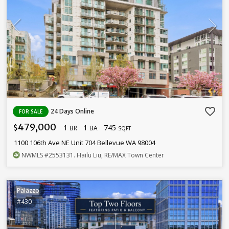
favorite_border
24 Days Online
FOR SALE
479,000
1
1
745
$
BR
BA
SQFT
1100 106th Ave NE Unit 704 Bellevue WA 98004
NWMLS
#2553131
. Hailu Liu, RE/MAX Town Center
Palazzo
#430