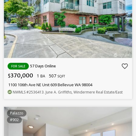
favorite_border
57 Days Online
FOR SALE
370,000
1
507
$
BA
SQFT
1100 106th Ave NE Unit 609 Bellevue WA 98004
NWMLS
#2536413
. June A. Griffiths, Windermere Real Estate/East
Palazzo
#902