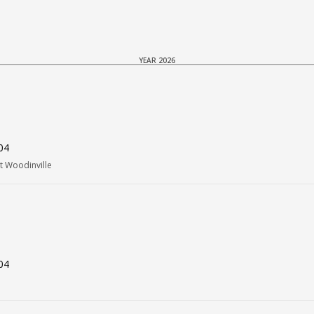
YEAR 2026
04
t Woodinville
04