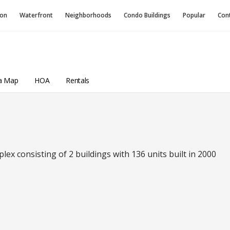
ion
Waterfront
Neighborhoods
Condo
Buildings
Popular
Con
a Map
HOA
Rentals
x consisting of 2 buildings with 136 units built in 2000