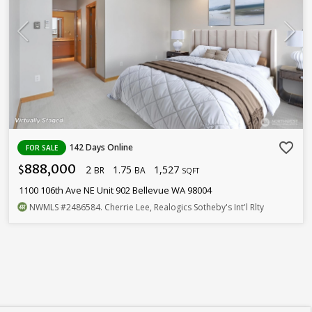
favorite_border
142 Days Online
FOR SALE
888,000
2
1.75
1,527
$
BR
BA
SQFT
1100 106th Ave NE Unit 902 Bellevue WA 98004
NWMLS
#2486584
. Cherrie Lee, Realogics Sotheby's Int'l Rlty