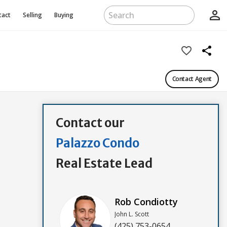
person_outline
tact
Selling
Buying
favorite_border
share
Contact Agent
Contact our
Palazzo Condo
Real Estate Lead
Rob Condiotty
John L. Scott
(425) 753-0654