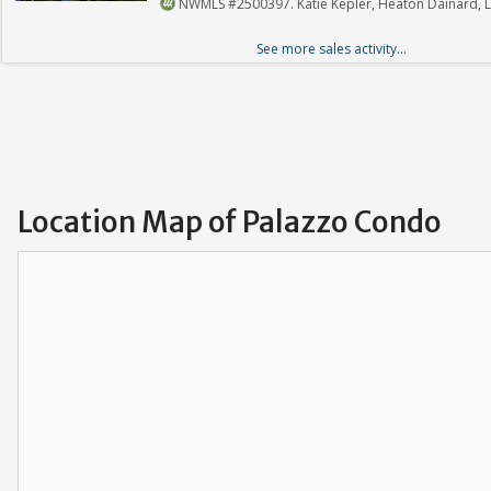
NWMLS #2500397. Katie Kepler, Heaton Dainard, 
See more sales activity...
Location Map of Palazzo Condo