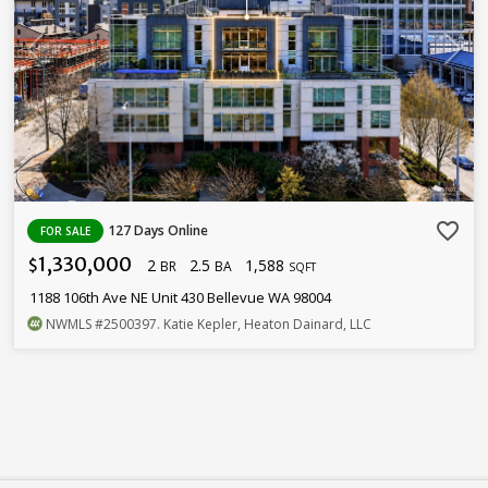
favorite_border
127 Days Online
FOR SALE
1,330,000
2
2.5
1,588
$
BR
BA
SQFT
1188 106th Ave NE Unit 430 Bellevue WA 98004
NWMLS
#2500397
. Katie Kepler, Heaton Dainard, LLC