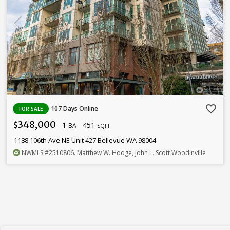
favorite_border
107 Days Online
FOR SALE
348,000
1
451
$
BA
SQFT
1188 106th Ave NE Unit 427 Bellevue WA 98004
NWMLS
#2510806
. Matthew W. Hodge, John L. Scott Woodinville