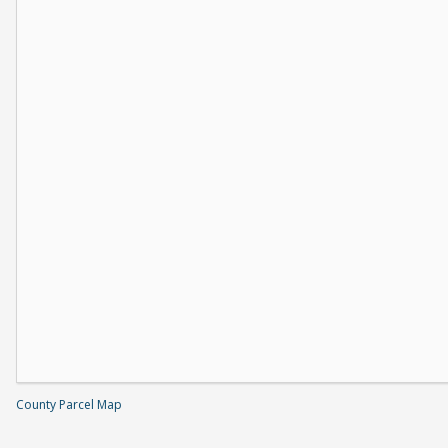
County Parcel Map