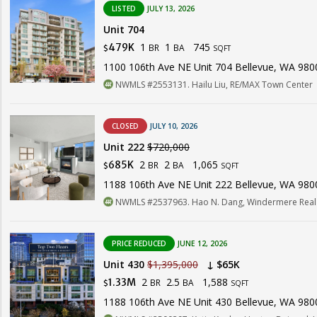
LISTED
JULY 13, 2026
Unit 704
1
1
745
479K
BR
BA
$
SQFT
1100 106th Ave NE Unit 704 Bellevue, WA 980
NWMLS #2553131. Hailu Liu, RE/MAX Town Center
CLOSED
JULY 10, 2026
Unit 222
$720,000
2
2
1,065
685K
BR
BA
$
SQFT
1188 106th Ave NE Unit 222 Bellevue, WA 980
NWMLS #2537963. Hao N. Dang, Windermere Real 
PRICE REDUCED
JUNE 12, 2026
Unit 430
$1,395,000
↓ $65K
2
2.5
1,588
1.33M
BR
BA
$
SQFT
1188 106th Ave NE Unit 430 Bellevue, WA 980