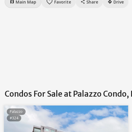
favorite_border
Main Map
Favorite
Share
Drive
map
share
directions
Condos For Sale at Palazzo Condo,
Palazzo
#324