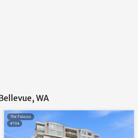
 Bellevue, WA
The Palazzo
#704