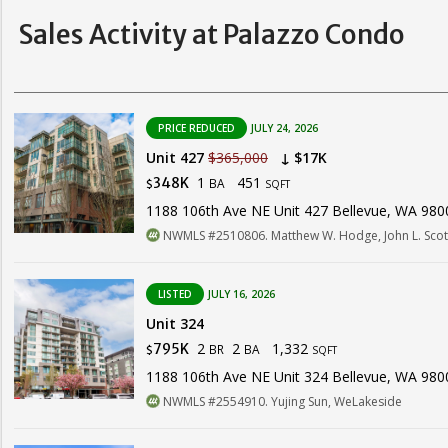
Sales Activity at Palazzo Condo
PRICE REDUCED
JULY 24, 2026
Unit 427
$365,000
↓ $17K
1
451
348K
BA
$
SQFT
1188 106th Ave NE Unit 427 Bellevue, WA 980
NWMLS #2510806. Matthew W. Hodge, John L. Scot
LISTED
JULY 16, 2026
Unit 324
2
2
1,332
795K
BR
BA
$
SQFT
1188 106th Ave NE Unit 324 Bellevue, WA 980
NWMLS #2554910. Yujing Sun, WeLakeside