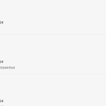
04
04
Estate/East
04