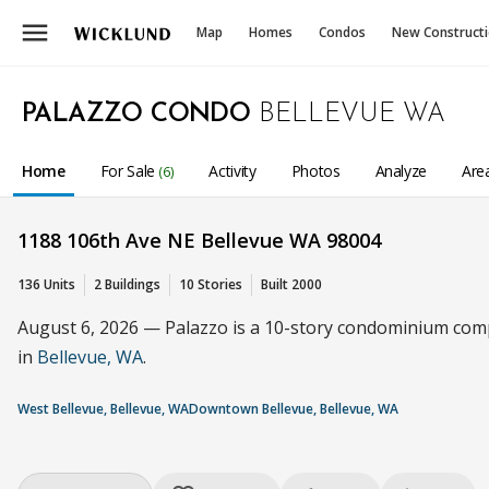
menu
Map
Homes
Condos
New Construct
PALAZZO CONDO
BELLEVUE WA
Home
For Sale
Activity
Photos
Analyze
Are
(6)
1188 106th Ave NE Bellevue WA 98004
136 Units
2 Buildings
10 Stories
Built 2000
August 6, 2026 — Palazzo is a 10-story condominium comple
in
Bellevue, WA
.
West Bellevue, Bellevue, WA
Downtown Bellevue, Bellevue, WA