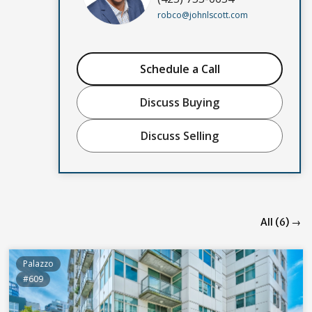
robco@johnlscott.com
Schedule a Call
Discuss Buying
Discuss Selling
All (6) →
Palazzo
#609