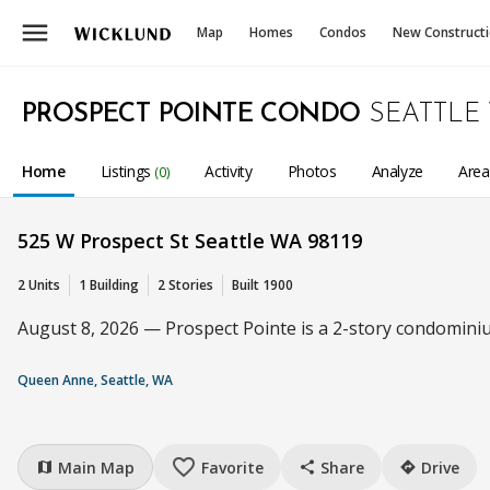
menu
Map
Homes
Condos
New Construct
PROSPECT POINTE CONDO
SEATTLE
Home
Listings
Activity
Photos
Analyze
Are
(0)
525 W Prospect St Seattle WA 98119
2 Units
1 Building
2 Stories
Built 1900
August 8, 2026 — Prospect Pointe is a 2-story condominiu
Queen Anne, Seattle, WA
favorite_border
Main Map
Favorite
Share
Drive
map
share
directions