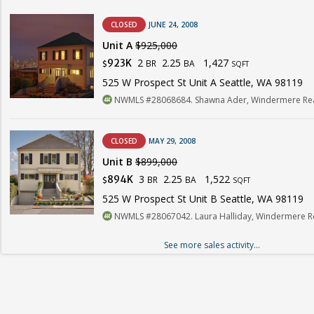
CLOSED
JUNE 24, 2008
Unit A
$925,000
2
2.25
1,427
923K
BR
BA
$
SQFT
525 W Prospect St Unit A Seattle, WA 98119
NWMLS #28068684. Shawna Ader, Windermere Real
CLOSED
MAY 29, 2008
Unit B
$899,000
3
2.25
1,522
894K
BR
BA
$
SQFT
525 W Prospect St Unit B Seattle, WA 98119
NWMLS #28067042. Laura Halliday, Windermere Re
See more sales activity...