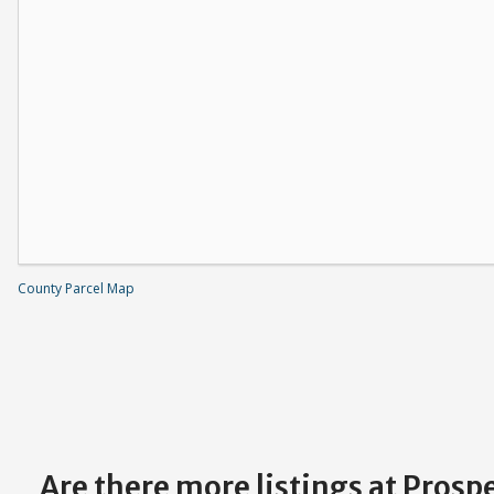
County Parcel Map
Are there more listings at Pros