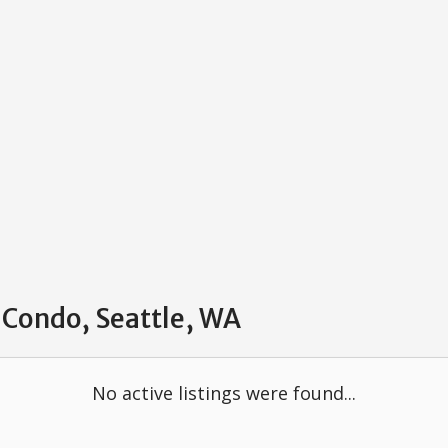
 Condo, Seattle, WA
No active listings were found...