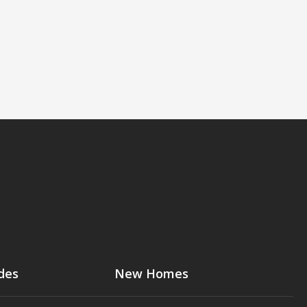
des
New Homes