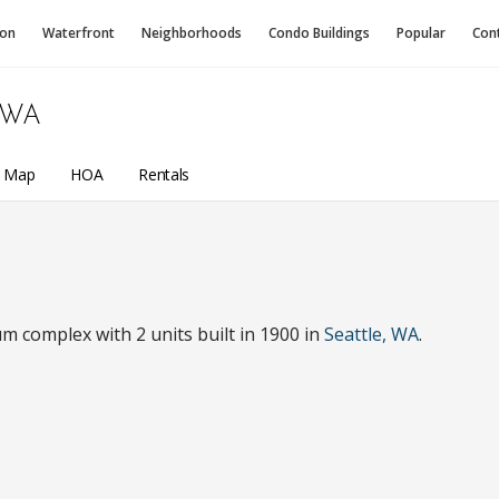
ion
Waterfront
Neighborhoods
Condo
Buildings
Popular
Con
 WA
a Map
HOA
Rentals
m complex with 2 units built in 1900 in
Seattle, WA
.