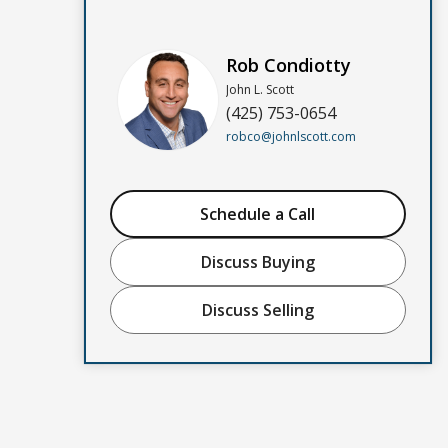
Rob Condiotty
John L. Scott
(425) 753-0654
robco@johnlscott.com
Schedule a Call
Discuss Buying
Discuss Selling