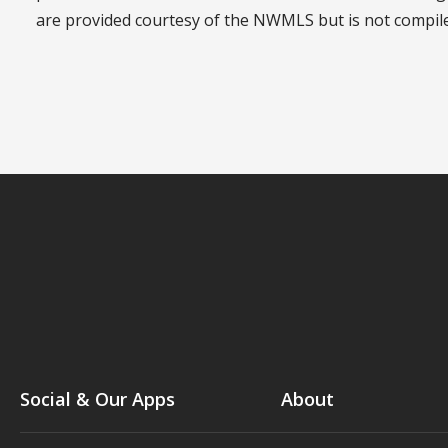
are provided courtesy of the NWMLS but is not compi
Social & Our Apps
About