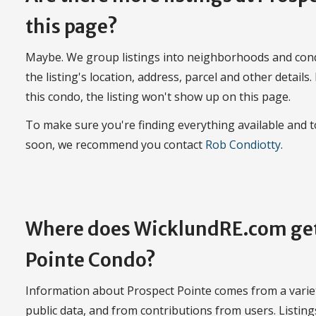
this page?
Maybe. We group listings into neighborhoods and con
the listing's location, address, parcel and other details.
this condo, the listing won't show up on this page.
To make sure you're finding everything available and
soon, we recommend you contact
Rob Condiotty
.
Where does WicklundRE.com get
Pointe Condo?
Information about Prospect Pointe comes from a variety
public data, and from contributions from users. Listin