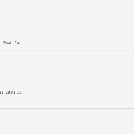
 Estate Co.
al Estate Co.