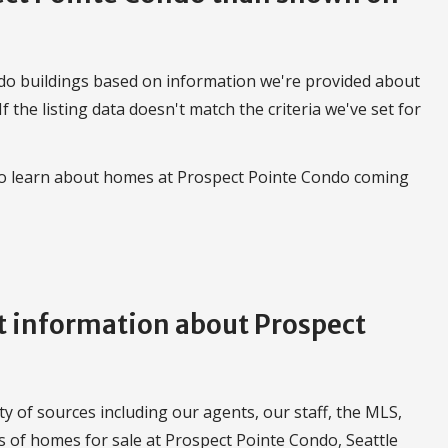
do buildings based on information we're provided about
 If the listing data doesn't match the criteria we've set for
 to learn about homes at Prospect Pointe Condo coming
 information about Prospect
 of sources including our agents, our staff, the MLS,
gs of homes for sale at Prospect Pointe Condo, Seattle