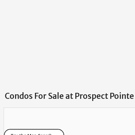
Condos For Sale at Prospect Pointe