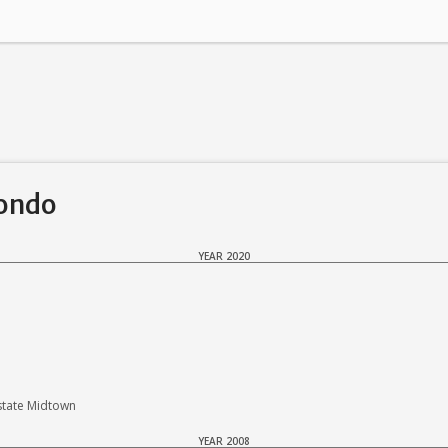
Condo
YEAR 2020
state Midtown
YEAR 2008