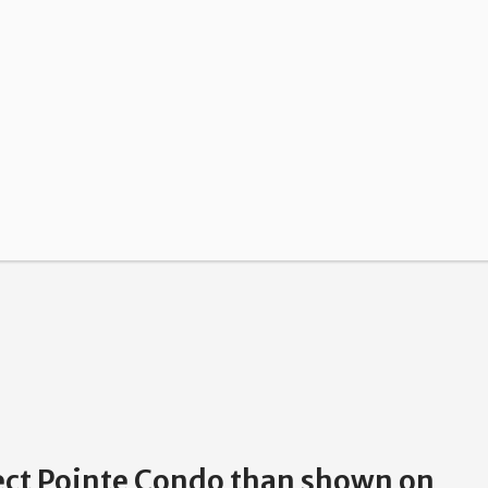
pect Pointe Condo than shown on