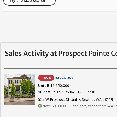
Try the Map Search →
Sales Activity at Prospect Pointe 
CLOSED
JULY 23, 2020
Unit B
$1,150,000
2
1.75
1,639
1.22M
BR
BA
$
SQFT
525 W Prospect St Unit B Seattle, WA 98119
NWMLS #1600060. Rene Stern, Windermere Real E