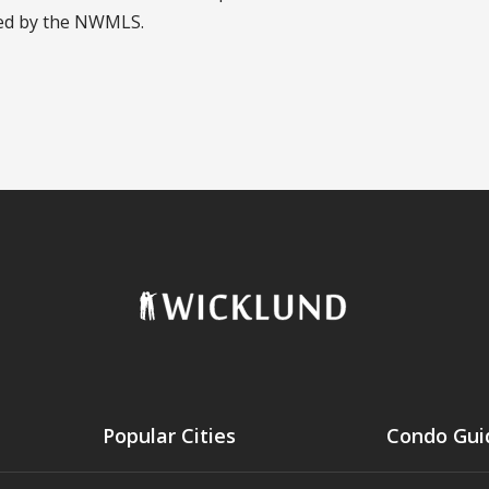
led by the NWMLS.
Popular Cities
Condo Gui