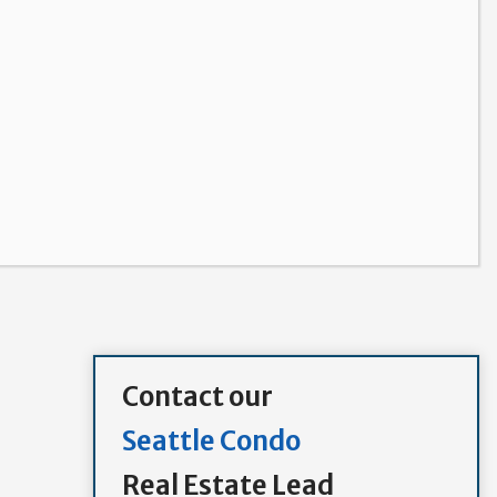
Contact our
Seattle Condo
Real Estate Lead