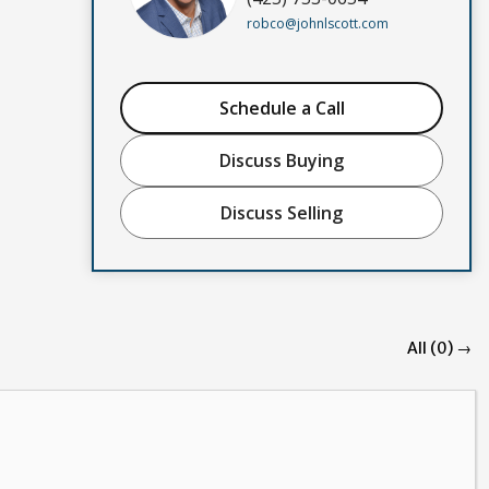
robco@johnlscott.com
Schedule a Call
Discuss Buying
Discuss Selling
All (0) →