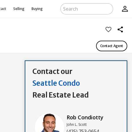
person_outline
tact
Selling
Buying
favorite_border
share
Contact Agent
Contact our
Seattle Condo
Real Estate Lead
Rob Condiotty
John L. Scott
(425) 753-0654