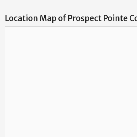
Location Map of Prospect Pointe 