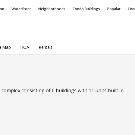
ion
Waterfront
Neighborhoods
Condo
Buildings
Popular
Con
a Map
HOA
Rentals
complex consisting of 6 buildings with 11 units built in