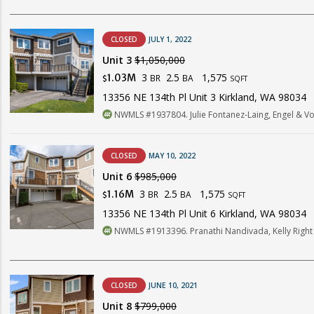
CLOSED
JULY 1, 2022
Unit 3
$1,050,000
3
2.5
1,575
1.03M
BR
BA
$
SQFT
13356 NE 134th Pl Unit 3 Kirkland, WA 98034
NWMLS #1937804. Julie Fontanez-Laing, Engel & Voe
CLOSED
MAY 10, 2022
Unit 6
$985,000
3
2.5
1,575
1.16M
BR
BA
$
SQFT
13356 NE 134th Pl Unit 6 Kirkland, WA 98034
NWMLS #1913396. Pranathi Nandivada, Kelly Right R
CLOSED
JUNE 10, 2021
Unit 8
$799,000