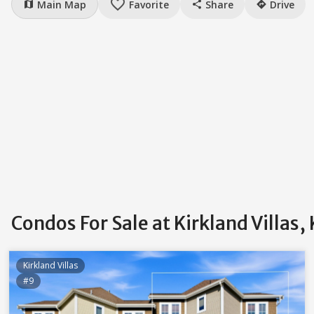
favorite_border
Main Map
Favorite
Share
Drive
map
share
directions
Condos For Sale at Kirkland Villas,
Kirkland Villas
#9