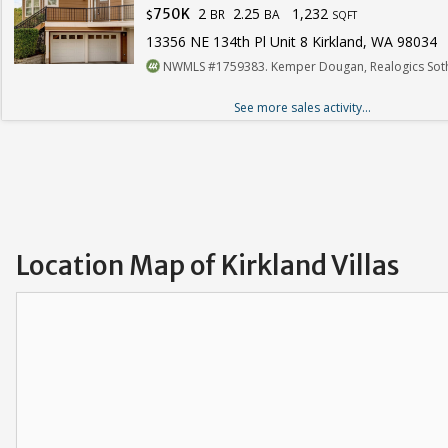
2
2.25
1,232
750K
BR
BA
$
SQFT
13356 NE 134th Pl Unit 8 Kirkland, WA 98034
NWMLS #1759383. Kemper Dougan, Realogics Sotheb
See more sales activity...
Location Map of Kirkland Villas