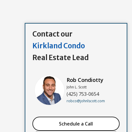
Contact our
Kirkland Condo
Real Estate Lead
Rob Condiotty
John L. Scott
(425) 753-0654
robco@johnlscott.com
Schedule a Call