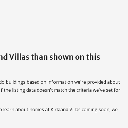
and Villas than shown on this
do buildings based on information we're provided about
 If the listing data doesn't match the criteria we've set for
o learn about homes at Kirkland Villas coming soon, we