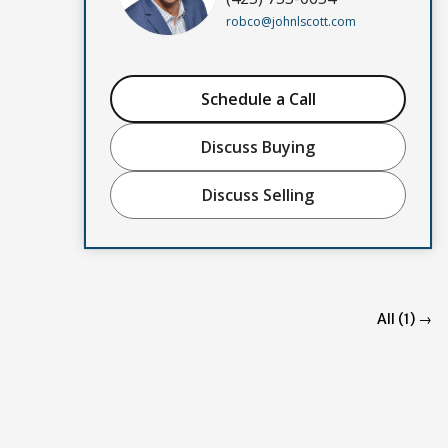
robco@johnlscott.com
Schedule a Call
Discuss Buying
Discuss Selling
All (1) →