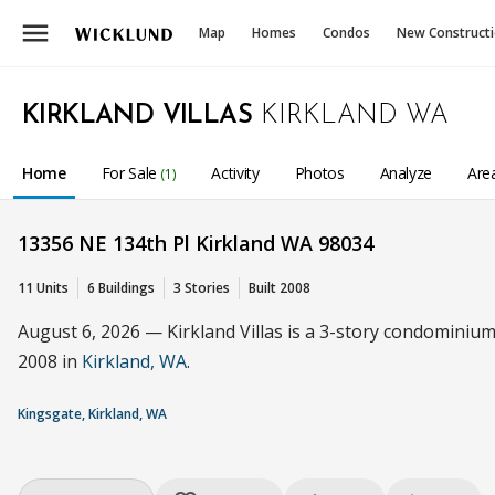
menu
Map
Homes
Condos
New Construct
KIRKLAND VILLAS
KIRKLAND WA
Home
For Sale
Activity
Photos
Analyze
Are
(1)
13356 NE 134th Pl Kirkland WA 98034
11 Units
6 Buildings
3 Stories
Built 2008
August 6, 2026 — Kirkland Villas is a 3-story condominium 
2008 in
Kirkland, WA
.
Kingsgate, Kirkland, WA