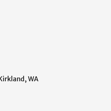
 Kirkland, WA