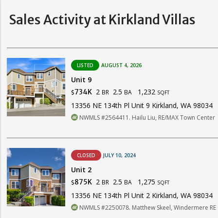
Sales Activity at Kirkland Villas
LISTED
AUGUST 4, 2026
Unit 9
2
2.5
1,232
734K
BR
BA
$
SQFT
13356 NE 134th Pl Unit 9 Kirkland, WA 98034
NWMLS #2564411. Hailu Liu, RE/MAX Town Center
CLOSED
JULY 10, 2024
Unit 2
2
2.5
1,275
875K
BR
BA
$
SQFT
13356 NE 134th Pl Unit 2 Kirkland, WA 98034
NWMLS #2250078. Matthew Skeel, Windermere R