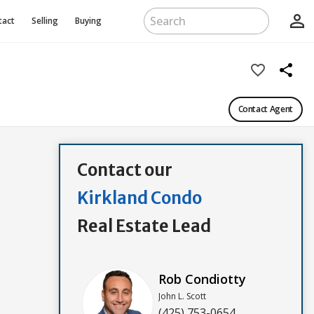
person_outline
tact
Selling
Buying
favorite_border
share
Contact Agent
Contact our
Kirkland Condo
Real Estate Lead
Rob Condiotty
John L. Scott
(425) 753-0654