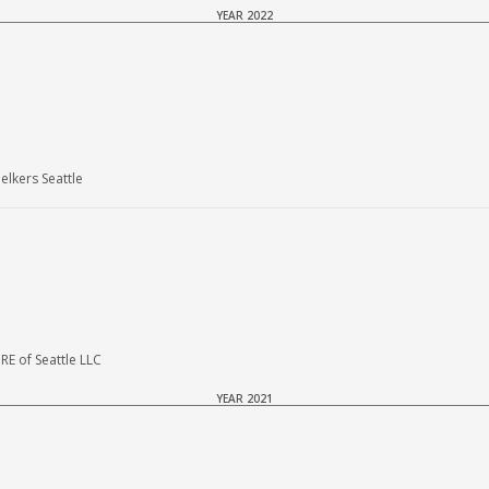
YEAR 2022
lkers Seattle
E of Seattle LLC
YEAR 2021