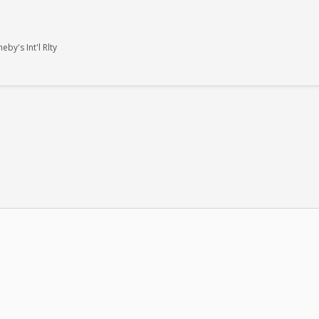
y's Int'l Rlty