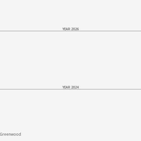
YEAR 2026
YEAR 2024
E Greenwood