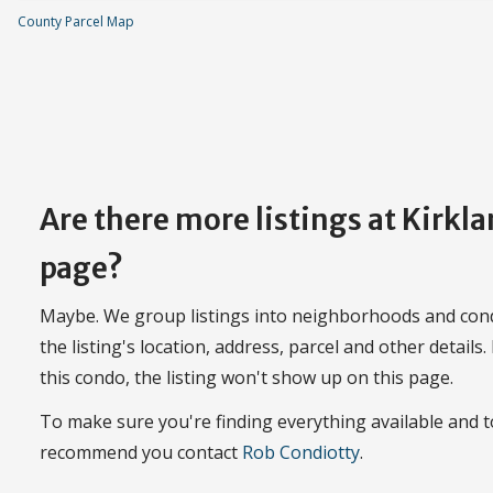
County Parcel Map
Are there more listings at Kirkl
page?
Maybe. We group listings into neighborhoods and con
the listing's location, address, parcel and other details.
this condo, the listing won't show up on this page.
To make sure you're finding everything available and t
recommend you contact
Rob Condiotty
.