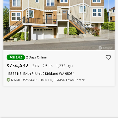
favorite_border
2 Days Online
FOR SALE
734,492
2
2.5
1,232
$
BR
BA
SQFT
13356 NE 134th Pl Unit 9 Kirkland WA 98034
NWMLS
#2564411
. Hailu Liu, RE/MAX Town Center