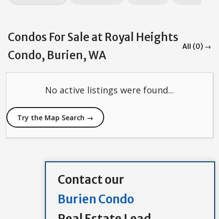
Condos For Sale at Royal Heights
All (0) →
Condo, Burien, WA
No active listings were found...
Try the Map Search →
Contact our
Burien Condo
Real Estate Lead