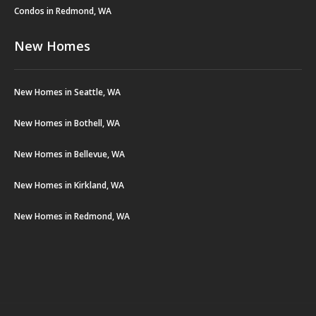
Condos in Redmond, WA
New Homes
New Homes in Seattle, WA
New Homes in Bothell, WA
New Homes in Bellevue, WA
New Homes in Kirkland, WA
New Homes in Redmond, WA