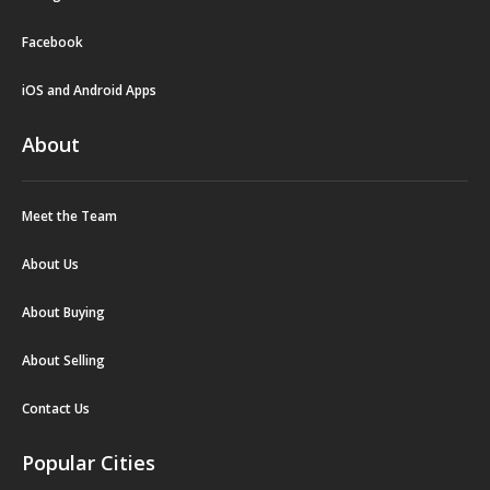
Facebook
iOS and Android Apps
About
Meet the Team
About Us
About Buying
About Selling
Contact Us
Popular Cities