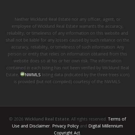
Neither Wicklund Real Estate nor any officer, agent, or
employee of Wicklund Real Estate warrants the accuracy,
reliability, or timeliness of any information on this website and
shall not be liable for any losses caused by such reliance on the
accuracy, reliability, or timeliness of such information. Any
person or entity that relies on information obtained from this
website does so at his or her own risk. The information
contained in each listing has not been verified by Wicklund Real
Estate.
NWMLS
listing data (indicated by the three trees icon)
is provided (but not compiled) courtesy of the NWMLS.
© 2026
Wicklund Real Estate
. All rights reserved.
Terms of
Use and Disclaimer
,
Privacy Policy
and
Digital Millennium
Copyright Act
.