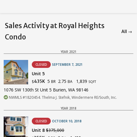
Sales Activity at Royal Heights
All →
Condo
YEAR 2021
CLOSED
SEPTEMBER 7, 2021
Unit 5
5
2.75
1,839
435K
BR
BA
$
SQFT
1076 SW 130th St Unit 5 Burien, WA 98146
NWMLS #1820454. Thelma J. Stefnik, Windermere RE/South, Inc.
YEAR 2018
CLOSED
OCTOBER 10, 2018
Unit 8
$375,000