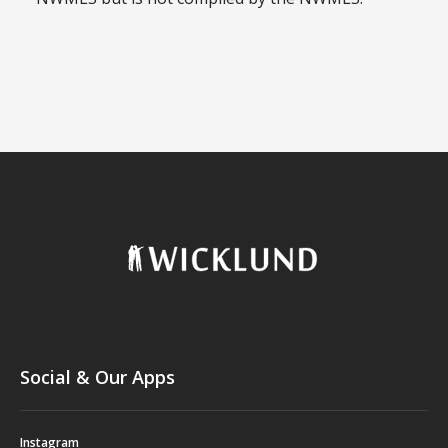
Social & Our Apps
Instagram