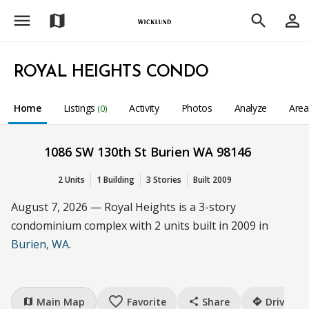
menu
person_outline
map
search
ROYAL HEIGHTS CONDO
Home
Listings
Activity
Photos
Analyze
Are
(0)
1086 SW 130th St Burien WA 98146
2 Units
1 Building
3 Stories
Built 2009
August 7, 2026 — Royal Heights is a 3-story
condominium complex with 2 units built in 2009 in
Burien, WA
.
favorite_border
Main Map
Favorite
Share
Drive
map
share
directions