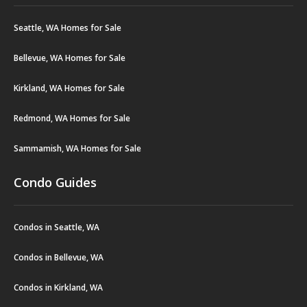
Seattle, WA Homes for Sale
Bellevue, WA Homes for Sale
Kirkland, WA Homes for Sale
Redmond, WA Homes for Sale
Sammamish, WA Homes for Sale
Condo Guides
Condos in Seattle, WA
Condos in Bellevue, WA
Condos in Kirkland, WA