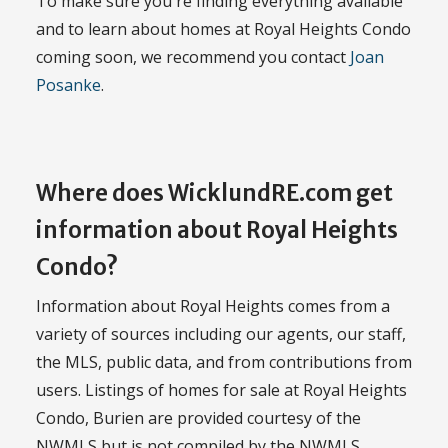
To make sure you're finding everything available
and to learn about homes at Royal Heights Condo
coming soon, we recommend you contact
Joan
Posanke
.
Where does WicklundRE.com get
information about Royal Heights
Condo?
Information about Royal Heights comes from a
variety of sources including our agents, our staff,
the MLS, public data, and from contributions from
users. Listings of homes for sale at Royal Heights
Condo, Burien are provided courtesy of the
NWMLS but is not compiled by the NWMLS.