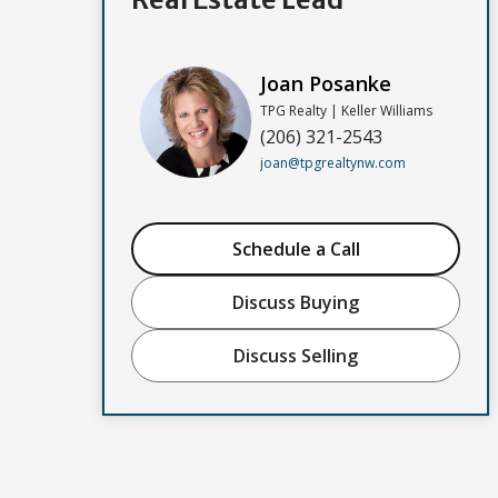
Joan Posanke
TPG Realty | Keller Williams
(206) 321-2543
joan@tpgrealtynw.com
Schedule a Call
Discuss Buying
Discuss Selling