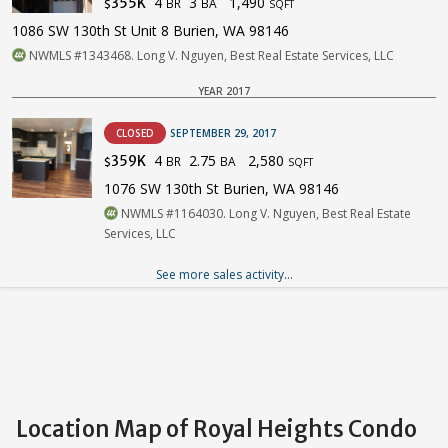
4
3
1,490
355K
BR
BA
$
SQFT
1086 SW 130th St Unit 8 Burien, WA 98146
NWMLS #1343468. Long V. Nguyen, Best Real Estate Services, LLC
YEAR 2017
CLOSED
SEPTEMBER 29, 2017
4
2.75
2,580
359K
BR
BA
$
SQFT
1076 SW 130th St Burien, WA 98146
NWMLS #1164030. Long V. Nguyen, Best Real Estate
Services, LLC
See more sales activity...
Location Map of Royal Heights Condo