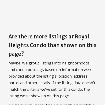
Are there more listings at Royal
Heights Condo than shown on this
page?
Maybe. We group listings into neighborhoods
and condo buildings based on information we're
provided about the listing's location, address,
parcel and other details. If the listing data doesn't
match the criteria we've set for this condo, the
listing won't show up on this page.