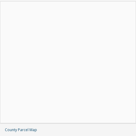
County Parcel Map