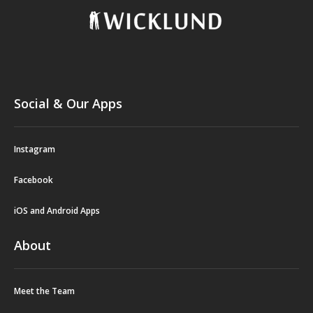
Social & Our Apps
Instagram
Facebook
iOS and Android Apps
About
Meet the Team