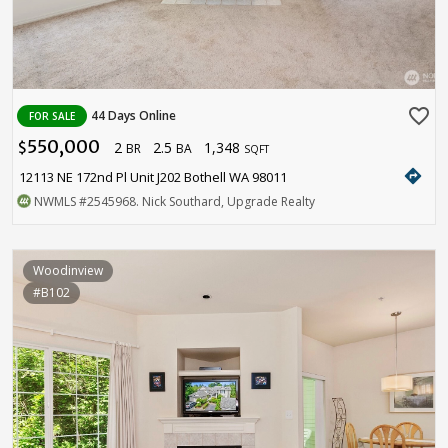
favorite_border
44 Days Online
FOR SALE
550,000
2
2.5
1,348
$
BR
BA
SQFT
directions
12113 NE 172nd Pl Unit J202 Bothell WA 98011
NWMLS
#2545968
. Nick Southard, Upgrade Realty
Woodinview
#B102