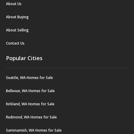
About Us
About Buying
About Selling
Contact Us
Popular Cities
Seattle, WA Homes for Sale
Bellevue, WA Homes for Sale
Kirkland, WA Homes for Sale
Redmond, WA Homes for Sale
Sammamish, WA Homes for Sale