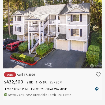
favorite_border
April 17, 2026
SOLD
432,500
2
1.75
957
$
BR
BA
SQFT
directions
17107 123rd Pl NE Unit V302 Bothell WA 98011
NWMLS
#2497062
. Brett Ahlin, Lamb Real Estate