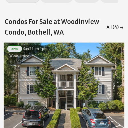
Condos For Sale at Woodinview
All (4) →
Condo, Bothell, WA
Sun 11am-1pm
OPEN
Woodinview
#L302