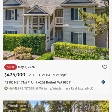
favorite_border
May 8, 2026
SOLD
425,000
2
1.75
975
$
BR
BA
SQFT
directions
12105 NE 171st Pl Unit A202 Bothell WA 98011
NWMLS
#2487059
. Jill Williams, Windermere Real Estate/HLC
Woodinview
#V302