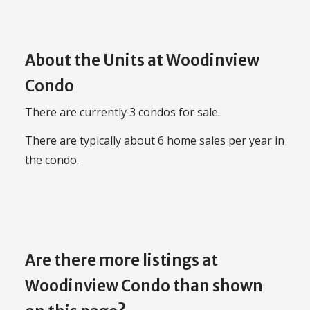
About the Units at Woodinview
Condo
There are currently 3 condos for sale.
There are typically about 6 home sales per year in
the condo.
Are there more listings at
Woodinview Condo than shown