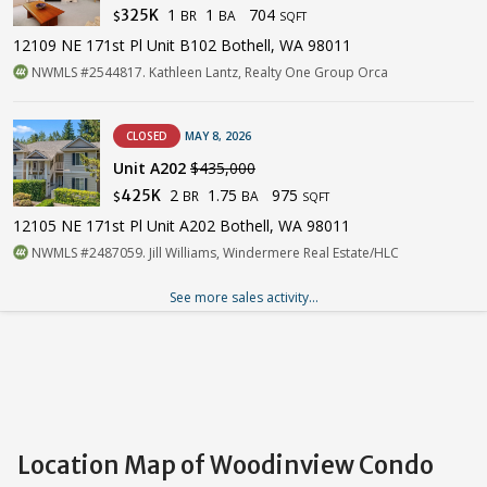
1
1
704
325K
BR
BA
$
SQFT
12109 NE 171st Pl Unit B102 Bothell, WA 98011
NWMLS #2544817. Kathleen Lantz, Realty One Group Orca
CLOSED
MAY 8, 2026
Unit A202
$435,000
2
1.75
975
425K
BR
BA
$
SQFT
12105 NE 171st Pl Unit A202 Bothell, WA 98011
NWMLS #2487059. Jill Williams, Windermere Real Estate/HLC
See more sales activity...
Location Map of Woodinview Condo