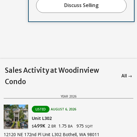
Discuss Selling
Sales Activity at Woodinview
All →
Condo
YEAR 2026
LISTED
AUGUST 6, 2026
Unit L302
2
1.75
975
499K
BR
BA
$
SQFT
12120 NE 172nd Pl Unit L302 Bothell, WA 98011