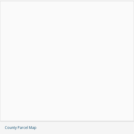
County Parcel Map