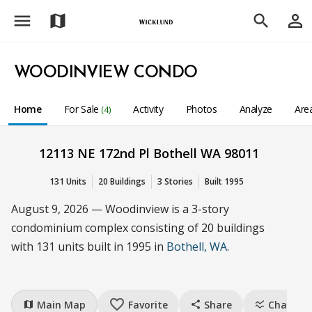
menu
person_outline
map
search
WOODINVIEW CONDO
Home
For Sale
Activity
Photos
Analyze
Are
(4)
12113 NE 172nd Pl Bothell WA 98011
131 Units
20 Buildings
3 Stories
Built 1995
August 9, 2026 — Woodinview is a 3-story
condominium complex consisting of 20 buildings
with 131 units built in 1995 in
Bothell, WA
.
favorite_border
Main Map
Favorite
Share
Charts
map
share
ssid_chart