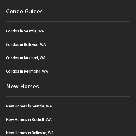
Condo Guides
Condos in Seattle, WA
Condos in Bellevue, WA
Condos in Kirkland, WA
Condos in Redmond, WA
New Homes
New Homes in Seattle, WA
New Homes in Bothell, WA
New Homes in Bellevue, WA