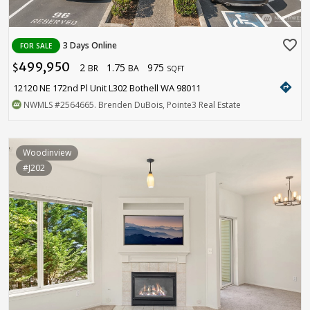
favorite_border
3 Days Online
FOR SALE
499,950
2
1.75
975
$
BR
BA
SQFT
directions
12120 NE 172nd Pl Unit L302 Bothell WA 98011
NWMLS
#2564665
. Brenden DuBois, Pointe3 Real Estate
Woodinview
#J202