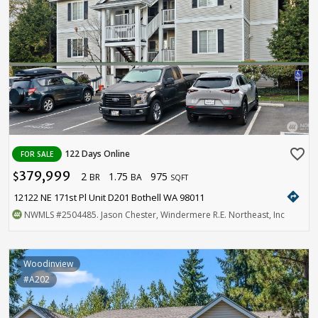
favorite_border
122 Days Online
FOR SALE
379,999
2
1.75
975
$
BR
BA
SQFT
directions
12122 NE 171st Pl Unit D201 Bothell WA 98011
NWMLS
#2504485
. Jason Chester, Windermere R.E. Northeast, Inc
Woodinview
#A202