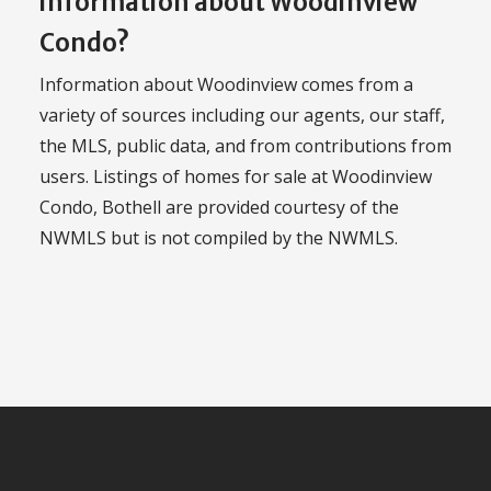
information about Woodinview
Condo?
Information about Woodinview comes from a
variety of sources including our agents, our staff,
the MLS, public data, and from contributions from
users. Listings of homes for sale at Woodinview
Condo, Bothell are provided courtesy of the
NWMLS but is not compiled by the NWMLS.