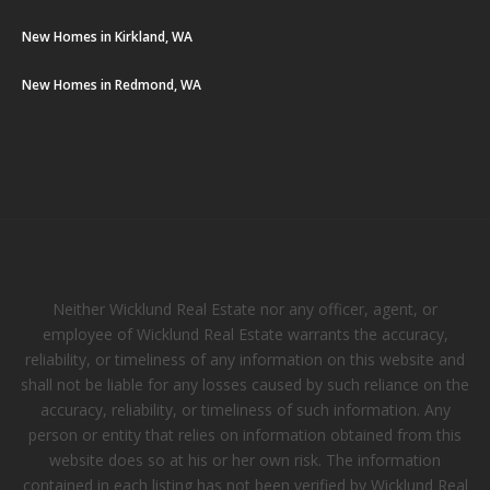
New Homes in Kirkland, WA
New Homes in Redmond, WA
Neither Wicklund Real Estate nor any officer, agent, or
employee of Wicklund Real Estate warrants the accuracy,
reliability, or timeliness of any information on this website and
shall not be liable for any losses caused by such reliance on the
accuracy, reliability, or timeliness of such information. Any
person or entity that relies on information obtained from this
website does so at his or her own risk. The information
contained in each listing has not been verified by Wicklund Real