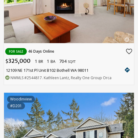
favorite_border
46 Days Online
FOR SALE
325,000
1
1
704
$
BR
BA
SQFT
directions
12109 NE 171st Pl Unit B102 Bothell WA 98011
NWMLS
#2544817
. Kathleen Lantz, Realty One Group Orca
Woodinview
#D201