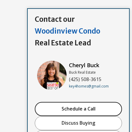
Contact our
Woodinview Condo
Real Estate Lead
Cheryl Buck
Buck Real Estate
(425) 508-3615
key4homes@gmail.com
Schedule a Call
Discuss Buying