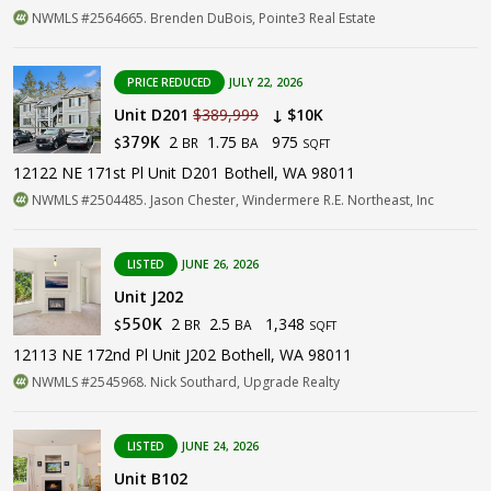
NWMLS #2564665. Brenden DuBois, Pointe3 Real Estate
PRICE REDUCED
JULY 22, 2026
Unit D201
$389,999
↓ $10K
2
1.75
975
379K
BR
BA
$
SQFT
12122 NE 171st Pl Unit D201 Bothell, WA 98011
NWMLS #2504485. Jason Chester, Windermere R.E. Northeast, Inc
LISTED
JUNE 26, 2026
Unit J202
2
2.5
1,348
550K
BR
BA
$
SQFT
12113 NE 172nd Pl Unit J202 Bothell, WA 98011
NWMLS #2545968. Nick Southard, Upgrade Realty
LISTED
JUNE 24, 2026
Unit B102