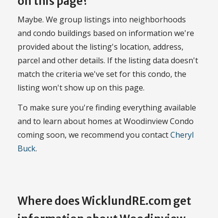
on this page?
Maybe. We group listings into neighborhoods
and condo buildings based on information we're
provided about the listing's location, address,
parcel and other details. If the listing data doesn't
match the criteria we've set for this condo, the
listing won't show up on this page.
To make sure you're finding everything available
and to learn about homes at Woodinview Condo
coming soon, we recommend you contact
Cheryl
Buck
.
Where does WicklundRE.com get