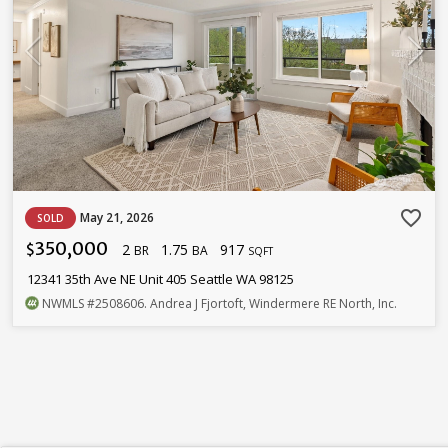
favorite_border
May 21, 2026
SOLD
350,000
2
1.75
917
$
BR
BA
SQFT
12341 35th Ave NE Unit 405 Seattle WA 98125
NWMLS
#2508606
. Andrea J Fjortoft, Windermere RE North, Inc.