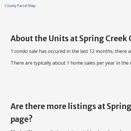
County Parcel Map
About the Units at Spring Creek
1 condo sale has occured in the last 12 months, there a
There are typically about 1 home sales per year in the
Are there more listings at Spri
page?