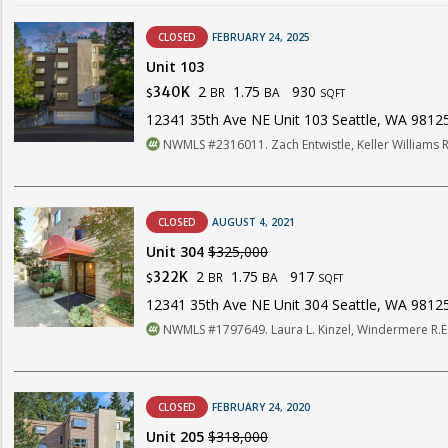
CLOSED
FEBRUARY 24, 2025
Unit 103
2
1.75
930
340K
BR
BA
$
SQFT
12341 35th Ave NE Unit 103 Seattle, WA 9812
NWMLS #2316011. Zach Entwistle, Keller Williams 
CLOSED
AUGUST 4, 2021
Unit 304
$325,000
2
1.75
917
322K
BR
BA
$
SQFT
12341 35th Ave NE Unit 304 Seattle, WA 9812
NWMLS #1797649. Laura L. Kinzel, Windermere R.E.
CLOSED
FEBRUARY 24, 2020
Unit 205
$318,000