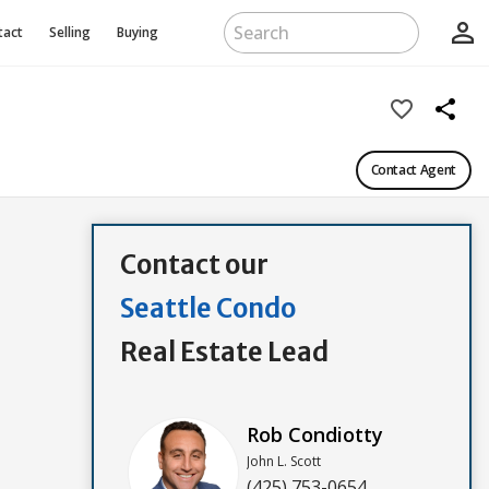
person_outline
tact
Selling
Buying
favorite_border
share
Contact Agent
Contact our
Seattle Condo
Real Estate Lead
Rob Condiotty
John L. Scott
(425) 753-0654