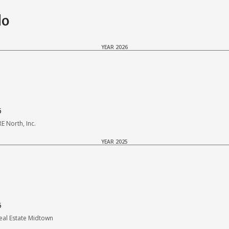
do
YEAR 2026
5
 North, Inc.
YEAR 2025
5
al Estate Midtown