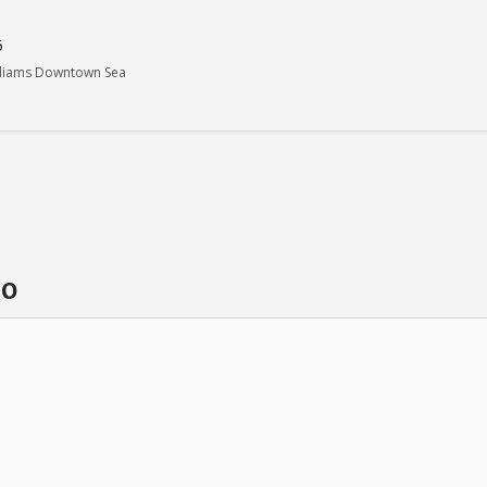
5
illiams Downtown Sea
do