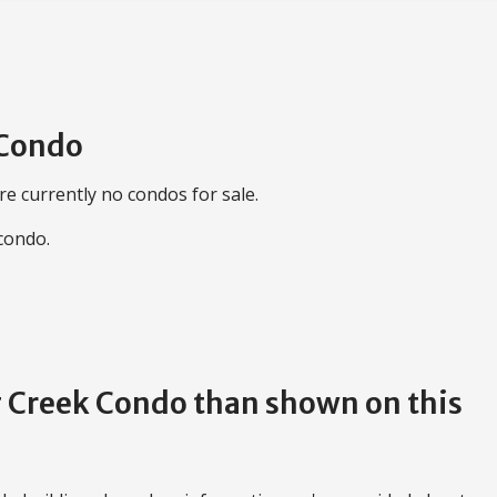
 Condo
re currently no condos for sale.
 condo.
ng Creek Condo than shown on this