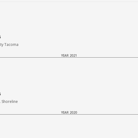
5
Rty Tacoma
YEAR 2021
5
 Shoreline
YEAR 2020