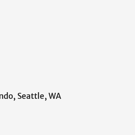
ndo, Seattle, WA