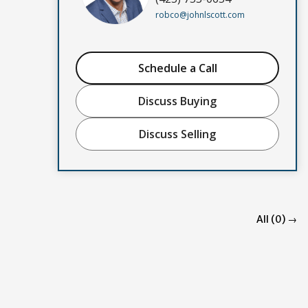
robco@johnlscott.com
Schedule a Call
Discuss Buying
Discuss Selling
All (0) →