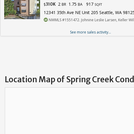
2
1.75
917
310K
BR
BA
$
SQFT
12341 35th Ave NE Unit 205 Seattle, WA 9812
NWMLS #1551472. Johnine Leslie Larsen, Keller W
See more sales activity...
Location Map of Spring Creek Con