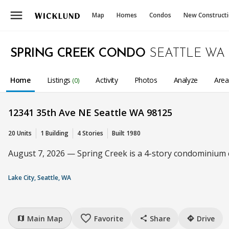
menu
Map
Homes
Condos
New Construct
SPRING CREEK CONDO
SEATTLE WA
Home
Listings
Activity
Photos
Analyze
Are
(0)
12341 35th Ave NE Seattle WA 98125
20 Units
1 Building
4 Stories
Built 1980
August 7, 2026 — Spring Creek is a 4-story condominium c
Lake City, Seattle, WA
favorite_border
Main Map
Favorite
Share
Drive
map
share
directions