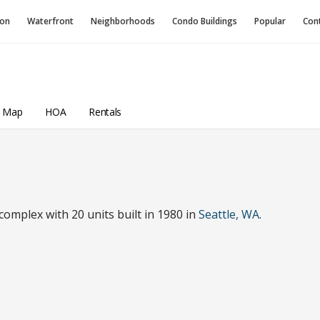
ion
Waterfront
Neighborhoods
Condo
Buildings
Popular
Con
a Map
HOA
Rentals
omplex with 20 units built in 1980 in
Seattle, WA
.