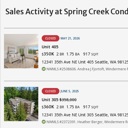
Sales Activity at Spring Creek Con
CLOSED
MAY 21, 2026
Unit 405
2
1.75
917
350K
BR
BA
$
SQFT
12341 35th Ave NE Unit 405 Seattle, WA 9812
NWMLS #2508606. Andrea J Fjortoft, Windermere RE
CLOSED
JUNE 5, 2025
Unit 305
$358,000
2
1.75
917
360K
BR
BA
$
SQFT
12341 35th Ave NE Unit 305 Seattle, WA 9812
NWMLS #2372391. Heather Berger, Windermere Re