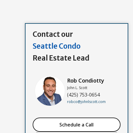
Contact our
Seattle Condo
Real Estate Lead
Rob Condiotty
John L. Scott
(425) 753-0654
robco@johnlscott.com
Schedule a Call