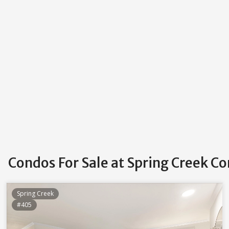
Condos For Sale at Spring Creek Co
Spring Creek
#405