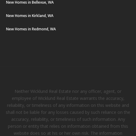
New Homes in Bellevue, WA
New Homes in Kirkland, WA
New Homes in Redmond, WA
Neither Wicklund Real Estate nor any officer, agent, or
employee of Wicklund Real Estate warrants the accuracy,
reliability, or timeliness of any information on this website and
shall not be liable for any losses caused by such reliance on the
accuracy, reliability, or timeliness of such information. Any
person or entity that relies on information obtained from this
website does so at his or her own risk. The information