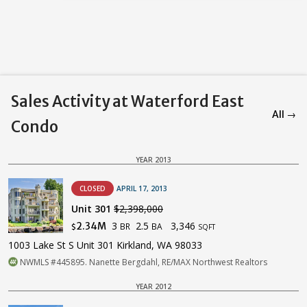
Sales Activity at Waterford East
All →
Condo
YEAR 2013
CLOSED
APRIL 17, 2013
Unit 301
$2,398,000
3
2.5
3,346
2.34M
BR
BA
$
SQFT
1003 Lake St S Unit 301 Kirkland, WA 98033
NWMLS #445895. Nanette Bergdahl, RE/MAX Northwest Realtors
YEAR 2012