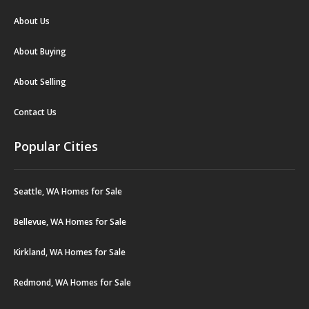
About Us
About Buying
About Selling
Contact Us
Popular Cities
Seattle, WA Homes for Sale
Bellevue, WA Homes for Sale
Kirkland, WA Homes for Sale
Redmond, WA Homes for Sale