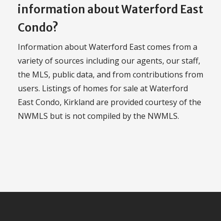
information about Waterford East
Condo?
Information about Waterford East comes from a
variety of sources including our agents, our staff,
the MLS, public data, and from contributions from
users. Listings of homes for sale at Waterford
East Condo, Kirkland are provided courtesy of the
NWMLS but is not compiled by the NWMLS.