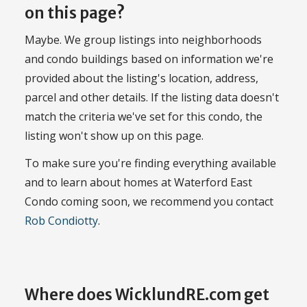
on this page?
Maybe. We group listings into neighborhoods
and condo buildings based on information we're
provided about the listing's location, address,
parcel and other details. If the listing data doesn't
match the criteria we've set for this condo, the
listing won't show up on this page.
To make sure you're finding everything available
and to learn about homes at Waterford East
Condo coming soon, we recommend you contact
Rob Condiotty
.
Where does WicklundRE.com get