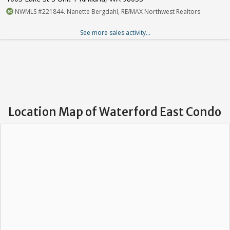
NWMLS #221844. Nanette Bergdahl, RE/MAX Northwest Realtors
See more sales activity...
Location Map of Waterford East Condo