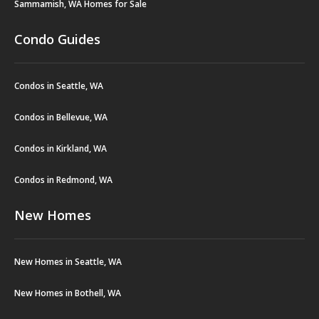
Sammamish, WA Homes for Sale
Condo Guides
Condos in Seattle, WA
Condos in Bellevue, WA
Condos in Kirkland, WA
Condos in Redmond, WA
New Homes
New Homes in Seattle, WA
New Homes in Bothell, WA