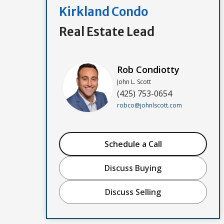
Kirkland Condo
Real Estate Lead
Rob Condiotty
John L. Scott
(425) 753-0654
robco@johnlscott.com
Schedule a Call
Discuss Buying
Discuss Selling