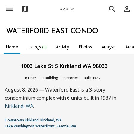
menu
person_outline
map
search
WATERFORD EAST CONDO
Home
Listings
Activity
Photos
Analyze
Are
(0)
1003 Lake St S Kirkland WA 98033
6 Units
1 Building
3 Stories
Built 1987
August 8, 2026 — Waterford East is a 3-story
condominium complex with 6 units built in 1987 in
Kirkland, WA
.
Downtown Kirkland, Kirkland, WA
Lake Washington Waterfront, Seattle, WA