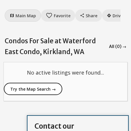
favorite_border
Main Map
Favorite
Share
Drive
map
share
directions
Condos For Sale at Waterford
All (0) →
East Condo, Kirkland, WA
No active listings were found...
Try the Map Search →
Contact our