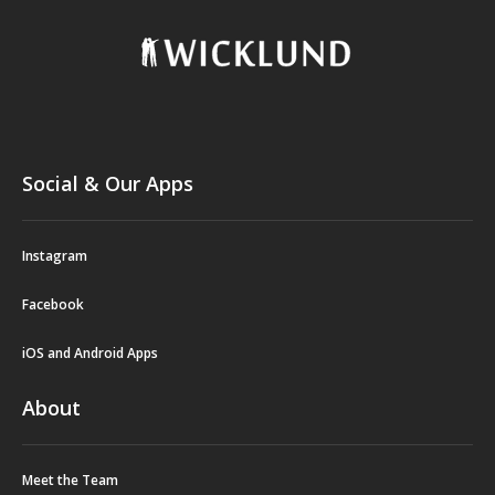
Social & Our Apps
Instagram
Facebook
iOS and Android Apps
About
Meet the Team