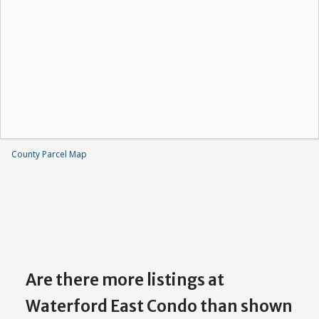
County Parcel Map
Are there more listings at
Waterford East Condo than shown