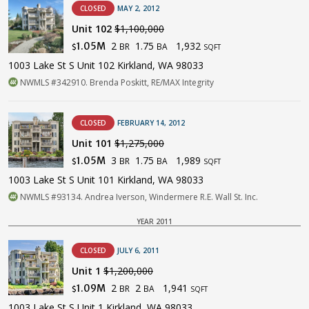
CLOSED
MAY 2, 2012
Unit 102
$1,100,000
2
1.75
1,932
1.05M
BR
BA
$
SQFT
1003 Lake St S Unit 102 Kirkland, WA 98033
NWMLS #342910. Brenda Poskitt, RE/MAX Integrity
CLOSED
FEBRUARY 14, 2012
Unit 101
$1,275,000
3
1.75
1,989
1.05M
BR
BA
$
SQFT
1003 Lake St S Unit 101 Kirkland, WA 98033
NWMLS #93134. Andrea Iverson, Windermere R.E. Wall St. Inc.
YEAR 2011
CLOSED
JULY 6, 2011
Unit 1
$1,200,000
2
2
1,941
1.09M
BR
BA
$
SQFT
1003 Lake St S Unit 1 Kirkland, WA 98033