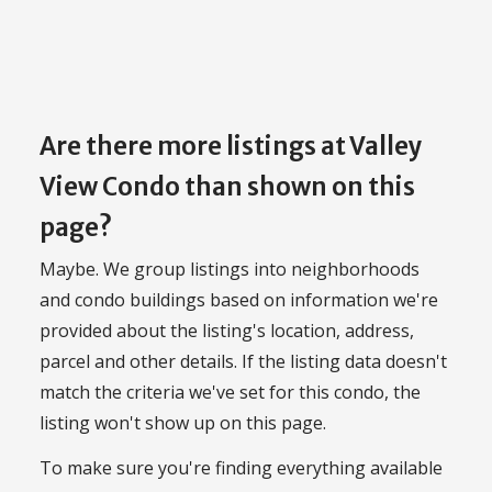
Are there more listings at Valley
View Condo than shown on this
page?
Maybe. We group listings into neighborhoods
and condo buildings based on information we're
provided about the listing's location, address,
parcel and other details. If the listing data doesn't
match the criteria we've set for this condo, the
listing won't show up on this page.
To make sure you're finding everything available