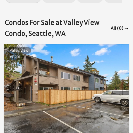
Condos For Sale at Valley View
All (0) →
Condo, Seattle, WA
Valley View
#B201