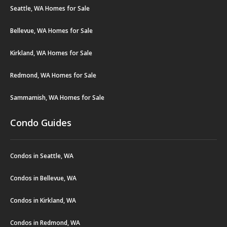
Seattle, WA Homes for Sale
Bellevue, WA Homes for Sale
Kirkland, WA Homes for Sale
Redmond, WA Homes for Sale
Sammamish, WA Homes for Sale
Condo Guides
Condos in Seattle, WA
Condos in Bellevue, WA
Condos in Kirkland, WA
Condos in Redmond, WA