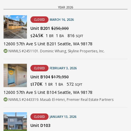
YEAR 2026
CLOSED
MARCH 16, 2026
Unit B201
$250,000
1
1
816
245K
BR
BA
$
SQFT
12600 57th Ave S Unit B201 Seattle, WA 98178
NWMLS #2451101. Dominic Whang, Skyline Properties, Inc.
CLOSED
FEBRUARY 3, 2026
Unit B104
$179,950
1
1
572
170K
BR
BA
$
SQFT
12600 57th Ave S Unit B104 Seattle, WA 98178
NWMLS #2443319. Masab El-Himri, Premier Real Estate Partners
CLOSED
JANUARY 13, 2026
Unit D103