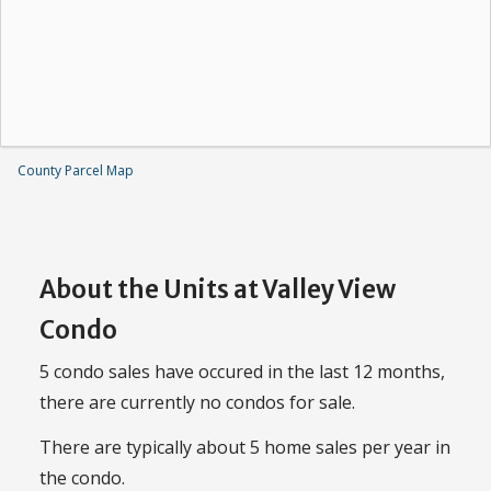
County Parcel Map
About the Units at Valley View
Condo
5 condo sales have occured in the last 12 months,
there are currently no condos for sale.
There are typically about 5 home sales per year in
the condo.