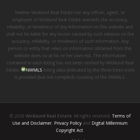
Neither Wicklund Real Estate nor any officer, agent, or
employee of Wicklund Real Estate warrants the accuracy,
reliability, or timeliness of any information on this website and
shall not be liable for any losses caused by such reliance on the
accuracy, reliability, or timeliness of such information. Any
person or entity that relies on information obtained from this
website does so at his or her own risk. The information
contained in each listing has not been verified by Wicklund Real
Estate.
NWMLS
listing data (indicated by the three trees icon)
is provided (but not compiled) courtesy of the NWMLS.
© 2026
Wicklund Real Estate
. All rights reserved.
Terms of
Use and Disclaimer
,
Privacy Policy
and
Digital Millennium
Copyright Act
.