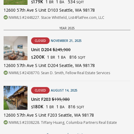
1
1
534
179K
BR
BA
$
SQFT
12600 57th Ave S Unit D103 Seattle, WA 98178
NWMLS #2448227. Stacie Whitfield, List4FlatFee.com, LLC
YEAR 2025
CLOSED
NOVEMBER 21, 2025
Unit D204
$249,900
1
1
816
200K
BR
BA
$
SQFT
12600 57th Ave S Unit D204 Seattle, WA 98178
NWMLS #2438770. Sean D. Smith, Fellow Real Estate Services
CLOSED
AUGUST 14, 2025
Unit F203
$199,980
1
1
816
180K
BR
BA
$
SQFT
12600 57th Ave S Unit F203 Seattle, WA 98178
NWMLS #2338228. Tiffany Huang, Columbia Partners Real Estate