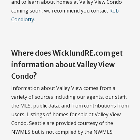
and to learn about homes at Valley View Condo
coming soon, we recommend you contact
Rob
Condiotty
.
Where does WicklundRE.com get
information about Valley View
Condo?
Information about Valley View comes from a
variety of sources including our agents, our staff,
the MLS, public data, and from contributions from
users. Listings of homes for sale at Valley View
Condo, Seattle are provided courtesy of the
NWMLS but is not compiled by the NWMLS.