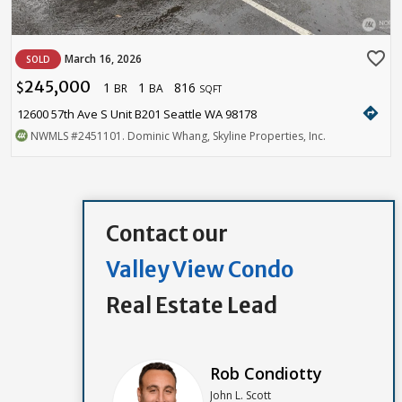
favorite_border
March 16, 2026
SOLD
245,000
1
1
816
$
BR
BA
SQFT
directions
12600 57th Ave S Unit B201 Seattle WA 98178
NWMLS
#2451101
. Dominic Whang, Skyline Properties, Inc.
Contact our
Valley View Condo
Real Estate Lead
Rob Condiotty
John L. Scott