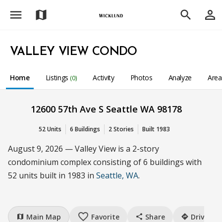
menu
person_outline
map
search
VALLEY VIEW CONDO
Home
Listings
Activity
Photos
Analyze
Are
(0)
12600 57th Ave S Seattle WA 98178
52 Units
6 Buildings
2 Stories
Built 1983
August 9, 2026 — Valley View is a 2-story
condominium complex consisting of 6 buildings with
52 units built in 1983 in
Seattle, WA
.
favorite_border
Main Map
Favorite
Share
Drive
map
share
directions