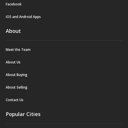
Facebook
iOS and Android Apps
About
Meet the Team
About Us
About Buying
About Selling
Contact Us
Popular Cities