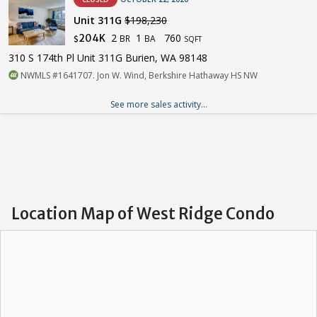
Unit 311G
$198,230
2
1
760
204K
BR
BA
$
SQFT
310 S 174th Pl Unit 311G Burien, WA 98148
NWMLS #1641707. Jon W. Wind, Berkshire Hathaway HS NW
See more sales activity...
Location Map of West Ridge Condo