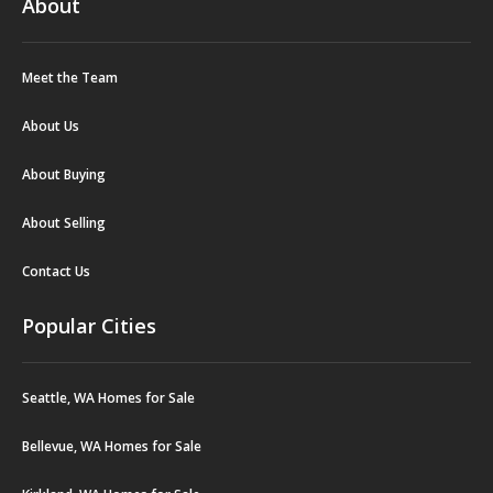
About
Meet the Team
About Us
About Buying
About Selling
Contact Us
Popular Cities
Seattle, WA Homes for Sale
Bellevue, WA Homes for Sale