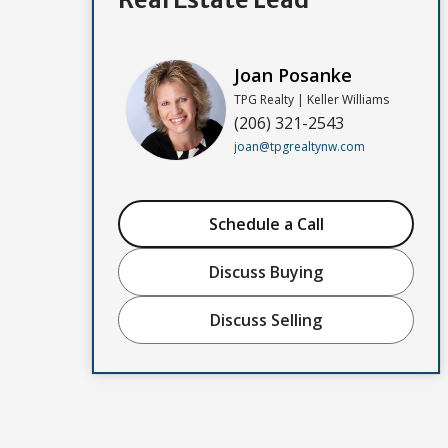
Joan Posanke
TPG Realty | Keller Williams
(206) 321-2543
joan@tpgrealtynw.com
Schedule a Call
Discuss Buying
Discuss Selling