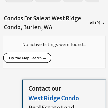
Condos For Sale at West Ridge
All (0) →
Condo, Burien, WA
No active listings were found...
Try the Map Search →
Contact our
West Ridge Condo
Real Estate Lead