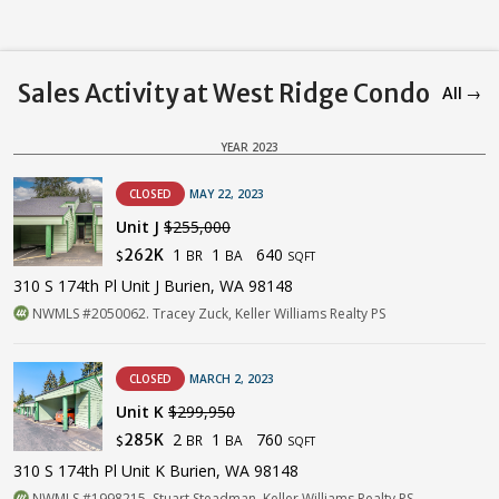
Sales Activity at West Ridge Condo
All →
YEAR 2023
CLOSED
MAY 22, 2023
Unit J
$255,000
1
1
640
262K
BR
BA
$
SQFT
310 S 174th Pl Unit J Burien, WA 98148
NWMLS #2050062. Tracey Zuck, Keller Williams Realty PS
CLOSED
MARCH 2, 2023
Unit K
$299,950
2
1
760
285K
BR
BA
$
SQFT
310 S 174th Pl Unit K Burien, WA 98148
NWMLS #1998215. Stuart Steadman, Keller Williams Realty PS