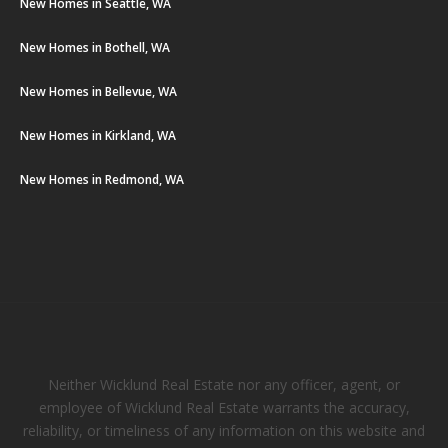
New Homes in Seattle, WA
New Homes in Bothell, WA
New Homes in Bellevue, WA
New Homes in Kirkland, WA
New Homes in Redmond, WA
Neither Wicklund Real Estate nor any officer, agent, or
employee of Wicklund Real Estate warrants the accuracy,
reliability, or timeliness of any information on this website and