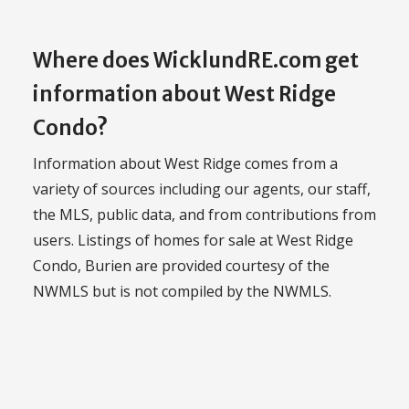
Where does WicklundRE.com get
information about West Ridge
Condo?
Information about West Ridge comes from a
variety of sources including our agents, our staff,
the MLS, public data, and from contributions from
users. Listings of homes for sale at West Ridge
Condo, Burien are provided courtesy of the
NWMLS but is not compiled by the NWMLS.