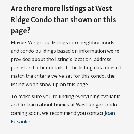
Are there more listings at West
Ridge Condo than shown on this
page?
Maybe. We group listings into neighborhoods
and condo buildings based on information we're
provided about the listing's location, address,
parcel and other details. If the listing data doesn't
match the criteria we've set for this condo, the
listing won't show up on this page.
To make sure you're finding everything available
and to learn about homes at West Ridge Condo
coming soon, we recommend you contact
Joan
Posanke
.