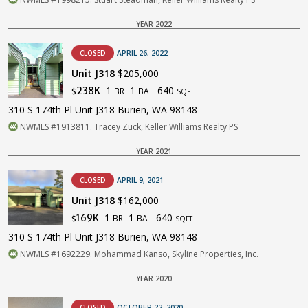
YEAR 2022
CLOSED
APRIL 26, 2022
Unit J318
$205,000
1
1
640
238K
BR
BA
$
SQFT
310 S 174th Pl Unit J318 Burien, WA 98148
NWMLS #1913811. Tracey Zuck, Keller Williams Realty PS
YEAR 2021
CLOSED
APRIL 9, 2021
Unit J318
$162,000
1
1
640
169K
BR
BA
$
SQFT
310 S 174th Pl Unit J318 Burien, WA 98148
NWMLS #1692229. Mohammad Kanso, Skyline Properties, Inc.
YEAR 2020
CLOSED
OCTOBER 22, 2020