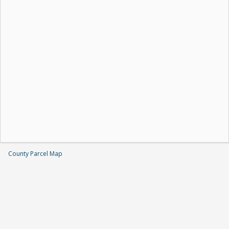
County Parcel Map