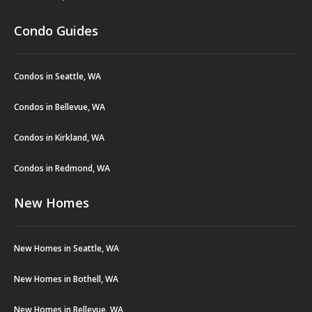
Condo Guides
Condos in Seattle, WA
Condos in Bellevue, WA
Condos in Kirkland, WA
Condos in Redmond, WA
New Homes
New Homes in Seattle, WA
New Homes in Bothell, WA
New Homes in Bellevue, WA