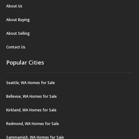
About Us
About Buying
About Selling
Contact Us
Popular Cities
Seattle, WA Homes for Sale
Bellevue, WA Homes for Sale
Kirkland, WA Homes for Sale
Redmond, WA Homes for Sale
Sammamish, WA Homes for Sale