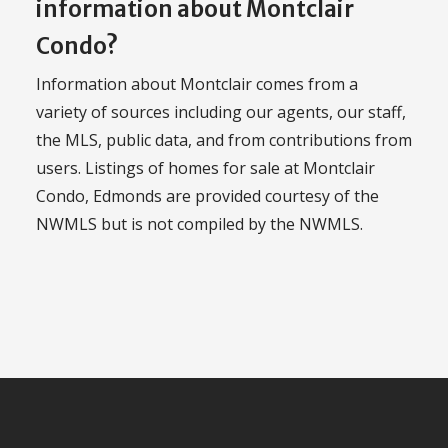
information about Montclair
Condo?
Information about Montclair comes from a
variety of sources including our agents, our staff,
the MLS, public data, and from contributions from
users. Listings of homes for sale at Montclair
Condo, Edmonds are provided courtesy of the
NWMLS but is not compiled by the NWMLS.