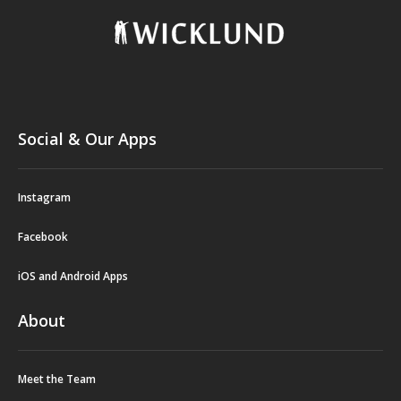
Social & Our Apps
Instagram
Facebook
iOS and Android Apps
About
Meet the Team