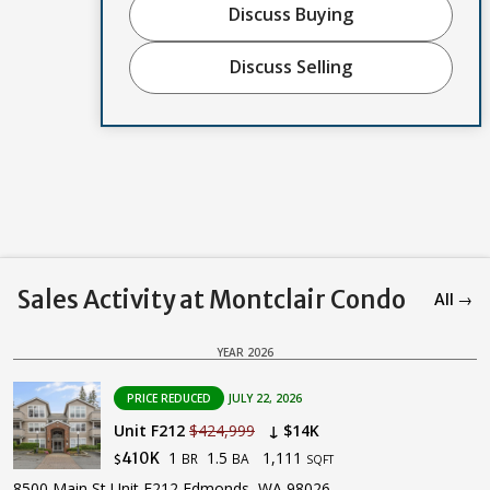
Discuss Buying
Discuss Selling
Sales Activity at Montclair Condo
All →
YEAR 2026
PRICE REDUCED
JULY 22, 2026
Unit F212
$424,999
↓ $14K
1
1.5
1,111
410K
BR
BA
$
SQFT
8500 Main St Unit F212 Edmonds, WA 98026