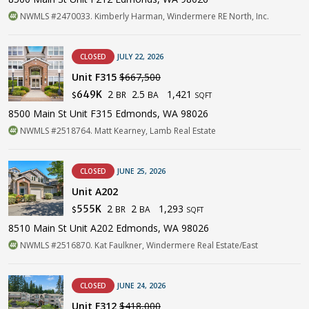
NWMLS #2470033. Kimberly Harman, Windermere RE North, Inc.
CLOSED
JULY 22, 2026
Unit F315
$667,500
2
2.5
1,421
649K
BR
BA
$
SQFT
8500 Main St Unit F315 Edmonds, WA 98026
NWMLS #2518764. Matt Kearney, Lamb Real Estate
CLOSED
JUNE 25, 2026
Unit A202
2
2
1,293
555K
BR
BA
$
SQFT
8510 Main St Unit A202 Edmonds, WA 98026
NWMLS #2516870. Kat Faulkner, Windermere Real Estate/East
CLOSED
JUNE 24, 2026
Unit F312
$418,000