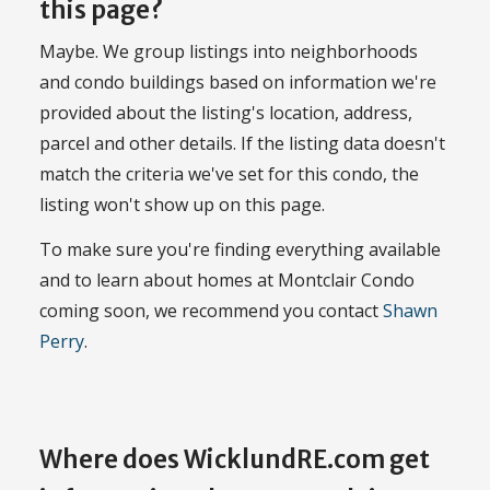
this page?
Maybe. We group listings into neighborhoods
and condo buildings based on information we're
provided about the listing's location, address,
parcel and other details. If the listing data doesn't
match the criteria we've set for this condo, the
listing won't show up on this page.
To make sure you're finding everything available
and to learn about homes at Montclair Condo
coming soon, we recommend you contact
Shawn
Perry
.
Where does WicklundRE.com get