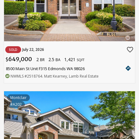
favorite_border
July 22, 2026
SOLD
649,000
2
2.5
1,421
$
BR
BA
SQFT
directions
8500 Main St Unit F315 Edmonds WA 98026
NWMLS
#2518764
. Matt Kearney, Lamb Real Estate
Montclair
#A202