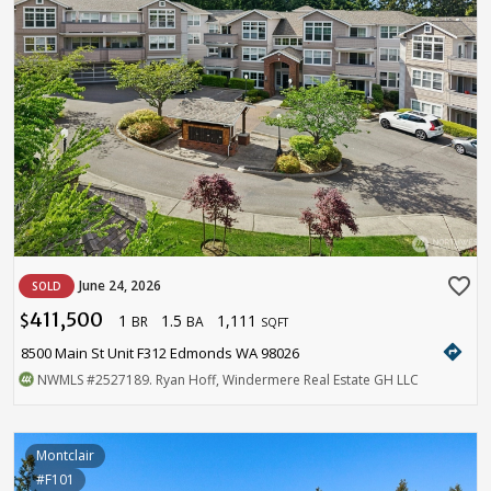
favorite_border
June 24, 2026
SOLD
411,500
1
1.5
1,111
$
BR
BA
SQFT
directions
8500 Main St Unit F312 Edmonds WA 98026
NWMLS
#2527189
. Ryan Hoff, Windermere Real Estate GH LLC
Montclair
#F101