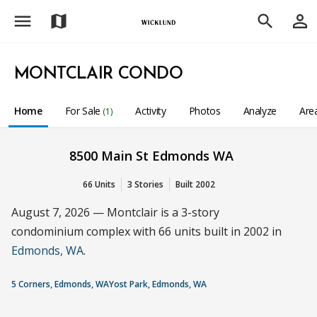
menu
person_outline
map
search
MONTCLAIR CONDO
Home
For Sale
Activity
Photos
Analyze
Are
(1)
8500 Main St Edmonds WA
66 Units
3 Stories
Built 2002
August 7, 2026 — Montclair is a 3-story
condominium complex with 66 units built in 2002 in
Edmonds, WA
.
5 Corners, Edmonds, WA
Yost Park, Edmonds, WA