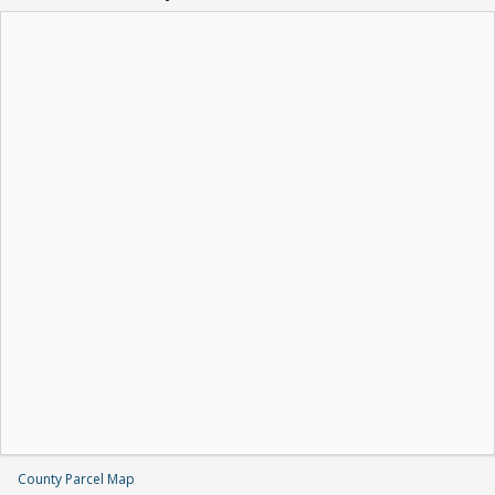
County Parcel Map