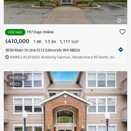
favorite_border
197 Days Online
FOR SALE
410,000
1
1.5
1,111
$
BR
BA
SQFT
directions
8500 Main St Unit F212 Edmonds WA 98026
NWMLS
#2470033
. Kimberly Harman, Windermere RE North, Inc.
Montclair
#F315