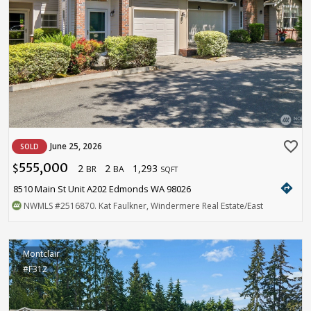
favorite_border
June 25, 2026
SOLD
555,000
2
2
1,293
$
BR
BA
SQFT
directions
8510 Main St Unit A202 Edmonds WA 98026
NWMLS
#2516870
. Kat Faulkner, Windermere Real Estate/East
Montclair
#F312