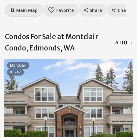
favorite_border
Main Map
Favorite
Share
Charts
map
share
ssid_chart
Condos For Sale at Montclair
All (1) →
Condo, Edmonds, WA
Montclair
#F212