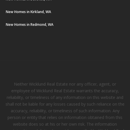
New Homes in Kirkland, WA
New Homes in Redmond, WA
Neither Wicklund Real Estate nor any officer, agent, or
employee of Wicklund Real Estate warrants the accuracy,
reliability, or timeliness of any information on this website and
shall not be liable for any losses caused by such reliance on the
accuracy, reliability, or timeliness of such information. Any
person or entity that relies on information obtained from this
website does so at his or her own risk. The information