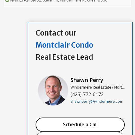
NWMLS
#2469732
. Steve Hill, Windermere RE Greenwood
Contact our
Montclair Condo
Real Estate Lead
Shawn Perry
Windermere Real Estate / North, Inc
(425) 772-6172
shawnperry@windermere.com
Schedule a Call