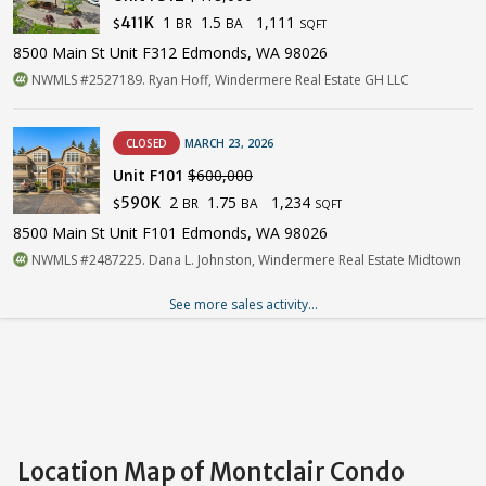
1
1.5
1,111
411K
BR
BA
$
SQFT
8500 Main St Unit F312 Edmonds, WA 98026
NWMLS #2527189. Ryan Hoff, Windermere Real Estate GH LLC
CLOSED
MARCH 23, 2026
Unit F101
$600,000
2
1.75
1,234
590K
BR
BA
$
SQFT
8500 Main St Unit F101 Edmonds, WA 98026
NWMLS #2487225. Dana L. Johnston, Windermere Real Estate Midtown
See more sales activity...
Location Map of Montclair Condo