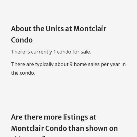
About the Units at Montclair
Condo
There is currently 1 condo for sale.
There are typically about 9 home sales per year in
the condo.
Are there more listings at
Montclair Condo than shown on