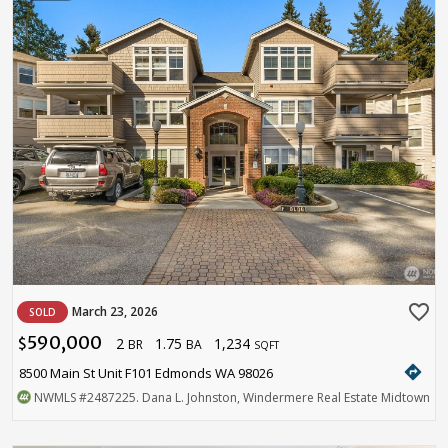
favorite_border
March 23, 2026
SOLD
590,000
2
1.75
1,234
$
BR
BA
SQFT
directions
8500 Main St Unit F101 Edmonds WA 98026
NWMLS
#2487225
. Dana L. Johnston, Windermere Real Estate Midtown