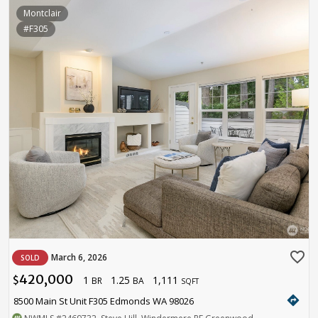
Montclair
#F305
favorite_border
March 6, 2026
SOLD
420,000
1
1.25
1,111
$
BR
BA
SQFT
directions
8500 Main St Unit F305 Edmonds WA 98026