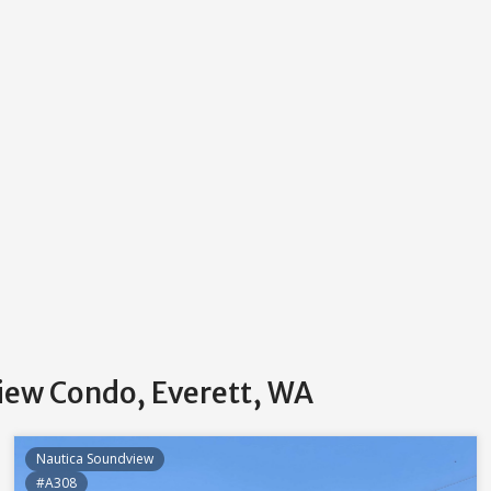
iew Condo, Everett, WA
Nautica Soundview
#A308