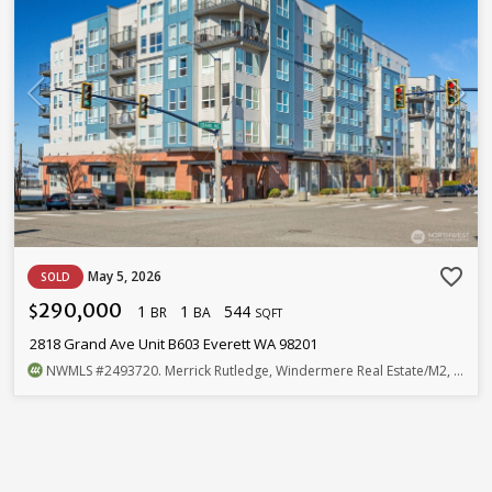
favorite_border
May 5, 2026
SOLD
290,000
1
1
544
$
BR
BA
SQFT
2818 Grand Ave Unit B603 Everett WA 98201
NWMLS
#2493720
. Merrick Rutledge, Windermere Real Estate/M2, LLC