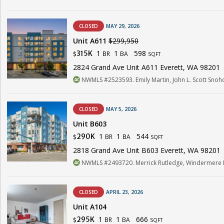
CLOSED
MAY 29, 2026
Unit A611
$299,950
1
1
598
315K
BR
BA
$
SQFT
2824 Grand Ave Unit A611 Everett, WA 98201
NWMLS #2523593. Emily Martin, John L. Scott Sno
CLOSED
MAY 5, 2026
Unit B603
1
1
544
290K
BR
BA
$
SQFT
2818 Grand Ave Unit B603 Everett, WA 98201
NWMLS #2493720. Merrick Rutledge, Windermere R
CLOSED
APRIL 23, 2026
Unit A104
1
1
666
295K
BR
BA
$
SQFT