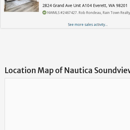
2824 Grand Ave Unit A104 Everett, WA 98201
NWMLS #2467427. Rob Rondeau, Rain Town Realty
See more sales activity...
Location Map of Nautica Soundvi