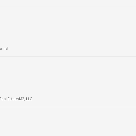
homish
eal Estate/M2, LLC