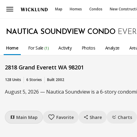
menu
Map
Homes
Condos
New Construct
NAUTICA SOUNDVIEW CONDO
EVER
Home
For Sale
Activity
Photos
Analyze
Are
(1)
2818 Grand Everett WA 98201
128 Units
6 Stories
Built 2002
August 5, 2026 — Nautica Soundview is a 6-story condomi
favorite_border
Main Map
Favorite
Share
Charts
map
share
ssid_chart