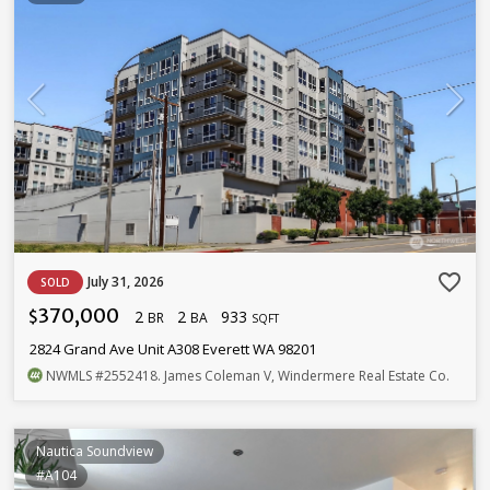
favorite_border
July 31, 2026
SOLD
370,000
2
2
933
$
BR
BA
SQFT
2824 Grand Ave Unit A308 Everett WA 98201
NWMLS
#2552418
. James Coleman V, Windermere Real Estate Co.
Nautica Soundview
#A104