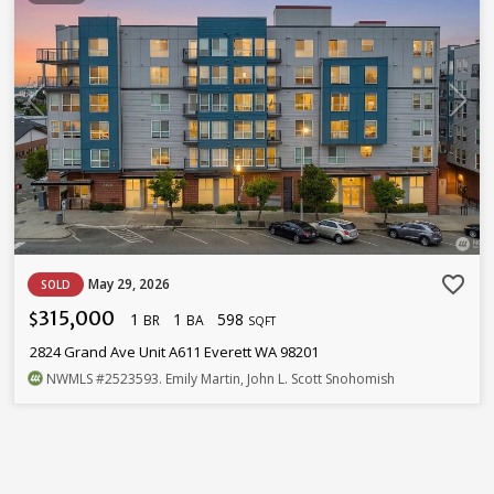
favorite_border
May 29, 2026
SOLD
315,000
1
1
598
$
BR
BA
SQFT
2824 Grand Ave Unit A611 Everett WA 98201
NWMLS
#2523593
. Emily Martin, John L. Scott Snohomish