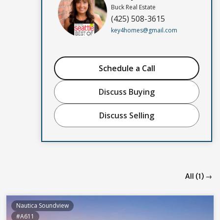
Buck Real Estate
(425) 508-3615
key4homes@gmail.com
Schedule a Call
Discuss Buying
Discuss Selling
All (1) →
Nautica Soundview
#A611