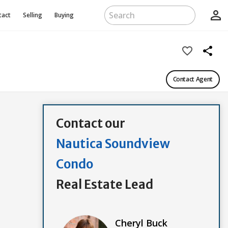
person_outline
tact
Selling
Buying
favorite_border
share
Contact Agent
Contact our
Nautica Soundview
Condo
Real Estate Lead
Cheryl Buck