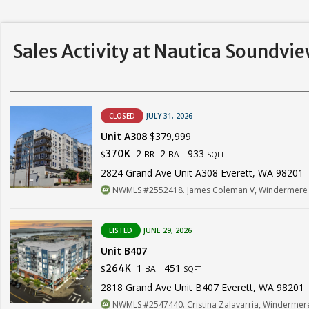
Sales Activity at Nautica Soundvi
CLOSED
JULY 31, 2026
Unit A308
$379,999
2
2
933
370K
BR
BA
$
SQFT
2824 Grand Ave Unit A308 Everett, WA 98201
NWMLS #2552418. James Coleman V, Windermere R
LISTED
JUNE 29, 2026
Unit B407
1
451
264K
BA
$
SQFT
2818 Grand Ave Unit B407 Everett, WA 98201
NWMLS #2547440. Cristina Zalavarria, Windermere 