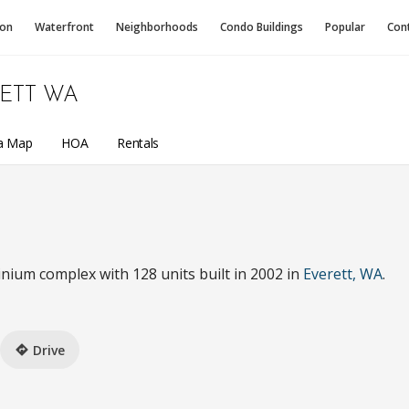
ion
Waterfront
Neighborhoods
Condo
Buildings
Popular
Con
ETT WA
a Map
HOA
Rentals
nium complex with 128 units built in 2002 in
Everett, WA
.
Drive
directions