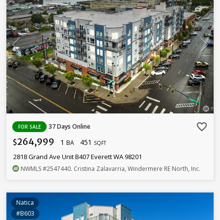
favorite_border
37 Days Online
FOR SALE
264,999
1
451
$
BA
SQFT
2818 Grand Ave Unit B407 Everett WA 98201
NWMLS
#2547440
. Cristina Zalavarria, Windermere RE North, Inc.
Natica
#B603