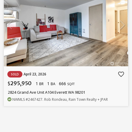
favorite_border
April 23, 2026
SOLD
295,950
1
1
666
$
BR
BA
SQFT
2824 Grand Ave Unit A104 Everett WA 98201
NWMLS
#2467427
. Rob Rondeau, Rain Town Realty + JPAR