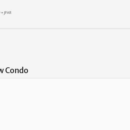
 + JPAR
ew Condo