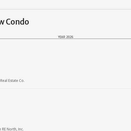
ew Condo
YEAR 2026
eal Estate Co.
RE North, Inc.