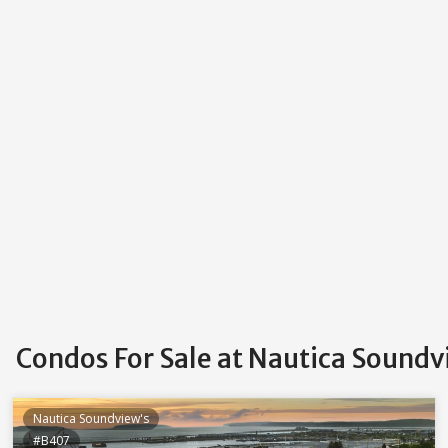
Condos For Sale at Nautica Soundv
Nautica Soundview's
#B407