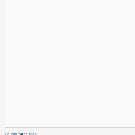
County Parcel Map