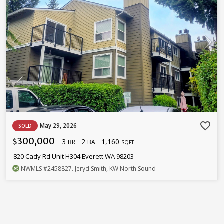
favorite_border
May 29, 2026
SOLD
300,000
3
2
1,160
$
BR
BA
SQFT
820 Cady Rd Unit H304 Everett WA 98203
NWMLS
#2458827
. Jeryd Smith, KW North Sound