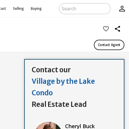
person_outline
tact
Selling
Buying
favorite_border
share
Contact Agent
Contact our
Village by the Lake
Condo
Real Estate Lead
Cheryl Buck