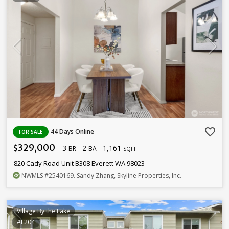
favorite_border
44 Days Online
FOR SALE
329,000
3
2
1,161
$
BR
BA
SQFT
820 Cady Road Unit B308 Everett WA 98023
NWMLS
#2540169
. Sandy Zhang, Skyline Properties, Inc.
Village By the Lake
#E204