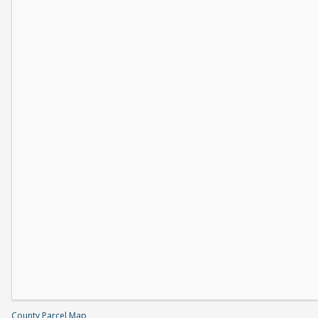
County Parcel Map