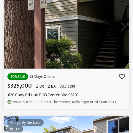
favorite_border
63 Days Online
FOR SALE
325,000
2
2
963
$
BR
BA
SQFT
820 Cady Rd Unit F103 Everett WA 98203
NWMLS
#2533335
. Keri Thompson, Kelly Right RE of Seattle LLC
Village By the Lake
#F105