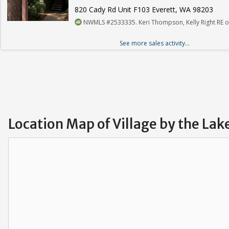
820 Cady Rd Unit F103 Everett, WA 98203
NWMLS #2533335. Keri Thompson, Kelly Right RE of
See more sales activity...
Location Map of Village by the La