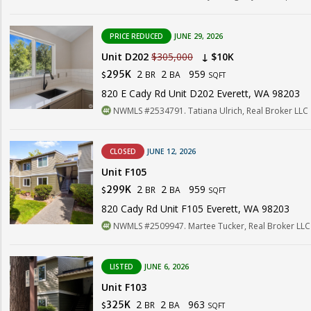
PRICE REDUCED
JUNE 29, 2026
Unit D202
$305,000
↓ $10K
2
2
959
295K
BR
BA
$
SQFT
820 E Cady Rd Unit D202 Everett, WA 98203
NWMLS #2534791. Tatiana Ulrich, Real Broker LLC
CLOSED
JUNE 12, 2026
Unit F105
2
2
959
299K
BR
BA
$
SQFT
820 Cady Rd Unit F105 Everett, WA 98203
NWMLS #2509947. Martee Tucker, Real Broker LLC
LISTED
JUNE 6, 2026
Unit F103
2
2
963
325K
BR
BA
$
SQFT