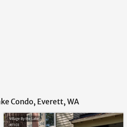
Lake Condo, Everett, WA
Village By the Lake
#F103