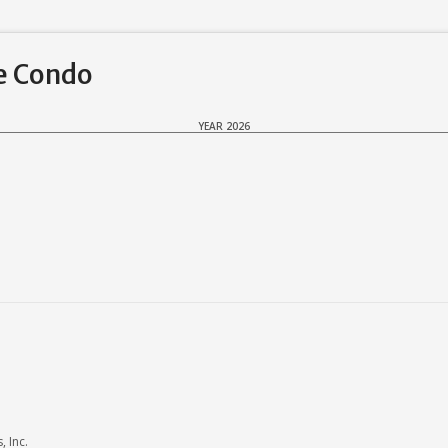
ke Condo
YEAR 2026
 Inc.