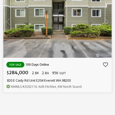
favorite_border
100 Days Online
FOR SALE
284,000
2
2
956
$
BR
BA
SQFT
820 E Cady Rd Unit E204 Everett WA 98203
NWMLS
#2502116
. Kelli Fitchlee, KW North Sound