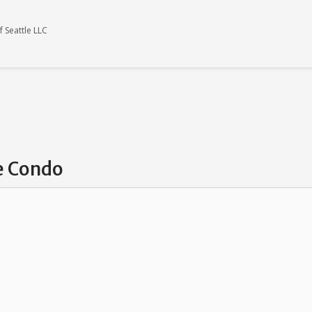
 Seattle LLC
ke Condo