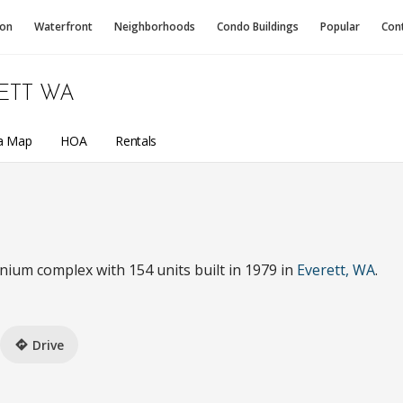
ion
Waterfront
Neighborhoods
Condo
Buildings
Popular
Con
ETT WA
a Map
HOA
Rentals
nium complex with 154 units built in 1979 in
Everett, WA
.
Drive
directions