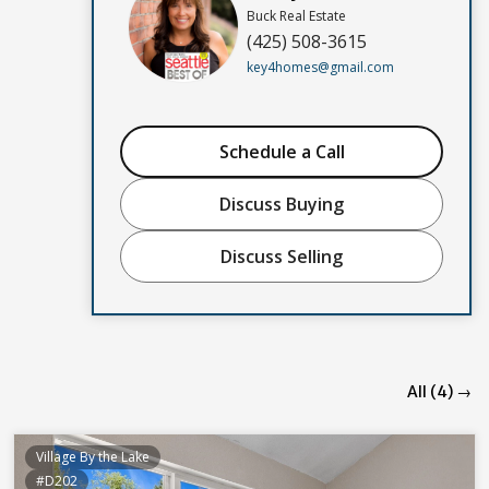
Buck Real Estate
(425) 508-3615
key4homes@gmail.com
Schedule a Call
Discuss Buying
Discuss Selling
All (4) →
Village By the Lake
#D202