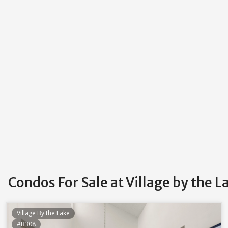
Condos For Sale at Village by the 
Village By the Lake
#B308