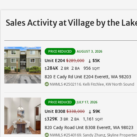
Sales Activity at Village by the La
PRICE REDUCED
AUGUST 3, 2026
Unit E204
$289,000
↓ $5K
2
2
956
284K
BR
BA
$
SQFT
820 E Cady Rd Unit E204 Everett, WA 98203
NWMLS #2502116. Kelli Fitchlee, KW North Sound
PRICE REDUCED
JULY 17, 2026
Unit B308
$338,000
↓ $9K
3
2
1,161
329K
BR
BA
$
SQFT
820 Cady Road Unit B308 Everett, WA 98023
NWMLS #2540169. Sandy Zhang, Skyline Properties,