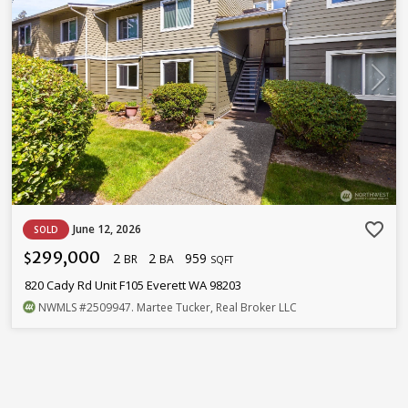
favorite_border
June 12, 2026
SOLD
299,000
2
2
959
$
BR
BA
SQFT
820 Cady Rd Unit F105 Everett WA 98203
NWMLS
#2509947
. Martee Tucker, Real Broker LLC