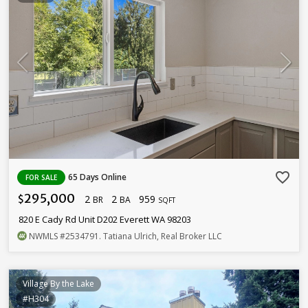
favorite_border
65 Days Online
FOR SALE
295,000
2
2
959
$
BR
BA
SQFT
820 E Cady Rd Unit D202 Everett WA 98203
NWMLS
#2534791
. Tatiana Ulrich, Real Broker LLC
Village By the Lake
#H304