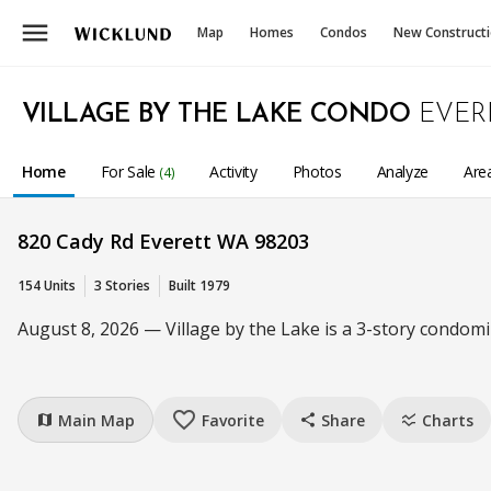
menu
Map
Homes
Condos
New Construct
VILLAGE BY THE LAKE CONDO
EVER
Home
For Sale
Activity
Photos
Analyze
Are
(4)
820 Cady Rd Everett WA 98203
154 Units
3 Stories
Built 1979
August 8, 2026 — Village by the Lake is a 3-story condomi
favorite_border
Main Map
Favorite
Share
Charts
map
share
ssid_chart