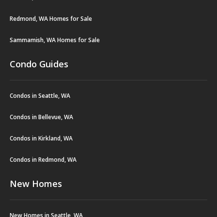
Redmond, WA Homes for Sale
Sammamish, WA Homes for Sale
Condo Guides
Condos in Seattle, WA
Condos in Bellevue, WA
Condos in Kirkland, WA
Condos in Redmond, WA
New Homes
New Homes in Seattle, WA