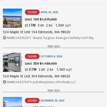
CLOSED
APRIL 30, 2025
Unit 104
$1,075,000
3
2
1,569
1.17M
BR
BA
$
SQFT
524 Maple St Unit 104 Edmonds, WA 98020
NWMLS #2352977. Shayne Turgeon, Realogics Sotheby's Int'l Rlty
YEAR 2024
CLOSED
OCTOBER 8, 2024
Unit 304
$1,188,000
3
2
1,569
1.07M
BR
BA
$
SQFT
524 Maple St Unit 304 Edmonds, WA 98020
NWMLS #2275379. Jodi Meinjohans, HPG Realty LLC
YEAR 2023
CLOSED
DECEMBER 20, 2023