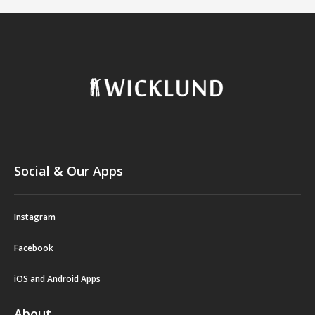
Social & Our Apps
Instagram
Facebook
iOS and Android Apps
About