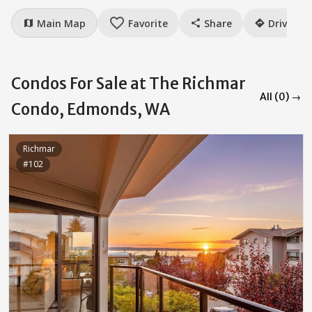
favorite_border
Main Map
Favorite
Share
Drive
map
share
directions
Condos For Sale at The Richmar
All (0) →
Condo, Edmonds, WA
Richmar
#102