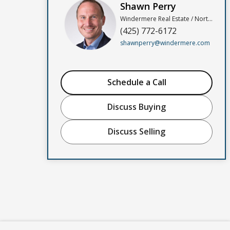
Shawn Perry
Windermere Real Estate / North, Inc
(425) 772-6172
shawnperry@windermere.com
Schedule a Call
Discuss Buying
Discuss Selling