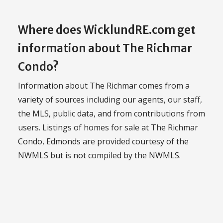
Where does WicklundRE.com get
information about The Richmar
Condo?
Information about The Richmar comes from a
variety of sources including our agents, our staff,
the MLS, public data, and from contributions from
users. Listings of homes for sale at The Richmar
Condo, Edmonds are provided courtesy of the
NWMLS but is not compiled by the NWMLS.