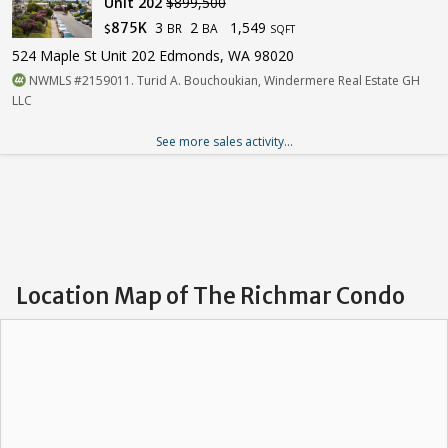
Unit 202
$899,500
3
2
1,549
875K
BR
BA
$
SQFT
524 Maple St Unit 202 Edmonds, WA 98020
NWMLS #2159011. Turid A. Bouchoukian, Windermere Real Estate GH
LLC
See more sales activity...
Location Map of The Richmar Condo