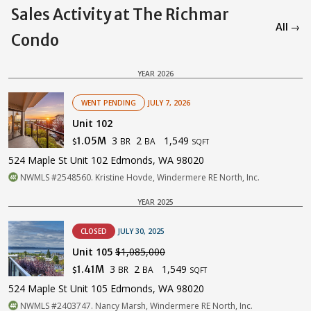
Sales Activity at The Richmar
All →
Condo
YEAR 2026
WENT PENDING
JULY 7, 2026
Unit 102
3
2
1,549
1.05M
BR
BA
$
SQFT
524 Maple St Unit 102 Edmonds, WA 98020
NWMLS #2548560. Kristine Hovde, Windermere RE North, Inc.
YEAR 2025
CLOSED
JULY 30, 2025
Unit 105
$1,085,000
3
2
1,549
1.41M
BR
BA
$
SQFT
524 Maple St Unit 105 Edmonds, WA 98020
NWMLS #2403747. Nancy Marsh, Windermere RE North, Inc.