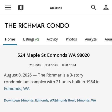
menu
person_outline
map
search
THE RICHMAR CONDO
Home
Listings
Activity
Photos
Analyze
Are
(0)
524 Maple St Edmonds WA 98020
21 Units
3 Stories
Built 1984
August 8, 2026 — The Richmar is a 3-story
condominium complex with 21 units built in 1984 in
Edmonds, WA
.
Downtown Edmonds, Edmonds, WA
Edmonds Bowl, Edmonds, WA