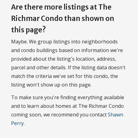
Are there more listings at The
Richmar Condo than shown on
this page?
Maybe. We group listings into neighborhoods
and condo buildings based on information we're
provided about the listing's location, address,
parcel and other details. If the listing data doesn't
match the criteria we've set for this condo, the
listing won't show up on this page.
To make sure you're finding everything available
and to learn about homes at The Richmar Condo
coming soon, we recommend you contact
Shawn
Perry
.