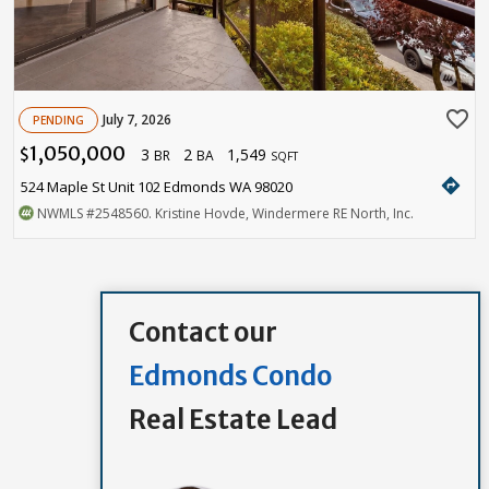
favorite_border
July 7, 2026
PENDING
1,050,000
3
2
1,549
$
BR
BA
SQFT
directions
524 Maple St Unit 102 Edmonds WA 98020
NWMLS
#2548560
. Kristine Hovde, Windermere RE North, Inc.
Contact our
Edmonds Condo
Real Estate Lead