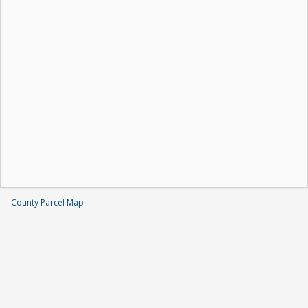
County Parcel Map