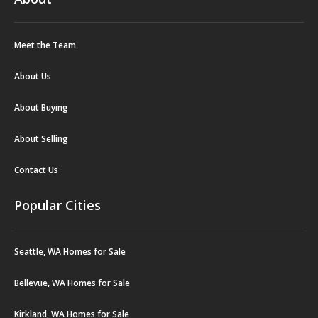
Meet the Team
About Us
About Buying
About Selling
Contact Us
Popular Cities
Seattle, WA Homes for Sale
Bellevue, WA Homes for Sale
Kirkland, WA Homes for Sale