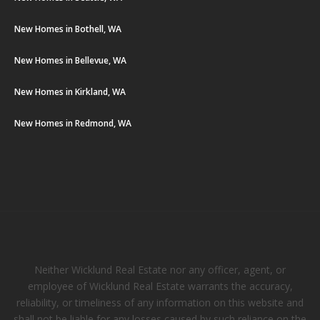
New Homes in Bothell, WA
New Homes in Bellevue, WA
New Homes in Kirkland, WA
New Homes in Redmond, WA
Neither Wicklund Real Estate nor any officer, agent, or
employee of Wicklund Real Estate warrants the accuracy,
reliability, or timeliness of any information on this website and
shall not be liable for any losses caused by such reliance on the