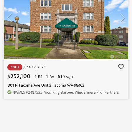
favorite_border
June 17, 2026
SOLD
252,100
1
1
610
$
BR
BA
SQFT
301 N Tacoma Ave Unit 3 Tacoma WA 98403
NWMLS
#2487525
. Vicci King-Barbee, Windermere Prof Partners