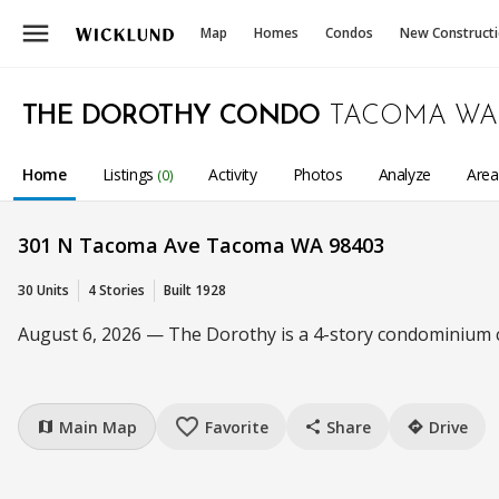
menu
Map
Homes
Condos
New Construct
THE DOROTHY CONDO
TACOMA WA
Home
Listings
Activity
Photos
Analyze
Are
(0)
301 N Tacoma Ave Tacoma WA 98403
30 Units
4 Stories
Built 1928
August 6, 2026 — The Dorothy is a 4-story condominium co
favorite_border
Main Map
Favorite
Share
Drive
map
share
directions