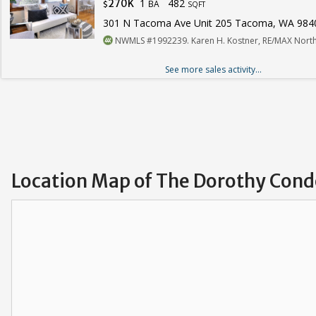
1
482
270K
BA
$
SQFT
301 N Tacoma Ave Unit 205 Tacoma, WA 984
NWMLS #1992239. Karen H. Kostner, RE/MAX North
See more sales activity...
Location Map of The Dorothy Con