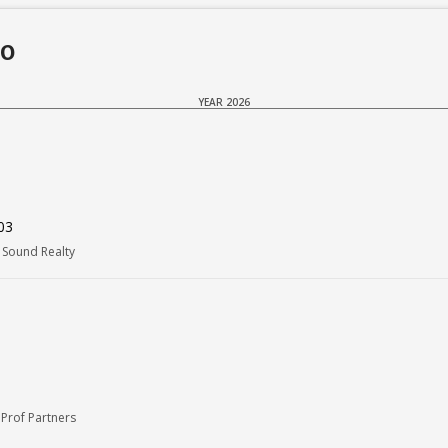
do
YEAR 2026
03
Sound Realty
Prof Partners