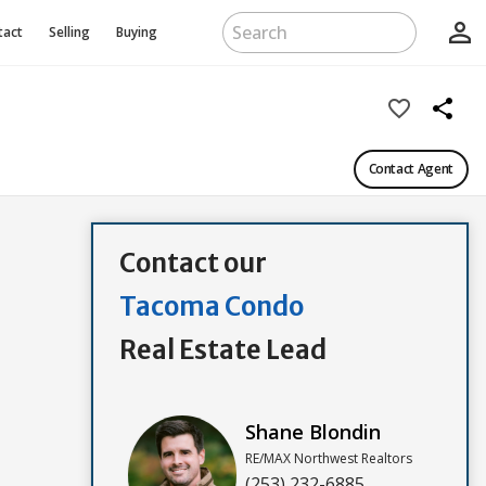
person_outline
tact
Selling
Buying
favorite_border
share
Contact Agent
Contact our
Tacoma Condo
Real Estate Lead
Shane Blondin
RE/MAX Northwest Realtors
(253) 232-6885