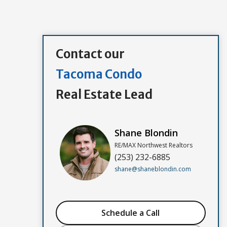
Contact our
Tacoma Condo
Real Estate Lead
Shane Blondin
RE/MAX Northwest Realtors
(253) 232-6885
shane@shaneblondin.com
Schedule a Call