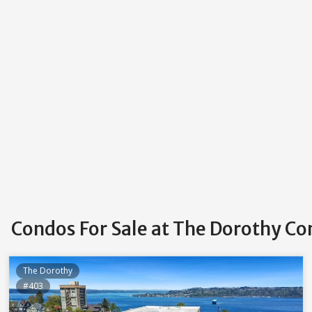
Condos For Sale at The Dorothy C
The Dorothy
#403