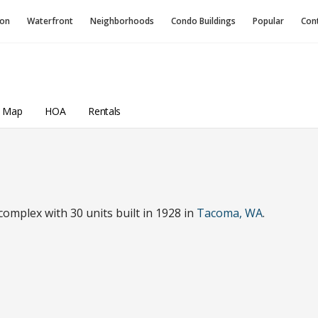
ion
Waterfront
Neighborhoods
Condo
Buildings
Popular
Con
a Map
HOA
Rentals
mplex with 30 units built in 1928 in
Tacoma, WA
.