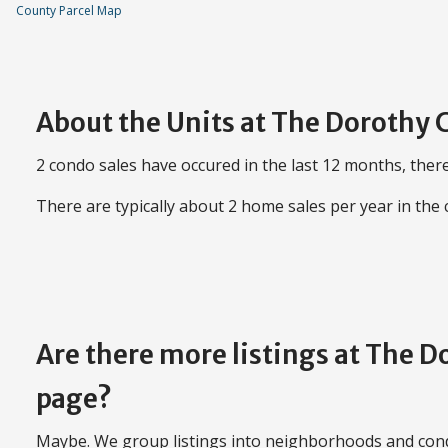
County Parcel Map
About the Units at The Dorothy
2 condo sales have occured in the last 12 months, there
There are typically about 2 home sales per year in the
Are there more listings at The 
page?
Maybe. We group listings into neighborhoods and con