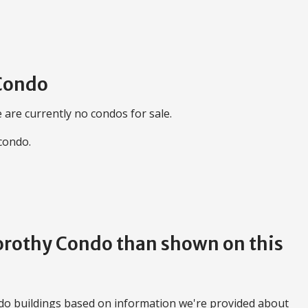
 Condo
 are currently no condos for sale.
 condo.
Dorothy Condo than shown on this
do buildings based on information we're provided about