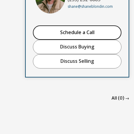
shane@shaneblondin.com
Schedule a Call
Discuss Buying
Discuss Selling
All (0) →