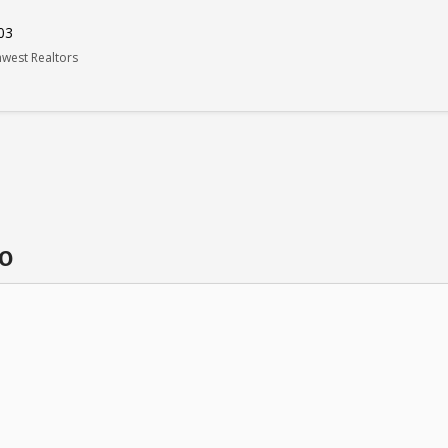
03
west Realtors
do