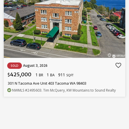
favorite_border
August 3, 2026
SOLD
425,000
1
1
911
$
BR
BA
SQFT
301 N Tacoma Ave Unit 403 Tacoma WA 98403
NWMLS
#2495603
. Tim McQuery, KW Mountains to Sound Realty