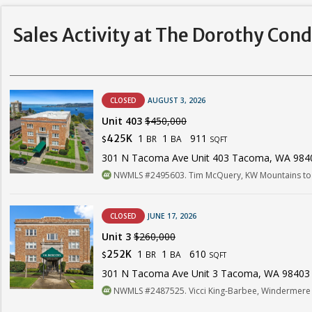
Sales Activity at The Dorothy Con
CLOSED
AUGUST 3, 2026
Unit 403
$450,000
1
1
911
425K
BR
BA
$
SQFT
301 N Tacoma Ave Unit 403 Tacoma, WA 984
NWMLS #2495603. Tim McQuery, KW Mountains to 
CLOSED
JUNE 17, 2026
Unit 3
$260,000
1
1
610
252K
BR
BA
$
SQFT
301 N Tacoma Ave Unit 3 Tacoma, WA 98403
NWMLS #2487525. Vicci King-Barbee, Windermere 