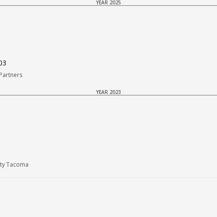
YEAR 2025
03
Partners
YEAR 2023
Rty Tacoma