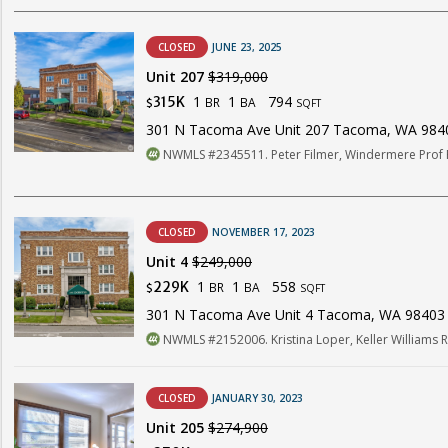
CLOSED
JUNE 23, 2025
Unit 207
$319,000
1
1
794
315K
BR
BA
$
SQFT
301 N Tacoma Ave Unit 207 Tacoma, WA 984
NWMLS #2345511. Peter Filmer, Windermere Prof 
CLOSED
NOVEMBER 17, 2023
Unit 4
$249,000
1
1
558
229K
BR
BA
$
SQFT
301 N Tacoma Ave Unit 4 Tacoma, WA 98403
NWMLS #2152006. Kristina Loper, Keller Williams 
CLOSED
JANUARY 30, 2023
Unit 205
$274,900