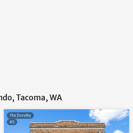
ondo, Tacoma, WA
The Dorothy
#3