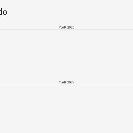
do
YEAR 2026
YEAR 2025