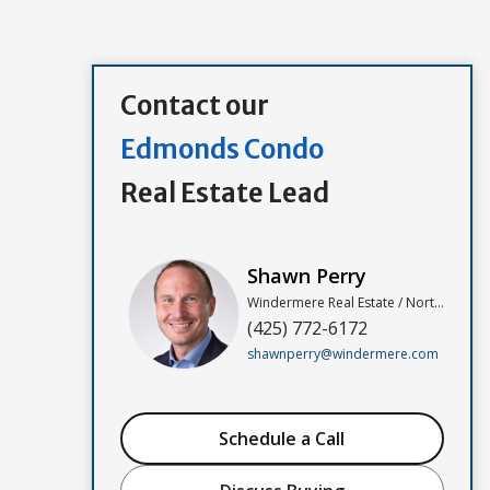
Contact our
Edmonds Condo
Real Estate Lead
Shawn Perry
Windermere Real Estate / North, Inc
(425) 772-6172
shawnperry@windermere.com
Schedule a Call