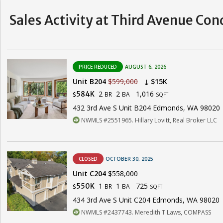
Sales Activity at Third Avenue Con
PRICE REDUCED
AUGUST 6, 2026
Unit B204
$599,000
↓ $15K
2
2
1,016
584K
BR
BA
$
SQFT
432 3rd Ave S Unit B204 Edmonds, WA 98020
NWMLS #2551965. Hillary Lovitt, Real Broker LLC
CLOSED
OCTOBER 30, 2025
Unit C204
$558,000
1
1
725
550K
BR
BA
$
SQFT
434 3rd Ave S Unit C204 Edmonds, WA 98020
NWMLS #2437743. Meredith T Laws, COMPASS