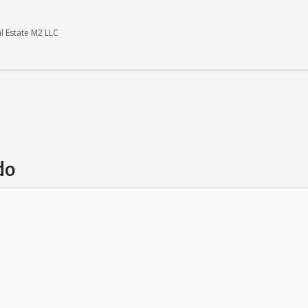
l Estate M2 LLC
do