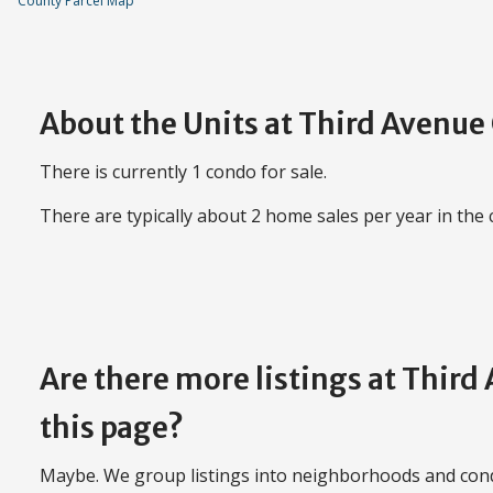
County Parcel Map
About the Units at Third Avenu
There is currently 1 condo for sale.
There are typically about 2 home sales per year in the
Are there more listings at Thir
this page?
Maybe. We group listings into neighborhoods and con