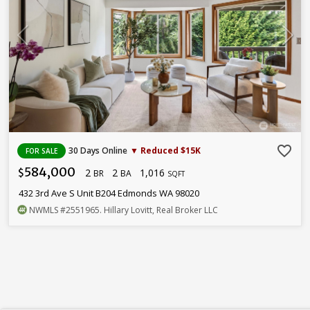
favorite_border
30 Days Online
▼ Reduced $15K
FOR SALE
584,000
2
2
1,016
$
BR
BA
SQFT
432 3rd Ave S Unit B204 Edmonds WA 98020
NWMLS
#2551965
. Hillary Lovitt, Real Broker LLC