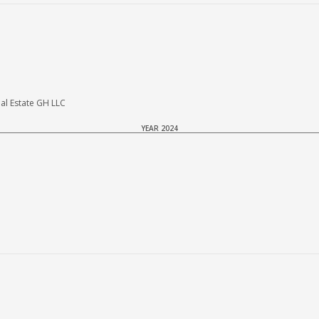
al Estate GH LLC
YEAR 2024