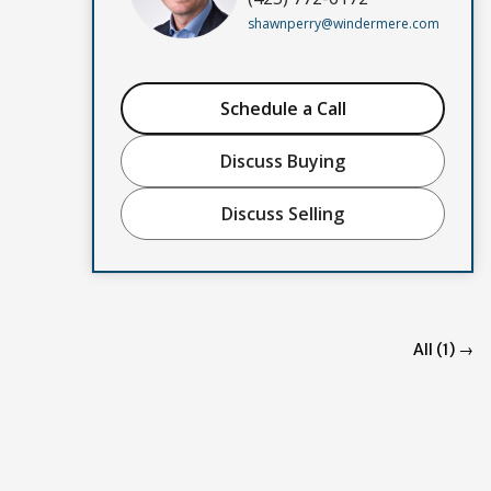
shawnperry@windermere.com
Schedule a Call
Discuss Buying
Discuss Selling
All (1) →