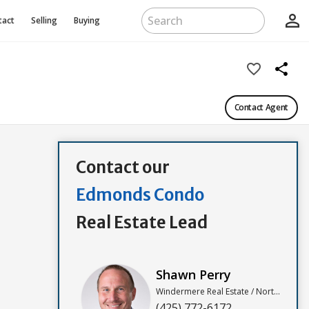
person_outline
tact
Selling
Buying
favorite_border
share
Contact Agent
Contact our
Edmonds Condo
Real Estate Lead
Shawn Perry
Windermere Real Estate / North, Inc
(425) 772-6172