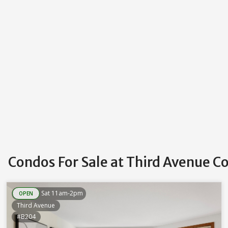
Condos For Sale at Third Avenue 
Sat 11am-2pm
OPEN
Third Avenue
#B204