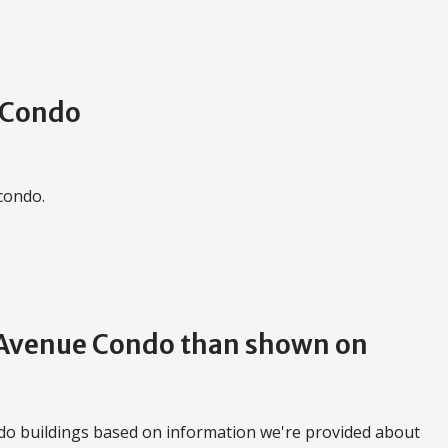
e Condo
 condo.
d Avenue Condo than shown on
do buildings based on information we're provided about