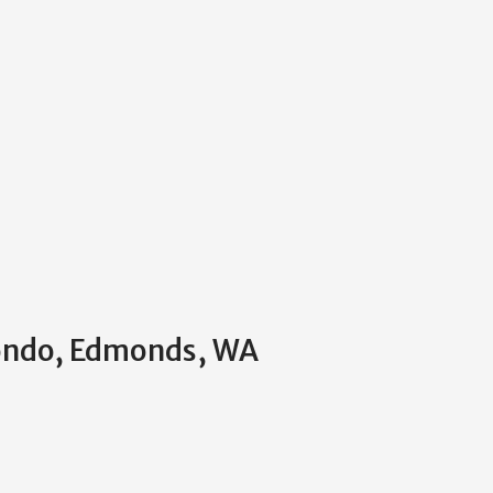
Condo, Edmonds, WA