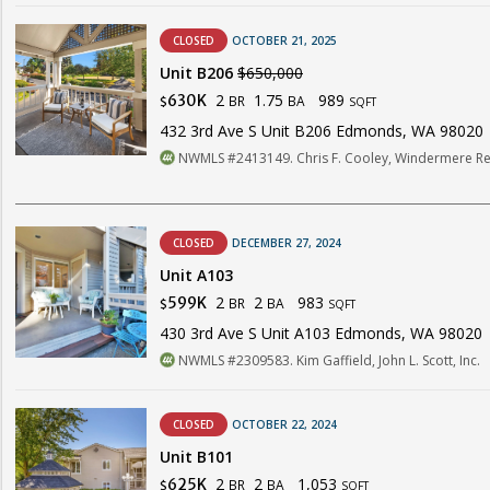
CLOSED
OCTOBER 21, 2025
Unit B206
$650,000
2
1.75
989
630K
BR
BA
$
SQFT
432 3rd Ave S Unit B206 Edmonds, WA 98020
NWMLS #2413149. Chris F. Cooley, Windermere Re
CLOSED
DECEMBER 27, 2024
Unit A103
2
2
983
599K
BR
BA
$
SQFT
430 3rd Ave S Unit A103 Edmonds, WA 98020
NWMLS #2309583. Kim Gaffield, John L. Scott, Inc.
CLOSED
OCTOBER 22, 2024
Unit B101
2
2
1,053
625K
BR
BA
$
SQFT