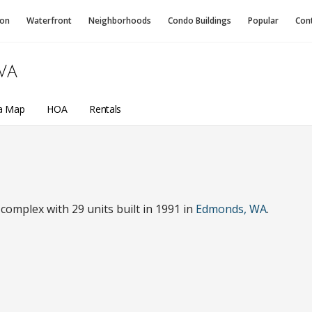
ion
Waterfront
Neighborhoods
Condo
Buildings
Popular
Con
WA
a Map
HOA
Rentals
omplex with 29 units built in 1991 in
Edmonds, WA
.