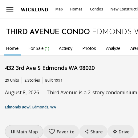
menu
Map
Homes
Condos
New Construct
THIRD AVENUE CONDO
EDMONDS 
Home
For Sale
Activity
Photos
Analyze
Are
(1)
432 3rd Ave S Edmonds WA 98020
29 Units
2 Stories
Built 1991
August 8, 2026 — Third Avenue is a 2-story condominium c
Edmonds Bowl, Edmonds, WA
favorite_border
Main Map
Favorite
Share
Drive
map
share
directions