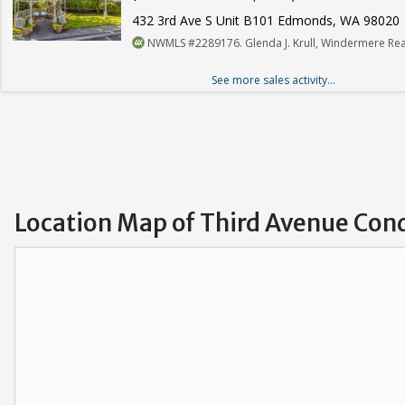
432 3rd Ave S Unit B101 Edmonds, WA 98020
NWMLS #2289176. Glenda J. Krull, Windermere Rea
See more sales activity...
Location Map of Third Avenue Con