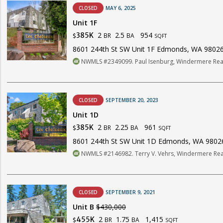
CLOSED
MAY 6, 2025
Unit 1F
2
2.5
954
385K
BR
BA
$
SQFT
8601 244th St SW Unit 1F Edmonds, WA 9802
NWMLS #2349099. Paul Isenburg, Windermere Real
CLOSED
SEPTEMBER 20, 2023
Unit 1D
2
2.25
961
385K
BR
BA
$
SQFT
8601 244th St SW Unit 1D Edmonds, WA 9802
NWMLS #2146982. Terry V. Vehrs, Windermere Real
CLOSED
SEPTEMBER 9, 2021
Unit B
$430,000
2
1.75
1,415
455K
BR
BA
$
SQFT