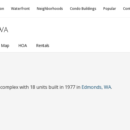
ion
Waterfront
Neighborhoods
Condo
Buildings
Popular
Con
WA
a Map
HOA
Rentals
omplex with 18 units built in 1977 in
Edmonds, WA
.