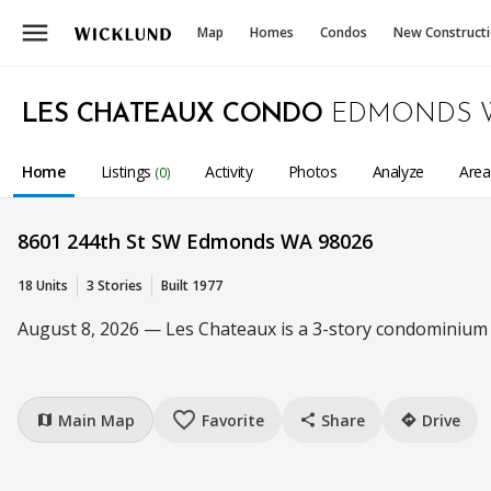
menu
Map
Homes
Condos
New Construct
LES CHATEAUX CONDO
EDMONDS 
Home
Listings
Activity
Photos
Analyze
Are
(0)
8601 244th St SW Edmonds WA 98026
18 Units
3 Stories
Built 1977
August 8, 2026 — Les Chateaux is a 3-story condominium c
favorite_border
Main Map
Favorite
Share
Drive
map
share
directions