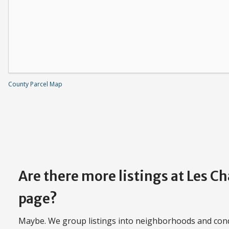
County Parcel Map
Are there more listings at Les 
page?
Maybe. We group listings into neighborhoods and con