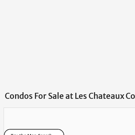
Condos For Sale at Les Chateaux 