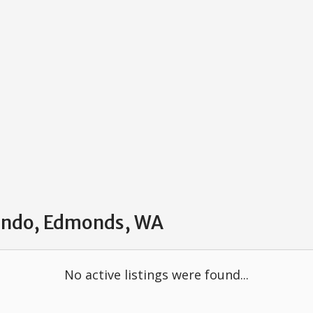
Condo, Edmonds, WA
No active listings were found...