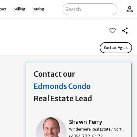
person_outline
tact
Selling
Buying
favorite_border
share
Contact Agent
Contact our
Edmonds Condo
Real Estate Lead
Shawn Perry
Windermere Real Estate / North, Inc
(425) 772-6172