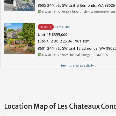
8605 244th St SW Unit B Edmonds, WA 98026
NWMLS #1827640. Chris E. Byler, Windermere Nor
CLOSED
JULY 8, 2021
Unit 1E
$355,000
2
2.25
961
365K
BR
BA
$
SQFT
8601 244th St SW Unit 1E Edmonds, WA 9802
NWMLS #1786825. Reshal Ploeger, COMPASS
See more sales activity...
Location Map of Les Chateaux Con