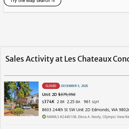
Try the Map Search →
Sales Activity at Les Chateaux Con
CLOSED
DECEMBER 5, 2025
Unit 2D
$379,950
2
2.25
961
374K
BR
BA
$
SQFT
8603 244th St SW Unit 2D Edmonds, WA 9802
NWMLS #2445108. Elena A. Neely, Olympic View Re