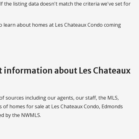
 If the listing data doesn't match the criteria we've set for
 to learn about homes at Les Chateaux Condo coming
 information about Les Chateaux
f sources including our agents, our staff, the MLS,
ngs of homes for sale at Les Chateaux Condo, Edmonds
led by the NWMLS.