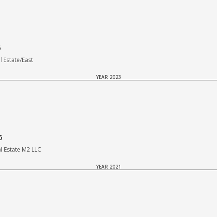
6
 Estate/East
YEAR 2023
6
 Estate M2 LLC
YEAR 2021