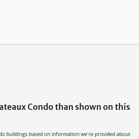
Chateaux Condo than shown on this
do buildings based on information we're provided about