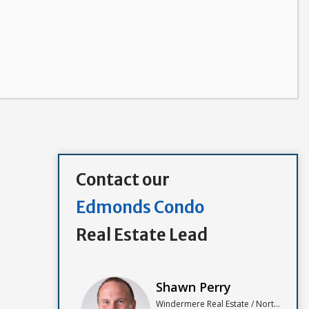
Contact our
Edmonds Condo
Real Estate Lead
Shawn Perry
Windermere Real Estate / North, Inc