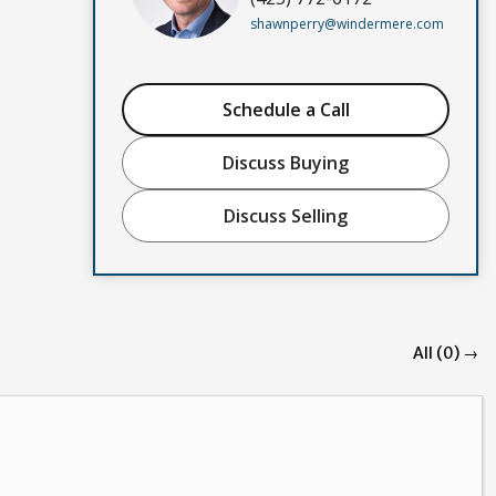
shawnperry@windermere.com
Schedule a Call
Discuss Buying
Discuss Selling
All (0) →