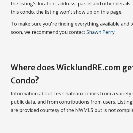
the listing's location, address, parcel and other details.
this condo, the listing won't show up on this page.
To make sure you're finding everything available and
soon, we recommend you contact
Shawn Perry
.
Where does WicklundRE.com get
Condo?
Information about Les Chateaux comes from a variety o
public data, and from contributions from users. Listi
are provided courtesy of the NWMLS but is not compi