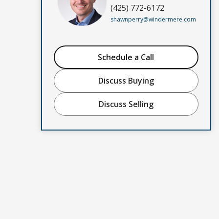
(425) 772-6172
shawnperry@windermere.com
Schedule a Call
Discuss Buying
Discuss Selling