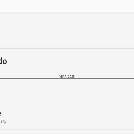
do
YEAR 2025
6
alty