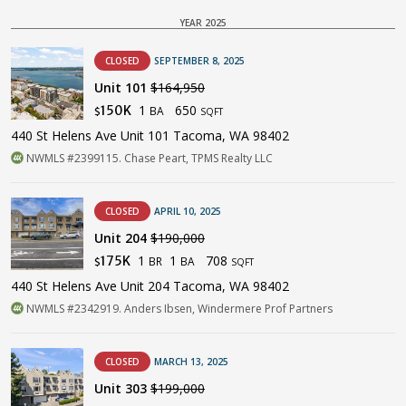
YEAR 2025
CLOSED
SEPTEMBER 8, 2025
Unit 101
$164,950
1
650
150K
BA
$
SQFT
440 St Helens Ave Unit 101 Tacoma, WA 98402
NWMLS #2399115. Chase Peart, TPMS Realty LLC
CLOSED
APRIL 10, 2025
Unit 204
$190,000
1
1
708
175K
BR
BA
$
SQFT
440 St Helens Ave Unit 204 Tacoma, WA 98402
NWMLS #2342919. Anders Ibsen, Windermere Prof Partners
CLOSED
MARCH 13, 2025
Unit 303
$199,000