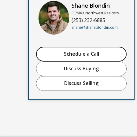
Shane Blondin
RE/MAX Northwest Realtors
(253) 232-6885
shane@shaneblondin.com
Schedule a Call
Discuss Buying
Discuss Selling