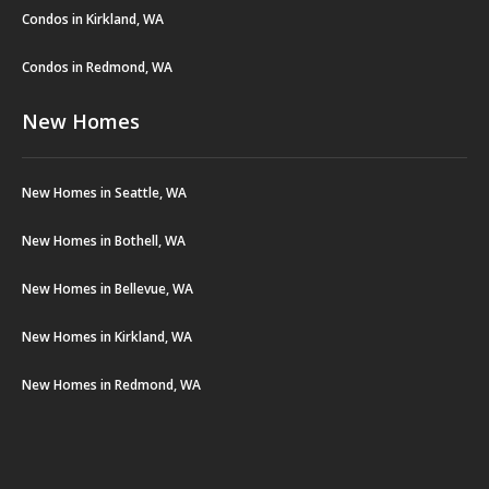
Condos in Kirkland, WA
Condos in Redmond, WA
New Homes
New Homes in Seattle, WA
New Homes in Bothell, WA
New Homes in Bellevue, WA
New Homes in Kirkland, WA
New Homes in Redmond, WA