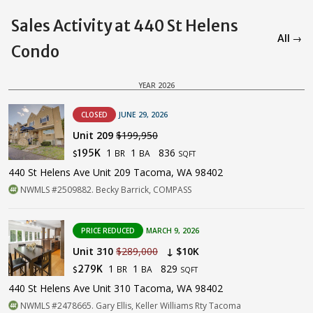
Sales Activity at 440 St Helens
All →
Condo
YEAR 2026
CLOSED
JUNE 29, 2026
Unit 209
$199,950
1
1
836
195K
BR
BA
$
SQFT
440 St Helens Ave Unit 209 Tacoma, WA 98402
NWMLS #2509882. Becky Barrick, COMPASS
PRICE REDUCED
MARCH 9, 2026
Unit 310
$289,000
↓ $10K
1
1
829
279K
BR
BA
$
SQFT
440 St Helens Ave Unit 310 Tacoma, WA 98402
NWMLS #2478665. Gary Ellis, Keller Williams Rty Tacoma