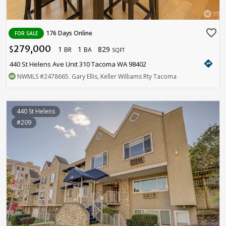
favorite_border
176 Days Online
FOR SALE
279,000
1
1
829
$
BR
BA
SQFT
directions
440 St Helens Ave Unit 310 Tacoma WA 98402
NWMLS
#2478665
. Gary Ellis, Keller Williams Rty Tacoma
440 St Helens
#209