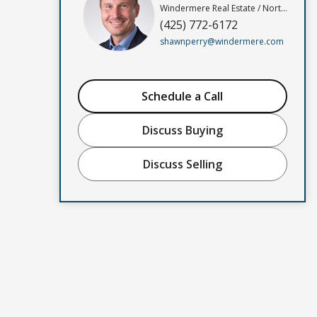
Windermere Real Estate / North, Inc
(425) 772-6172
shawnperry@windermere.com
Schedule a Call
Discuss Buying
Discuss Selling