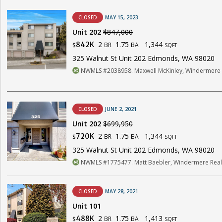
CLOSED
MAY 15, 2023
Unit 202
$847,000
2
1.75
1,344
842K
BR
BA
$
SQFT
325 Walnut St Unit 202 Edmonds, WA 98020
NWMLS #2038958. Maxwell McKinley, Windermere R
CLOSED
JUNE 2, 2021
Unit 202
$699,950
2
1.75
1,344
720K
BR
BA
$
SQFT
325 Walnut St Unit 202 Edmonds, WA 98020
NWMLS #1775477. Matt Baebler, Windermere Real 
CLOSED
MAY 28, 2021
Unit 101
2
1.75
1,413
488K
BR
BA
$
SQFT