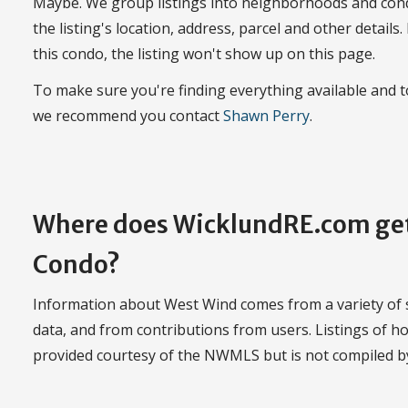
Maybe. We group listings into neighborhoods and con
the listing's location, address, parcel and other details.
this condo, the listing won't show up on this page.
To make sure you're finding everything available and
we recommend you contact
Shawn Perry
.
Where does WicklundRE.com get
Condo?
Information about West Wind comes from a variety of so
data, and from contributions from users. Listings of 
provided courtesy of the NWMLS but is not compiled 