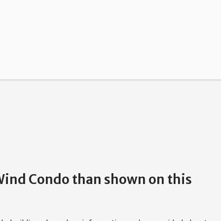
 Wind Condo than shown on this