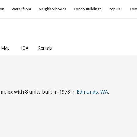
ion
Waterfront
Neighborhoods
Condo
Buildings
Popular
Con
a Map
HOA
Rentals
lex with 8 units built in 1978 in
Edmonds, WA
.