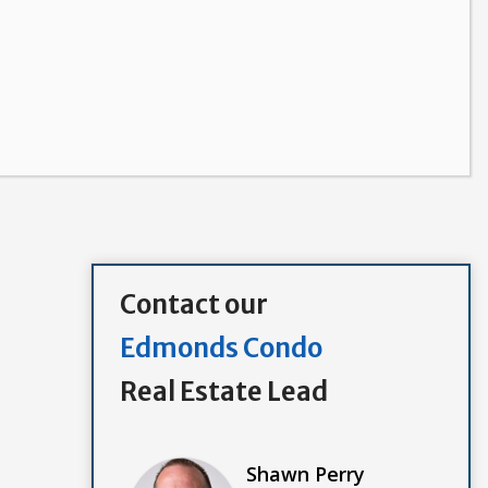
Contact our
Edmonds Condo
Real Estate Lead
Shawn Perry