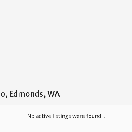
ndo, Edmonds, WA
No active listings were found...