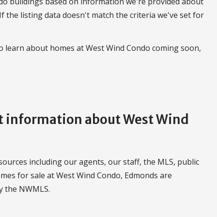
do buildings based on information we're provided about
 If the listing data doesn't match the criteria we've set for
 to learn about homes at West Wind Condo coming soon,
 information about West Wind
urces including our agents, our staff, the MLS, public
homes for sale at West Wind Condo, Edmonds are
by the NWMLS.