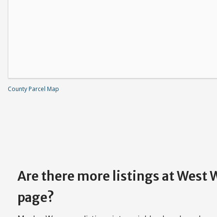
County Parcel Map
Are there more listings at West
page?