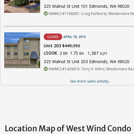
325 Walnut St Unit 101 Edmonds, WA 98020
NWMLS #1766007. Craig Purfeerst, Windermere Re
CLOSED
APRIL 18, 2019
Unit 203
$449,950
2
1.75
1,387
500K
BR
BA
$
SQFT
325 Walnut St Unit 203 Edmonds, WA 98020
NWMLS #1429019. Terry V. Vehrs, Windermere Real
See more sales activity...
Location Map of West Wind Condo