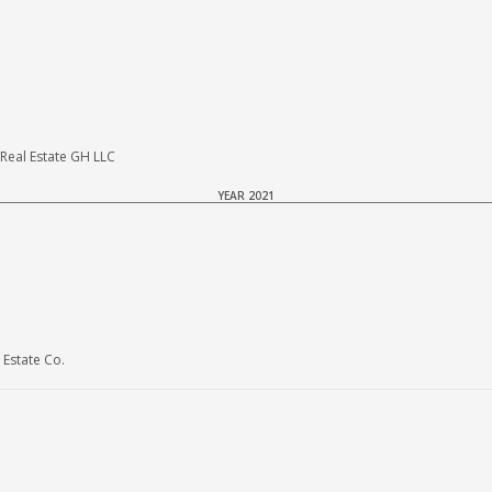
eal Estate GH LLC
YEAR 2021
Estate Co.