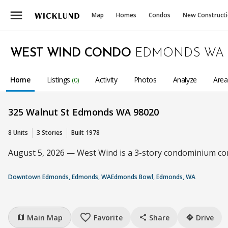
menu
Map
Homes
Condos
New Construct
WEST WIND CONDO
EDMONDS WA
Home
Listings
Activity
Photos
Analyze
Are
(0)
325 Walnut St Edmonds WA 98020
8 Units
3 Stories
Built 1978
August 5, 2026 — West Wind is a 3-story condominium comp
Downtown Edmonds, Edmonds, WA
Edmonds Bowl, Edmonds, WA
favorite_border
Main Map
Favorite
Share
Drive
map
share
directions