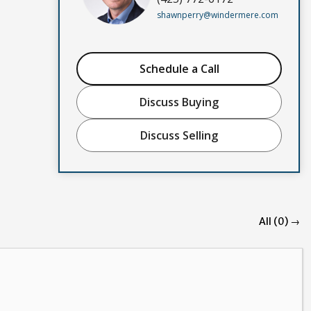
shawnperry@windermere.com
Schedule a Call
Discuss Buying
Discuss Selling
All (0) →