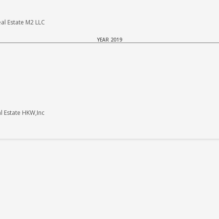
al Estate M2 LLC
YEAR 2019
 Estate HKW,Inc