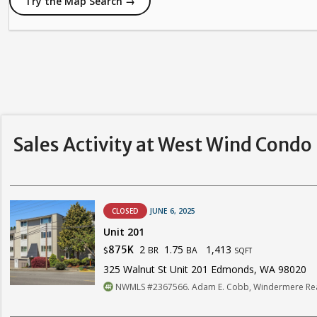
Try the Map Search →
Sales Activity at West Wind Condo
CLOSED
JUNE 6, 2025
Unit 201
2
1.75
1,413
875K
BR
BA
$
SQFT
325 Walnut St Unit 201 Edmonds, WA 98020
NWMLS #2367566. Adam E. Cobb, Windermere Real