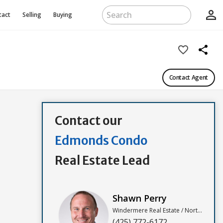
person_outline
tact
Selling
Buying
favorite_border
share
Contact Agent
Contact our
Edmonds Condo
Real Estate Lead
Shawn Perry
Windermere Real Estate / North, Inc
(425) 772-6172