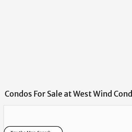
Condos For Sale at West Wind Co