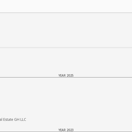
YEAR 2025
 Estate GH LLC
YEAR 2023