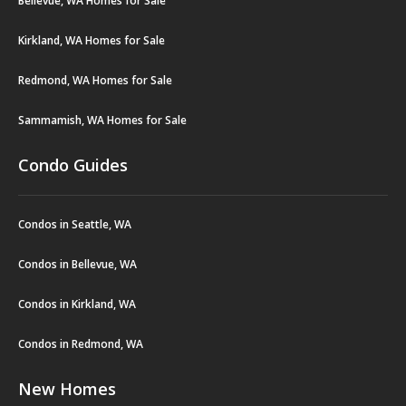
Bellevue, WA Homes for Sale
Kirkland, WA Homes for Sale
Redmond, WA Homes for Sale
Sammamish, WA Homes for Sale
Condo Guides
Condos in Seattle, WA
Condos in Bellevue, WA
Condos in Kirkland, WA
Condos in Redmond, WA
New Homes