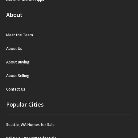
About
Meet the Team
About Us
About Buying
About Selling
Contact Us
Popular Cities
Seattle, WA Homes for Sale