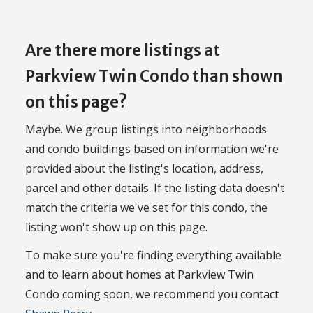
Are there more listings at
Parkview Twin Condo than shown
on this page?
Maybe. We group listings into neighborhoods
and condo buildings based on information we're
provided about the listing's location, address,
parcel and other details. If the listing data doesn't
match the criteria we've set for this condo, the
listing won't show up on this page.
To make sure you're finding everything available
and to learn about homes at Parkview Twin
Condo coming soon, we recommend you contact