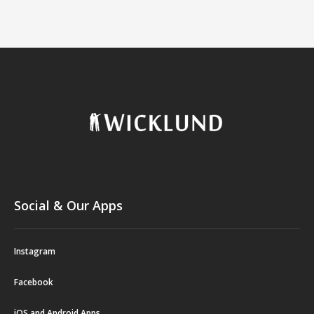
Social & Our Apps
Instagram
Facebook
iOS and Android Apps