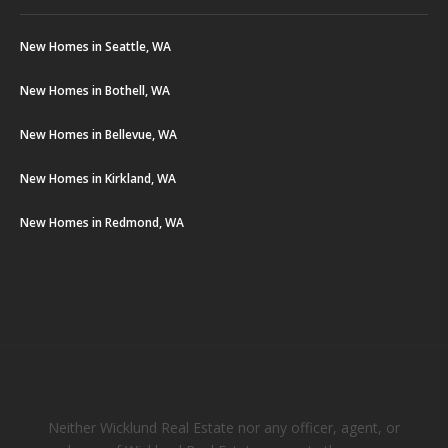
New Homes in Seattle, WA
New Homes in Bothell, WA
New Homes in Bellevue, WA
New Homes in Kirkland, WA
New Homes in Redmond, WA
Neither Wicklund Real Estate nor any officer, agent, or