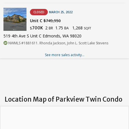
CLOSED
MARCH 25, 2022
Unit C
$749,950
2
1.75
1,268
700K
BR
BA
$
SQFT
519 4th Ave S Unit C Edmonds, WA 98020
NWMLS #1881611. Rhonda Jackson, John L. Scott Lake Stevens
See more sales activity...
Location Map of Parkview Twin Condo