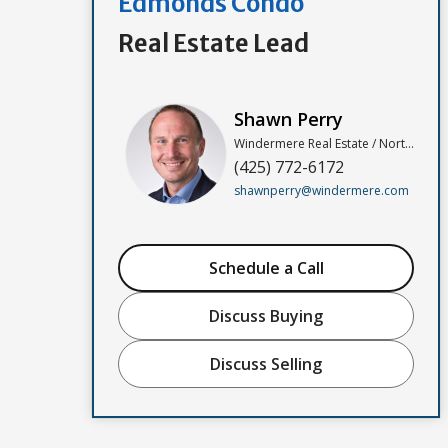
Edmonds Condo
Real Estate Lead
Shawn Perry
Windermere Real Estate / North, Inc
(425) 772-6172
shawnperry@windermere.com
Schedule a Call
Discuss Buying
Discuss Selling