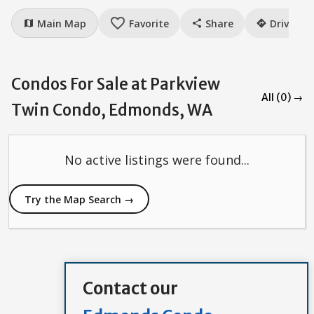
favorite_border
Main Map
Favorite
Share
Drive
map
share
directions
Condos For Sale at Parkview
All (0) →
Twin Condo, Edmonds, WA
No active listings were found...
Try the Map Search →
Contact our