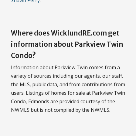
Shawn Perry
.
Where does WicklundRE.com get
information about Parkview Twin
Condo?
Information about Parkview Twin comes from a
variety of sources including our agents, our staff,
the MLS, public data, and from contributions from
users. Listings of homes for sale at Parkview Twin
Condo, Edmonds are provided courtesy of the
NWMLS but is not compiled by the NWMLS.