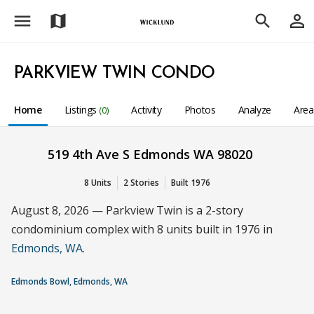
menu
person_outline
map
search
PARKVIEW TWIN CONDO
Home
Listings
Activity
Photos
Analyze
Are
(0)
519 4th Ave S Edmonds WA 98020
8 Units
2 Stories
Built 1976
August 8, 2026 — Parkview Twin is a 2-story
condominium complex with 8 units built in 1976 in
Edmonds, WA
.
Edmonds Bowl, Edmonds, WA