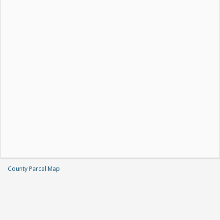
County Parcel Map