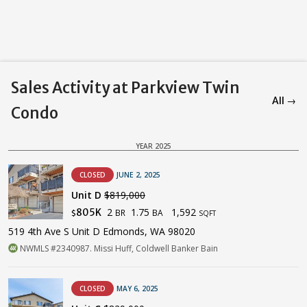
Sales Activity at Parkview Twin
All →
Condo
YEAR 2025
CLOSED
JUNE 2, 2025
Unit D
$819,000
2
1.75
1,592
805K
BR
BA
$
SQFT
519 4th Ave S Unit D Edmonds, WA 98020
NWMLS #2340987. Missi Huff, Coldwell Banker Bain
CLOSED
MAY 6, 2025