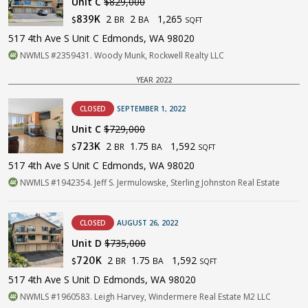
Unit C
$829,000
2
2
1,265
839K
BR
BA
$
SQFT
517 4th Ave S Unit C Edmonds, WA 98020
NWMLS #2359431. Woody Munk, Rockwell Realty LLC
YEAR 2022
CLOSED
SEPTEMBER 1, 2022
Unit C
$729,000
2
1.75
1,592
723K
BR
BA
$
SQFT
517 4th Ave S Unit C Edmonds, WA 98020
NWMLS #1942354. Jeff S. Jermulowske, Sterling Johnston Real Estate
CLOSED
AUGUST 26, 2022
Unit D
$735,000
2
1.75
1,592
720K
BR
BA
$
SQFT
517 4th Ave S Unit D Edmonds, WA 98020
NWMLS #1960583. Leigh Harvey, Windermere Real Estate M2 LLC