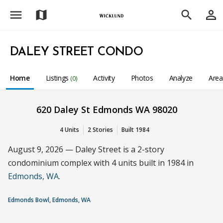
menu
person_outline
map
search
DALEY STREET CONDO
Home
Listings
Activity
Photos
Analyze
Are
(0)
620 Daley St Edmonds WA 98020
4 Units
2 Stories
Built 1984
August 9, 2026 — Daley Street is a 2-story
condominium complex with 4 units built in 1984 in
Edmonds, WA
.
Edmonds Bowl, Edmonds, WA