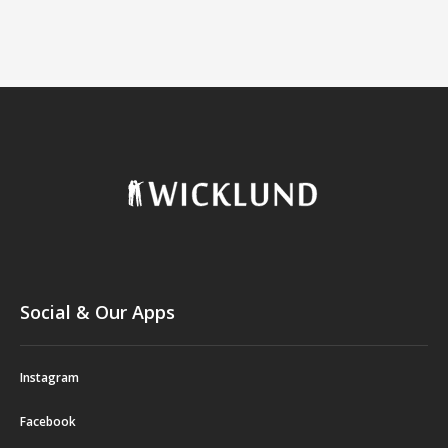
Social & Our Apps
Instagram
Facebook