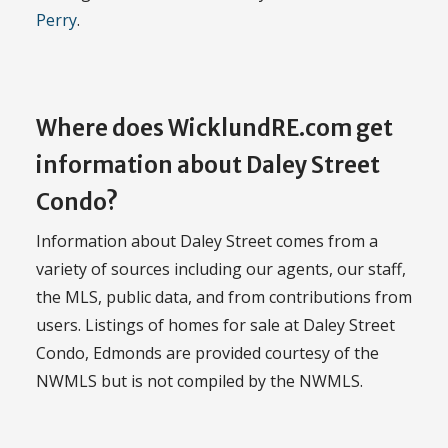
Perry
.
Where does WicklundRE.com get
information about Daley Street
Condo?
Information about Daley Street comes from a
variety of sources including our agents, our staff,
the MLS, public data, and from contributions from
users. Listings of homes for sale at Daley Street
Condo, Edmonds are provided courtesy of the
NWMLS but is not compiled by the NWMLS.