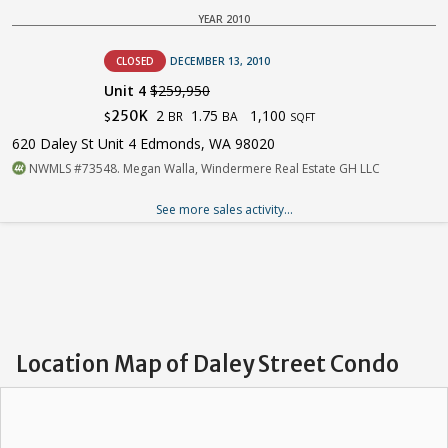
YEAR 2010
CLOSED
DECEMBER 13, 2010
Unit 4
$259,950
2
1.75
1,100
250K
BR
BA
$
SQFT
620 Daley St Unit 4 Edmonds, WA 98020
NWMLS #73548. Megan Walla, Windermere Real Estate GH LLC
See more sales activity...
Location Map of Daley Street Condo