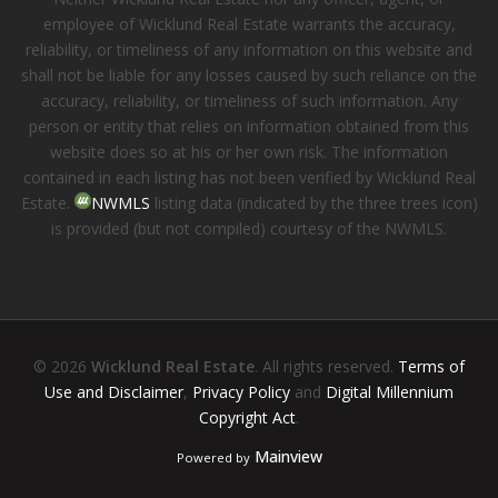
employee of Wicklund Real Estate warrants the accuracy,
reliability, or timeliness of any information on this website and
shall not be liable for any losses caused by such reliance on the
accuracy, reliability, or timeliness of such information. Any
person or entity that relies on information obtained from this
website does so at his or her own risk. The information
contained in each listing has not been verified by Wicklund Real
Estate.
NWMLS
listing data (indicated by the three trees icon)
is provided (but not compiled) courtesy of the NWMLS.
© 2026
Wicklund Real Estate
. All rights reserved.
Terms of
Use and Disclaimer
,
Privacy Policy
and
Digital Millennium
Copyright Act
.
Mainview
Powered by