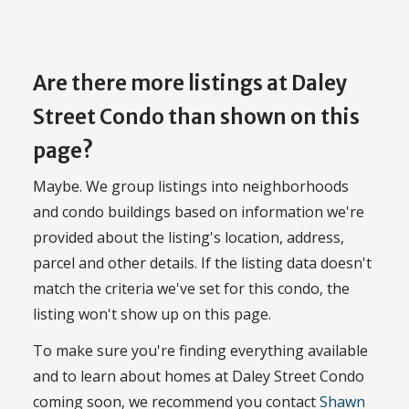
Are there more listings at Daley
Street Condo than shown on this
page?
Maybe. We group listings into neighborhoods
and condo buildings based on information we're
provided about the listing's location, address,
parcel and other details. If the listing data doesn't
match the criteria we've set for this condo, the
listing won't show up on this page.
To make sure you're finding everything available
and to learn about homes at Daley Street Condo
coming soon, we recommend you contact
Shawn