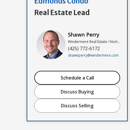
Edmonds Condo
Real Estate Lead
Shawn Perry
Windermere Real Estate / North, Inc
(425) 772-6172
shawnperry@windermere.com
Schedule a Call
Discuss Buying
Discuss Selling