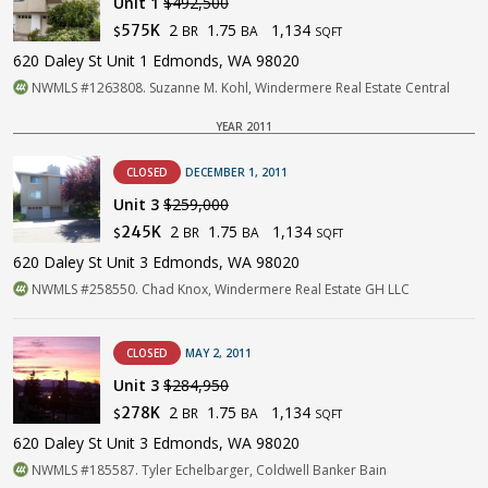
Unit 1
$492,500
2
1.75
1,134
575K
BR
BA
$
SQFT
620 Daley St Unit 1 Edmonds, WA 98020
NWMLS #1263808. Suzanne M. Kohl, Windermere Real Estate Central
YEAR 2011
CLOSED
DECEMBER 1, 2011
Unit 3
$259,000
2
1.75
1,134
245K
BR
BA
$
SQFT
620 Daley St Unit 3 Edmonds, WA 98020
NWMLS #258550. Chad Knox, Windermere Real Estate GH LLC
CLOSED
MAY 2, 2011
Unit 3
$284,950
2
1.75
1,134
278K
BR
BA
$
SQFT
620 Daley St Unit 3 Edmonds, WA 98020
NWMLS #185587. Tyler Echelbarger, Coldwell Banker Bain