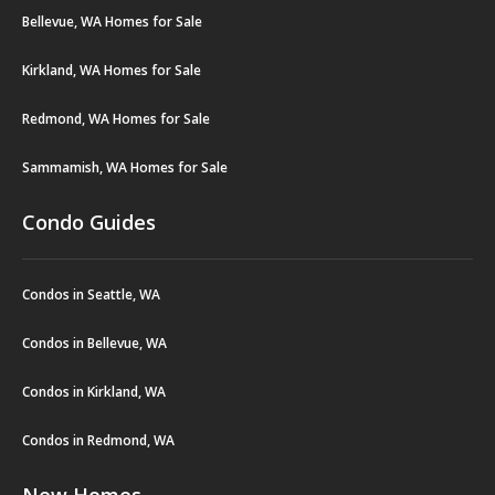
Bellevue, WA Homes for Sale
Kirkland, WA Homes for Sale
Redmond, WA Homes for Sale
Sammamish, WA Homes for Sale
Condo Guides
Condos in Seattle, WA
Condos in Bellevue, WA
Condos in Kirkland, WA
Condos in Redmond, WA
New Homes