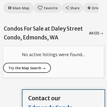
favorite_border
Main Map
Favorite
Share
Drive
map
share
directions
Condos For Sale at Daley Street
All (0) →
Condo, Edmonds, WA
No active listings were found...
Try the Map Search →
Contact our