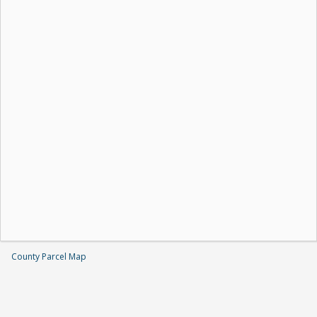
County Parcel Map