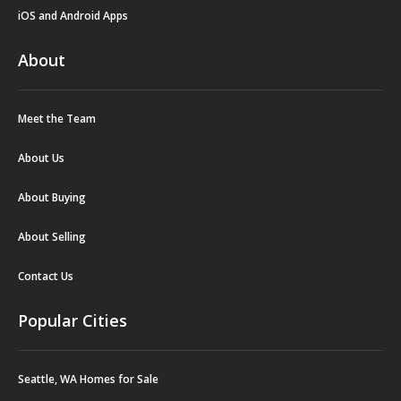
iOS and Android Apps
About
Meet the Team
About Us
About Buying
About Selling
Contact Us
Popular Cities
Seattle, WA Homes for Sale