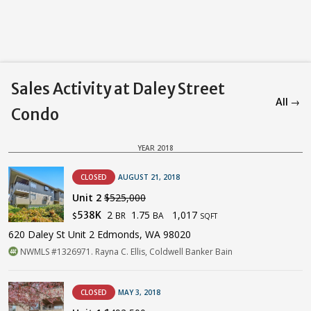
Sales Activity at Daley Street
All →
Condo
YEAR 2018
CLOSED
AUGUST 21, 2018
Unit 2
$525,000
2
1.75
1,017
538K
BR
BA
$
SQFT
620 Daley St Unit 2 Edmonds, WA 98020
NWMLS #1326971. Rayna C. Ellis, Coldwell Banker Bain
CLOSED
MAY 3, 2018