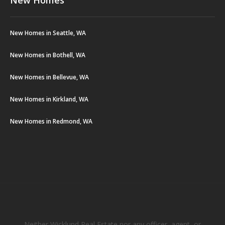
New Homes in Seattle, WA
New Homes in Bothell, WA
New Homes in Bellevue, WA
New Homes in Kirkland, WA
New Homes in Redmond, WA
Neither Wicklund Real Estate nor any officer, agent, or