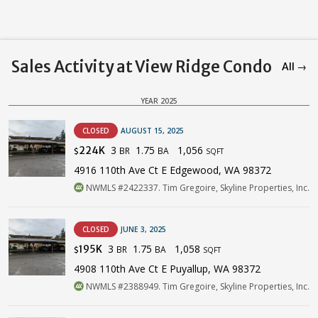
Sales Activity at View Ridge Condo
All →
YEAR 2025
CLOSED
AUGUST 15, 2025
3
1.75
1,056
224K
BR
BA
$
SQFT
4916 110th Ave Ct E Edgewood, WA 98372
NWMLS #2422337. Tim Gregoire, Skyline Properties, Inc.
CLOSED
JUNE 3, 2025
3
1.75
1,058
195K
BR
BA
$
SQFT
4908 110th Ave Ct E Puyallup, WA 98372
NWMLS #2388949. Tim Gregoire, Skyline Properties, Inc.