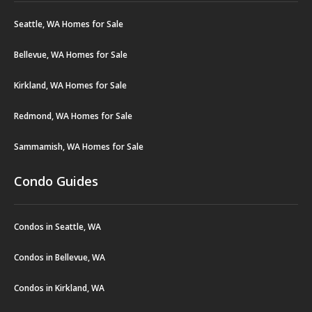
Seattle, WA Homes for Sale
Bellevue, WA Homes for Sale
Kirkland, WA Homes for Sale
Redmond, WA Homes for Sale
Sammamish, WA Homes for Sale
Condo Guides
Condos in Seattle, WA
Condos in Bellevue, WA
Condos in Kirkland, WA