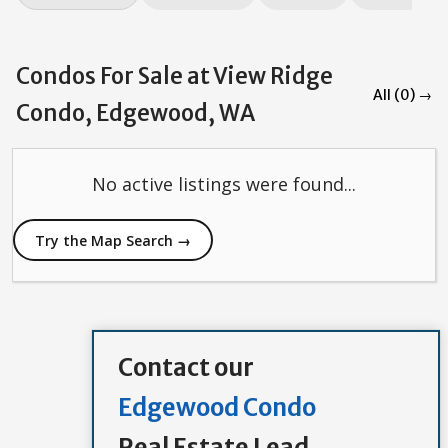
Condos For Sale at View Ridge
All (0) →
Condo, Edgewood, WA
No active listings were found...
Try the Map Search →
Contact our
Edgewood Condo
Real Estate Lead