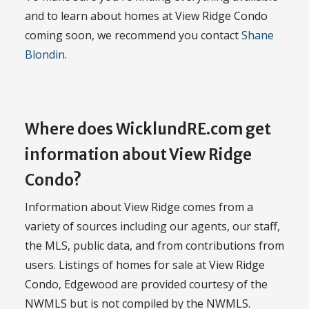
and to learn about homes at View Ridge Condo
coming soon, we recommend you contact
Shane
Blondin
.
Where does WicklundRE.com get
information about View Ridge
Condo?
Information about View Ridge comes from a
variety of sources including our agents, our staff,
the MLS, public data, and from contributions from
users. Listings of homes for sale at View Ridge
Condo, Edgewood are provided courtesy of the
NWMLS but is not compiled by the NWMLS.