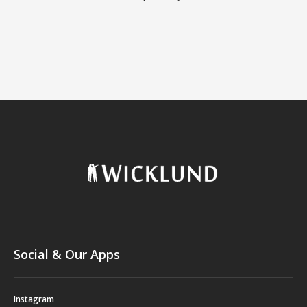
Social & Our Apps
Instagram