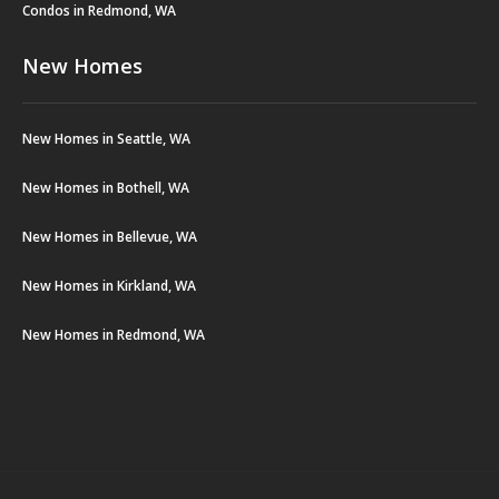
Condos in Redmond, WA
New Homes
New Homes in Seattle, WA
New Homes in Bothell, WA
New Homes in Bellevue, WA
New Homes in Kirkland, WA
New Homes in Redmond, WA