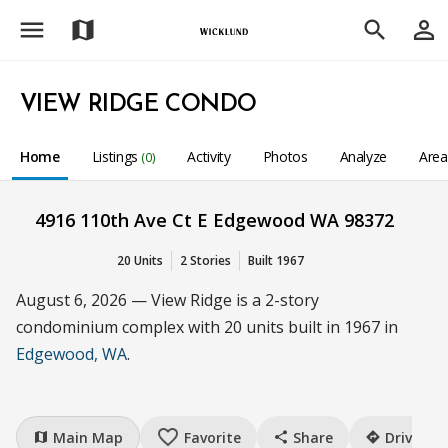
menu
person_outline
map
search
VIEW RIDGE CONDO
Home
Listings
Activity
Photos
Analyze
Are
(0)
4916 110th Ave Ct E Edgewood WA 98372
20 Units
2 Stories
Built 1967
August 6, 2026 — View Ridge is a 2-story
condominium complex with 20 units built in 1967 in
Edgewood, WA
.
favorite_border
Main Map
Favorite
Share
Drive
map
share
directions