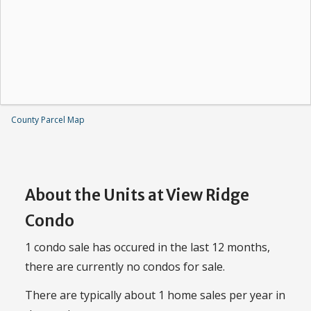
County Parcel Map
About the Units at View Ridge
Condo
1 condo sale has occured in the last 12 months,
there are currently no condos for sale.
There are typically about 1 home sales per year in