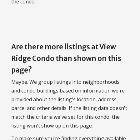
the condo.
Are there more listings at View
Ridge Condo than shown on this
page?
Maybe. We group listings into neighborhoods
and condo buildings based on information we're
provided about the listing's location, address,
parcel and other details. If the listing data doesn't
match the criteria we've set for this condo, the
listing won't show up on this page.
To make sure you're finding everything available