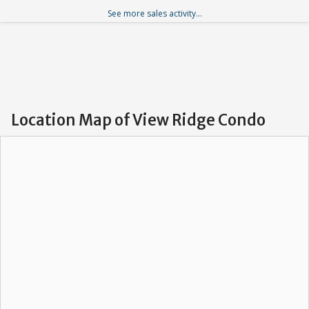
See more sales activity...
Location Map of View Ridge Condo