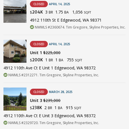
CLOSED
APRIL 14, 2025
3
1.75
1,056
204K
BR
BA
$
SQFT
4912 110th St E Edgewood, WA 98371
NWMLS #2360674. Tim Gregoire, Skyline Properties, Inc.
CLOSED
APRIL 14, 2025
Unit 1
$225,000
1
1
755
200K
BR
BA
$
SQFT
4912 110th Ave Ct E Unit 1 Edgewood, WA 98372
NWMLS #2312271. Tim Gregoire, Skyline Properties, Inc.
CLOSED
MARCH 28, 2025
Unit 3
$239,000
2
1
915
238K
BR
BA
$
SQFT
4912 110th Ave Ct E Unit 3 Edgewood, WA 98372
NWMLS #2329720. Tim Gregoire, Skyline Properties, Inc.