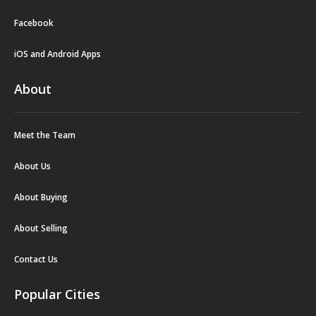
Facebook
iOS and Android Apps
About
Meet the Team
About Us
About Buying
About Selling
Contact Us
Popular Cities