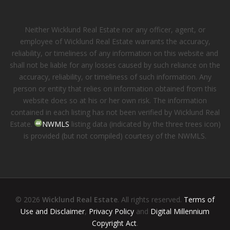
Neither Wicklund Real Estate nor any officer, agent, or
employee of Wicklund Real Estate warrants the accuracy,
reliability, or timeliness of any information on this website and
shall not be liable for any losses caused by such reliance on the
accuracy, reliability, or timeliness of such information. Any
person or entity that relies on information obtained from this
website does so at his or her own risk. The information
contained in each listing has not been verified by Wicklund Real
Estate.
NWMLS
listing data (indicated by the three trees icon)
is provided (but not compiled) courtesy of the NWMLS.
© 2026
Wicklund Real Estate
. All rights reserved.
Terms of
Use and Disclaimer
,
Privacy Policy
and
Digital Millennium
Copyright Act
.