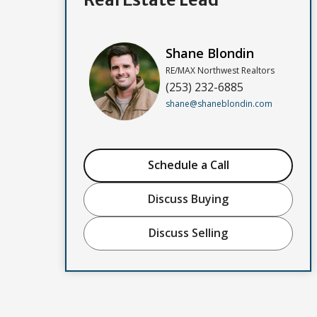
Shane Blondin
RE/MAX Northwest Realtors
(253) 232-6885
shane@shaneblondin.com
Schedule a Call
Discuss Buying
Discuss Selling