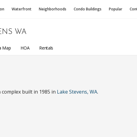
ion
Waterfront
Neighborhoods
Condo
Buildings
Popular
Con
ENS WA
a Map
HOA
Rentals
complex built in 1985 in
Lake Stevens, WA
.