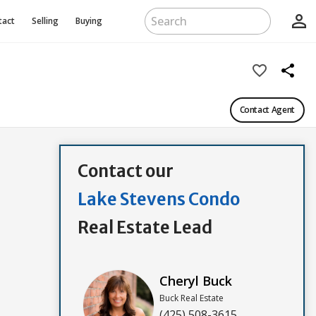
person_outline
tact
Selling
Buying
favorite_border
share
Contact Agent
Contact our
Lake Stevens Condo
Real Estate Lead
Cheryl Buck
Buck Real Estate
(425) 508-3615