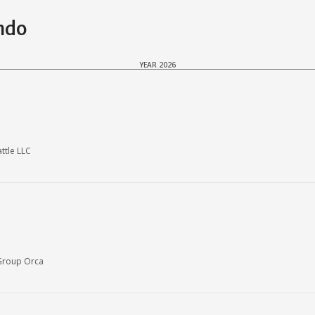
ndo
YEAR 2026
ttle LLC
Group Orca