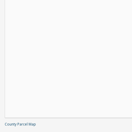
County Parcel Map