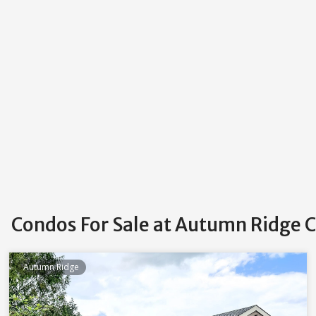
Condos For Sale at Autumn Ridge 
Autumn Ridge