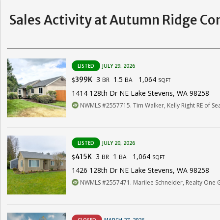
Sales Activity at Autumn Ridge Co
LISTED
JULY 29, 2026
3
1.5
1,064
399K
BR
BA
$
SQFT
1414 128th Dr NE Lake Stevens, WA 98258
NWMLS #2557715. Tim Walker, Kelly Right RE of Sea
LISTED
JULY 20, 2026
3
1
1,064
415K
BR
BA
$
SQFT
1426 128th Dr NE Lake Stevens, WA 98258
NWMLS #2557471. Marilee Schneider, Realty One 