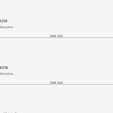
98258
Shoreline
YEAR 2025
98258
Shoreline
YEAR 2023