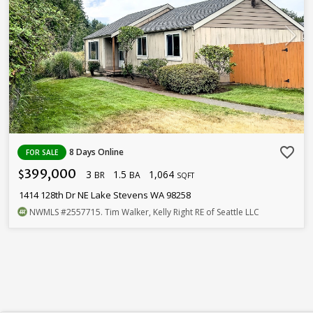
favorite_border
8 Days Online
FOR SALE
399,000
3
1.5
1,064
$
BR
BA
SQFT
1414 128th Dr NE Lake Stevens WA 98258
NWMLS
#2557715
. Tim Walker, Kelly Right RE of Seattle LLC