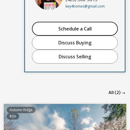
key4homes@gmail.com
Schedule a Call
Discuss Buying
Discuss Selling
All (2) →
Autumn Ridge
#2A