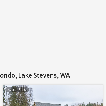
Condo, Lake Stevens, WA
Autumn Ridge