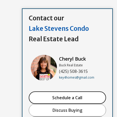
Contact our
Lake Stevens Condo
Real Estate Lead
Cheryl Buck
Buck Real Estate
(425) 508-3615
key4homes@gmail.com
Schedule a Call
Discuss Buying