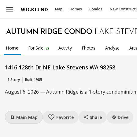
menu
Map
Homes
Condos
New Construct
AUTUMN RIDGE CONDO
LAKE STEV
Home
For Sale
Activity
Photos
Analyze
Are
(2)
1416 128th Dr NE Lake Stevens WA 98258
1 Story
Built 1985
August 6, 2026 — Autumn Ridge is a 1-story condominium 
favorite_border
Main Map
Favorite
Share
Drive
map
share
directions