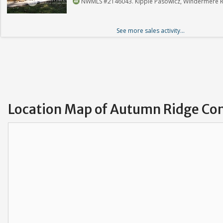
NWMLS #2146043. Kippie Pasowicz, Windermere Re
See more sales activity...
Location Map of Autumn Ridge Co