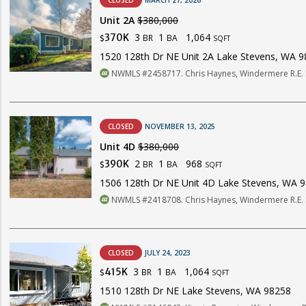
CLOSED
MARCH 27, 2026
Unit 2A
$380,000
3
1
1,064
370K
BR
BA
$
SQFT
1520 128th Dr NE Unit 2A Lake Stevens, WA 
NWMLS #2458717. Chris Haynes, Windermere R.E. 
CLOSED
NOVEMBER 13, 2025
Unit 4D
$380,000
2
1
968
390K
BR
BA
$
SQFT
1506 128th Dr NE Unit 4D Lake Stevens, WA 
NWMLS #2418708. Chris Haynes, Windermere R.E. 
CLOSED
JULY 24, 2023
3
1
1,064
415K
BR
BA
$
SQFT
1510 128th Dr NE Lake Stevens, WA 98258