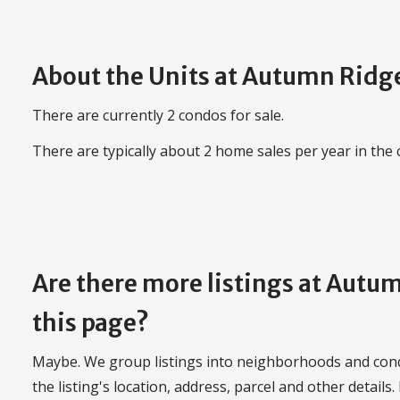
About the Units at Autumn Ridg
There are currently 2 condos for sale.
There are typically about 2 home sales per year in the
Are there more listings at Aut
this page?
Maybe. We group listings into neighborhoods and con
the listing's location, address, parcel and other details.