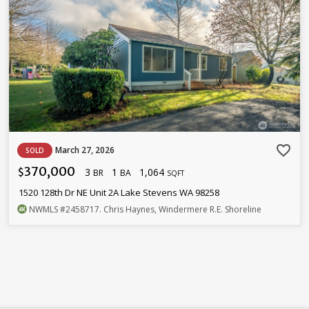
favorite_border
March 27, 2026
SOLD
370,000
3
1
1,064
$
BR
BA
SQFT
1520 128th Dr NE Unit 2A Lake Stevens WA 98258
NWMLS
#2458717
. Chris Haynes, Windermere R.E. Shoreline