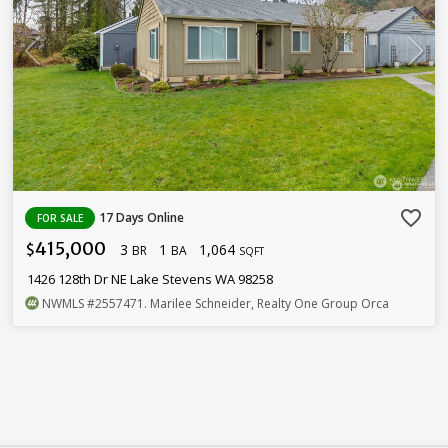
favorite_border
17 Days Online
FOR SALE
415,000
3
1
1,064
$
BR
BA
SQFT
1426 128th Dr NE Lake Stevens WA 98258
NWMLS
#2557471
. Marilee Schneider, Realty One Group Orca