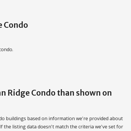
e Condo
 condo.
umn Ridge Condo than shown on
do buildings based on information we're provided about
 If the listing data doesn't match the criteria we've set for