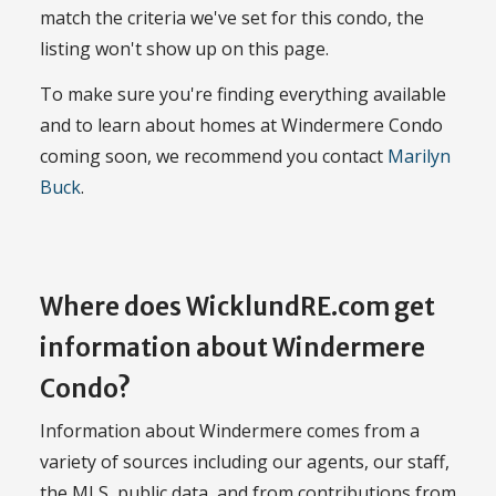
match the criteria we've set for this condo, the
listing won't show up on this page.
To make sure you're finding everything available
and to learn about homes at Windermere Condo
coming soon, we recommend you contact
Marilyn
Buck
.
Where does WicklundRE.com get
information about Windermere
Condo?
Information about Windermere comes from a
variety of sources including our agents, our staff,
the MLS, public data, and from contributions from