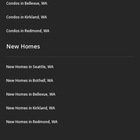
Condos in Bellevue, WA
Condos in Kirkland, WA
Condos in Redmond, WA
New Homes
New Homes in Seattle, WA
New Homes in Bothell, WA
New Homes in Bellevue, WA
New Homes in Kirkland, WA
New Homes in Redmond, WA