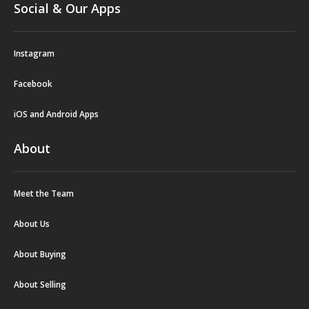
Social & Our Apps
Instagram
Facebook
iOS and Android Apps
About
Meet the Team
About Us
About Buying
About Selling