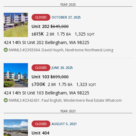
YEAR 2025
CLOSED
OCTOBER 27, 2025
Unit 202
$649,000
2
1.75
1,325
615K
BR
BA
$
SQFT
424 14th St Unit 202 Bellingham, WA 98225
NWMLS #2393364. David Huynh, NextHome Northwest Living
CLOSED
JUNE 20, 2025
Unit 103
$699,000
2
1.75
1,323
700K
BR
BA
$
SQFT
424 14th St Unit 103 Bellingham, WA 98225
NWMLS #2342431. Paul English, Windermere Real Estate Whatcom
YEAR 2021
CLOSED
AUGUST 5, 2021
Unit 404