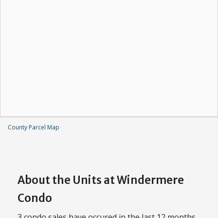
County Parcel Map
About the Units at Windermere
Condo
3 condo sales have occured in the last 12 months,