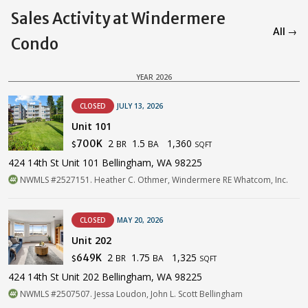
Sales Activity at Windermere
All →
Condo
YEAR 2026
CLOSED
JULY 13, 2026
Unit 101
2
1.5
1,360
700K
BR
BA
$
SQFT
424 14th St Unit 101 Bellingham, WA 98225
NWMLS #2527151. Heather C. Othmer, Windermere RE Whatcom, Inc.
CLOSED
MAY 20, 2026
Unit 202
2
1.75
1,325
649K
BR
BA
$
SQFT
424 14th St Unit 202 Bellingham, WA 98225
NWMLS #2507507. Jessa Loudon, John L. Scott Bellingham