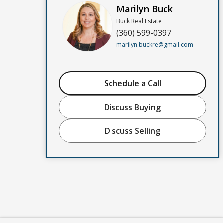
Marilyn Buck
Buck Real Estate
(360) 599-0397
marilyn.buckre@gmail.com
Schedule a Call
Discuss Buying
Discuss Selling