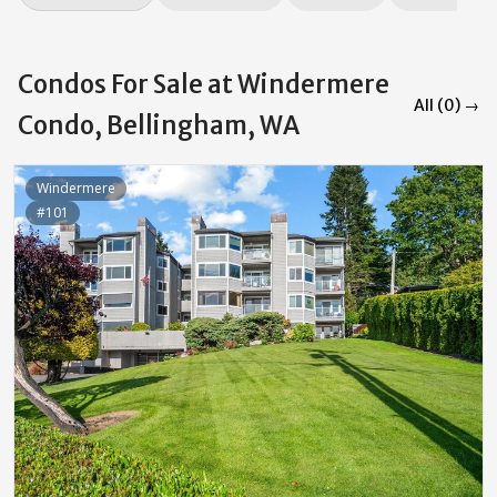
Condos For Sale at Windermere
All (0) →
Condo, Bellingham, WA
Windermere
#101