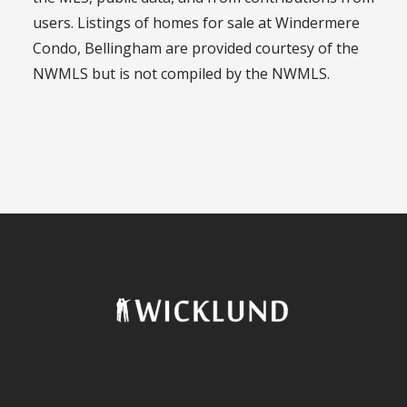
users. Listings of homes for sale at Windermere
Condo, Bellingham are provided courtesy of the
NWMLS but is not compiled by the NWMLS.