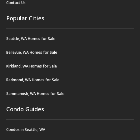
Contact Us
Popular Cities
Seattle, WA Homes for Sale
Bellevue, WA Homes for Sale
Kirkland, WA Homes for Sale
Redmond, WA Homes for Sale
Sammamish, WA Homes for Sale
Condo Guides
Condos in Seattle, WA