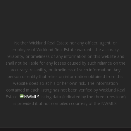
Neither Wicklund Real Estate nor any officer, agent, or
employee of Wicklund Real Estate warrants the accuracy,
reliability, or timeliness of any information on this website and
shall not be liable for any losses caused by such reliance on the
accuracy, reliability, or timeliness of such information. Any
person or entity that relies on information obtained from this
website does so at his or her own risk. The information
contained in each listing has not been verified by Wicklund Real
Estate.
NWMLS
listing data (indicated by the three trees icon)
is provided (but not compiled) courtesy of the NWMLS.