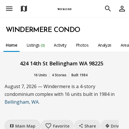
menu
person_outline
map
search
WINDERMERE CONDO
Home
Listings
Activity
Photos
Analyze
Are
(0)
424 14th St Bellingham WA 98225
16 Units
4 Stories
Built 1984
August 7, 2026 — Windermere is a 4-story
condominium complex with 16 units built in 1984 in
Bellingham, WA
.
favorite_border
Main Map
Favorite
Share
Drive
map
share
directions