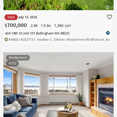
favorite_border
July 13, 2026
SOLD
700,000
2
1.5
1,360
$
BR
BA
SQFT
directions
424 14th St Unit 101 Bellingham WA 98225
NWMLS
#2527151
. Heather C. Othmer, Windermere RE Whatcom, Inc.
Windermere
#202