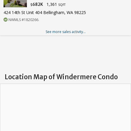
1,361
682K
$
SQFT
424 14th St Unit 404 Bellingham, WA 98225
NWMLS #1820266.
See more sales activity...
Location Map of Windermere Condo