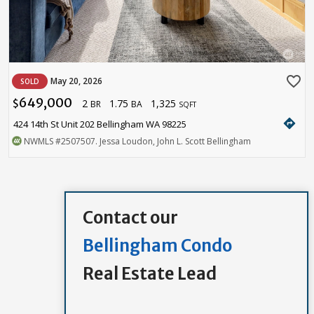
favorite_border
May 20, 2026
SOLD
649,000
2
1.75
1,325
$
BR
BA
SQFT
directions
424 14th St Unit 202 Bellingham WA 98225
NWMLS
#2507507
. Jessa Loudon, John L. Scott Bellingham
Contact our
Bellingham Condo
Real Estate Lead