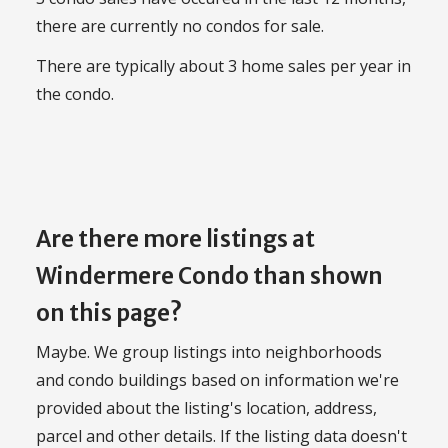
there are currently no condos for sale.
There are typically about 3 home sales per year in
the condo.
Are there more listings at
Windermere Condo than shown
on this page?
Maybe. We group listings into neighborhoods
and condo buildings based on information we're
provided about the listing's location, address,
parcel and other details. If the listing data doesn't