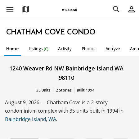
menu
person_outline
map
search
CHATHAM COVE CONDO
Home
Listings
Activity
Photos
Analyze
Are
(0)
1240 Weaver Rd NW Bainbridge Island WA
98110
35 Units
2 Stories
Built 1994
August 9, 2026 — Chatham Cove is a 2-story
condominium complex with 35 units built in 1994 in
Bainbridge Island, WA
.