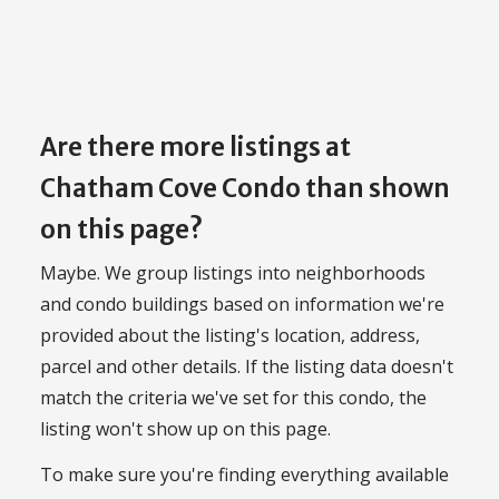
Are there more listings at
Chatham Cove Condo than shown
on this page?
Maybe. We group listings into neighborhoods
and condo buildings based on information we're
provided about the listing's location, address,
parcel and other details. If the listing data doesn't
match the criteria we've set for this condo, the
listing won't show up on this page.
To make sure you're finding everything available