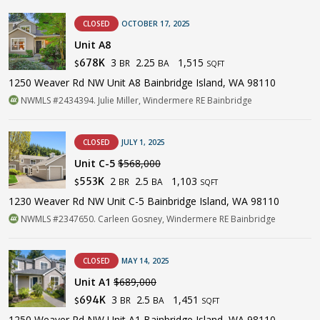
CLOSED
OCTOBER 17, 2025
Unit A8
3
2.25
1,515
678K
BR
BA
$
SQFT
1250 Weaver Rd NW Unit A8 Bainbridge Island, WA 98110
NWMLS #2434394. Julie Miller, Windermere RE Bainbridge
CLOSED
JULY 1, 2025
Unit C-5
$568,000
2
2.5
1,103
553K
BR
BA
$
SQFT
1230 Weaver Rd NW Unit C-5 Bainbridge Island, WA 98110
NWMLS #2347650. Carleen Gosney, Windermere RE Bainbridge
CLOSED
MAY 14, 2025
Unit A1
$689,000
3
2.5
1,451
694K
BR
BA
$
SQFT
1250 Weaver Rd NW Unit A1 Bainbridge Island, WA 98110