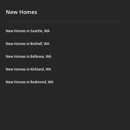
New Homes
New Homes in Seattle, WA
New Homes in Bothell, WA
New Homes in Bellevue, WA
New Homes in Kirkland, WA
New Homes in Redmond, WA