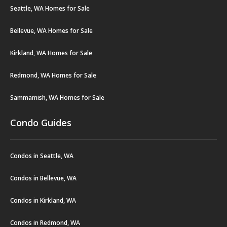
Seattle, WA Homes for Sale
Bellevue, WA Homes for Sale
Kirkland, WA Homes for Sale
Redmond, WA Homes for Sale
Sammamish, WA Homes for Sale
Condo Guides
Condos in Seattle, WA
Condos in Bellevue, WA
Condos in Kirkland, WA
Condos in Redmond, WA