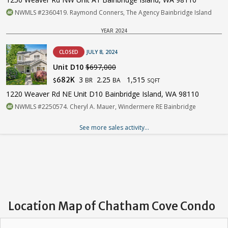
NWMLS #2360419. Raymond Conners, The Agency Bainbridge Island
YEAR 2024
CLOSED
JULY 8, 2024
Unit D10
$697,000
3
2.25
1,515
682K
BR
BA
$
SQFT
1220 Weaver Rd NE Unit D10 Bainbridge Island, WA 98110
NWMLS #2250574. Cheryl A. Mauer, Windermere RE Bainbridge
See more sales activity...
Location Map of Chatham Cove Condo