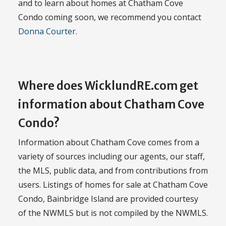
and to learn about homes at Chatham Cove
Condo coming soon, we recommend you contact
Donna Courter
.
Where does WicklundRE.com get
information about Chatham Cove
Condo?
Information about Chatham Cove comes from a
variety of sources including our agents, our staff,
the MLS, public data, and from contributions from
users. Listings of homes for sale at Chatham Cove
Condo, Bainbridge Island are provided courtesy
of the NWMLS but is not compiled by the NWMLS.