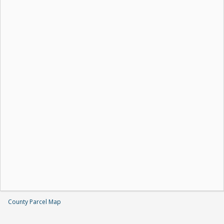
County Parcel Map