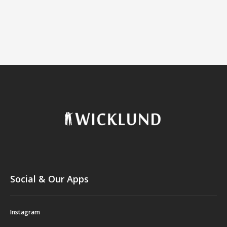
Social & Our Apps
Instagram