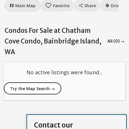
favorite_border
Main Map
Favorite
Share
Drive
map
share
directions
Condos For Sale at Chatham
Cove Condo, Bainbridge Island,
All (0) →
WA
No active listings were found...
Try the Map Search →
Contact our