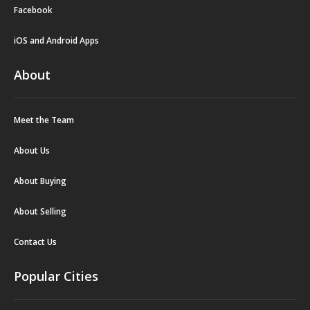
Facebook
iOS and Android Apps
About
Meet the Team
About Us
About Buying
About Selling
Contact Us
Popular Cities