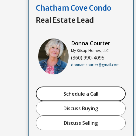
Chatham Cove Condo
Real Estate Lead
Donna Courter
My Kitsap Homes, LLC
(360) 990-4095
donnamcourter@gmail.com
Schedule a Call
Discuss Buying
Discuss Selling