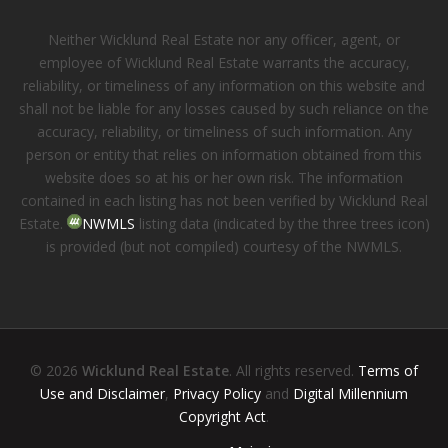
Neither Wicklund Real Estate nor any officer, agent, or
employee of Wicklund Real Estate warrants the accuracy,
reliability, or timeliness of any information on this website and
shall not be liable for any losses caused by such reliance on the
accuracy, reliability, or timeliness of such information. Any
person or entity that relies on information obtained from this
website does so at his or her own risk. The information
contained in each listing has not been verified by Wicklund Real
Estate.
NWMLS
listing data (indicated by the three trees icon)
is provided (but not compiled) courtesy of the NWMLS.
© 2026
Wicklund Real Estate
. All rights reserved.
Terms of
Use and Disclaimer
,
Privacy Policy
and
Digital Millennium
Copyright Act
.