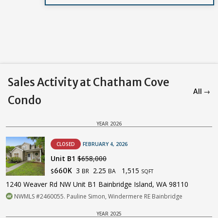
Sales Activity at Chatham Cove
All →
Condo
YEAR 2026
CLOSED
FEBRUARY 4, 2026
Unit B1
$658,000
3
2.25
1,515
660K
BR
BA
$
SQFT
1240 Weaver Rd NW Unit B1 Bainbridge Island, WA 98110
NWMLS #2460055. Pauline Simon, Windermere RE Bainbridge
YEAR 2025