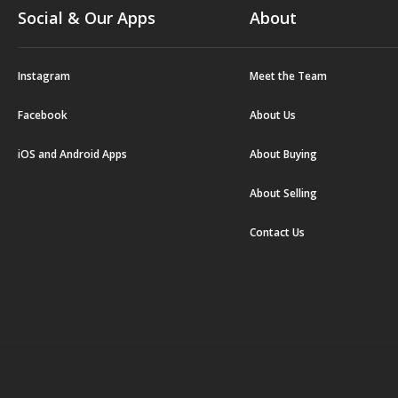
Social & Our Apps
About
Instagram
Meet the Team
Facebook
About Us
iOS and Android Apps
About Buying
About Selling
Contact Us