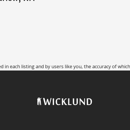
 in each listing and by users like you, the accuracy of which