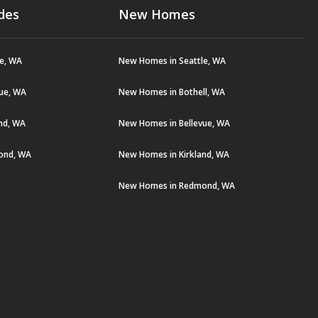
des
New Homes
le, WA
New Homes in Seattle, WA
vue, WA
New Homes in Bothell, WA
and, WA
New Homes in Bellevue, WA
ond, WA
New Homes in Kirkland, WA
New Homes in Redmond, WA