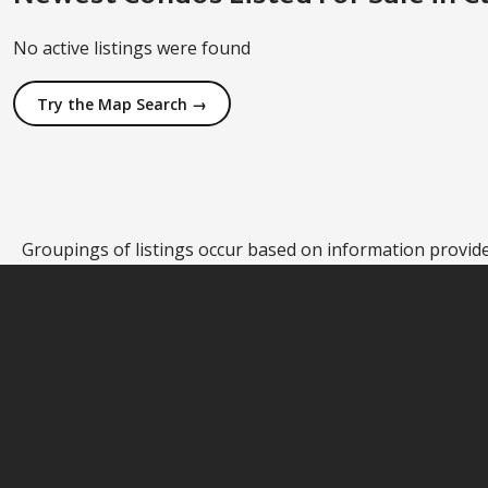
No active listings were found
Try the Map Search →
Groupings of listings occur based on information provided