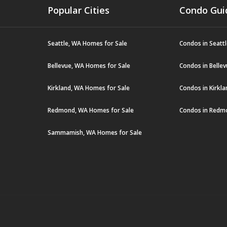
Popular Cities
Condo Gui
Seattle, WA Homes for Sale
Condos in Seatt
Bellevue, WA Homes for Sale
Condos in Belle
Kirkland, WA Homes for Sale
Condos in Kirkl
Redmond, WA Homes for Sale
Condos in Redm
Sammamish, WA Homes for Sale