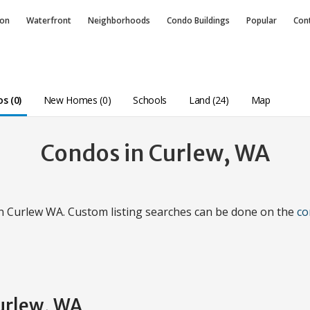
ion
Waterfront
Neighborhoods
Condo
Buildings
Popular
Con
s (0)
New Homes (0)
Schools
Land (24)
Map
Condos in Curlew, WA
in Curlew WA. Custom listing searches can be done on the
co
Curlew, WA