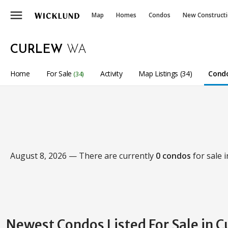
menu
Map
Homes
Condos
New Construct
CURLEW
WA
Home
For Sale
Activity
Map Listings (34)
Condo
(34)
August 8, 2026 — There are currently
0 condos
for sale 
Newest Condos Listed For Sale in 