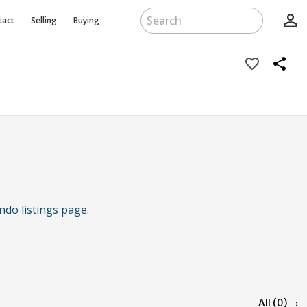
person_outline
tact
Selling
Buying
favorite_border
share
ndo listings page
.
All (0) →