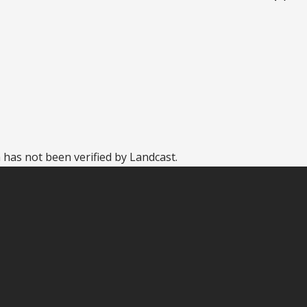
 has not been verified by Landcast.