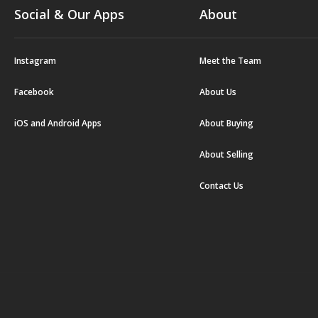
Social & Our Apps
About
Instagram
Meet the Team
Facebook
About Us
iOS and Android Apps
About Buying
About Selling
Contact Us