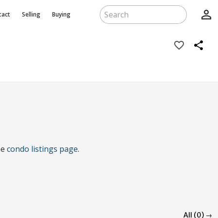
person_outline
tact
Selling
Buying
favorite_border
share
he
condo listings page
.
All (0) →