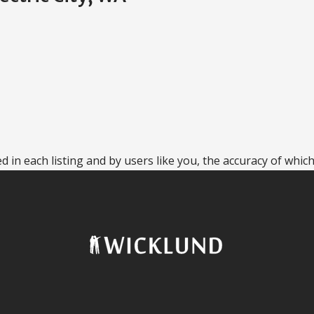
 in each listing and by users like you, the accuracy of which