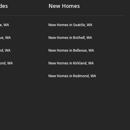
des
New Homes
le, WA
New Homes in Seattle, WA
vue, WA
New Homes in Bothell, WA
and, WA
New Homes in Bellevue, WA
ond, WA
New Homes in Kirkland, WA
New Homes in Redmond, WA