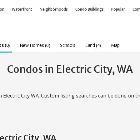
ion
Waterfront
Neighborhoods
Condo
Buildings
Popular
Con
s (0)
New Homes (0)
Schools
Land (4)
Map
Condos in Electric City, WA
in Electric City WA. Custom listing searches can be done on t
ectric City, WA