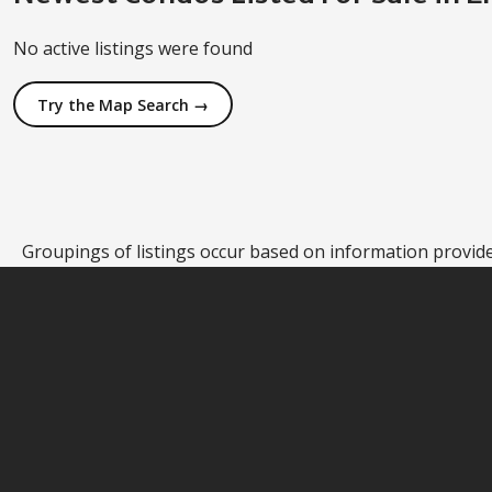
No active listings were found
Try the Map Search →
Groupings of listings occur based on information provided