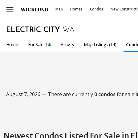
menu
Map
Homes
Condos
New Construct
ELECTRIC CITY
WA
Home
For Sale
Activity
Map Listings (14)
Condo
(14)
August 7, 2026 — There are currently
0 condos
for sale 
Newest Condos Listed For Sale in El