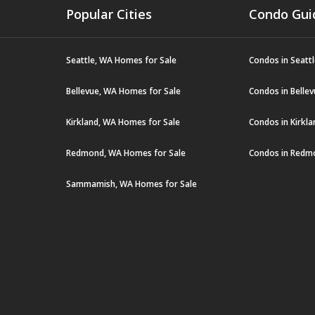
Popular Cities
Condo Gui
Seattle, WA Homes for Sale
Condos in Seatt
Bellevue, WA Homes for Sale
Condos in Belle
Kirkland, WA Homes for Sale
Condos in Kirkl
Redmond, WA Homes for Sale
Condos in Redm
Sammamish, WA Homes for Sale