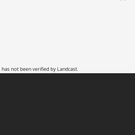
 has not been verified by Landcast.