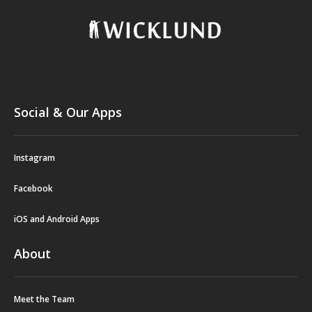
Social & Our Apps
Instagram
Facebook
iOS and Android Apps
About
Meet the Team