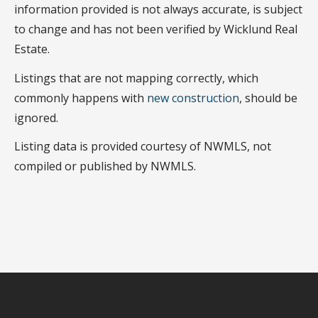
information provided is not always accurate, is subject
to change and has not been verified by Wicklund Real
Estate.
Listings that are not mapping correctly, which
commonly happens with
new construction
, should be
ignored.
Listing data is provided courtesy of NWMLS, not
compiled or published by NWMLS.