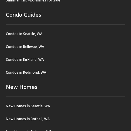
Sammamish, WA Homes for Sale
Condo Guides
Condos in Seattle, WA
Condos in Bellevue, WA
Condos in Kirkland, WA
Condos in Redmond, WA
New Homes
New Homes in Seattle, WA
New Homes in Bothell, WA