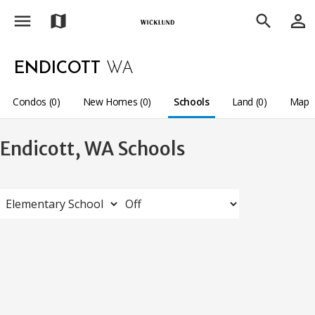
menu
person_outline
map
search
ENDICOTT
WA
Condos (0)
New Homes (0)
Schools
Land (0)
Map
Endicott, WA Schools