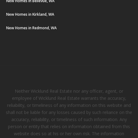
New Homes in Bellevue, WA
New Homes in Kirkland, WA
New Homes in Redmond, WA
Neither Wicklund Real Estate nor any officer, agent, or
employee of Wicklund Real Estate warrants the accuracy,
reliability, or timeliness of any information on this website and
shall not be liable for any losses caused by such reliance on the
accuracy, reliability, or timeliness of such information. Any
person or entity that relies on information obtained from this
website does so at his or her own risk. The information