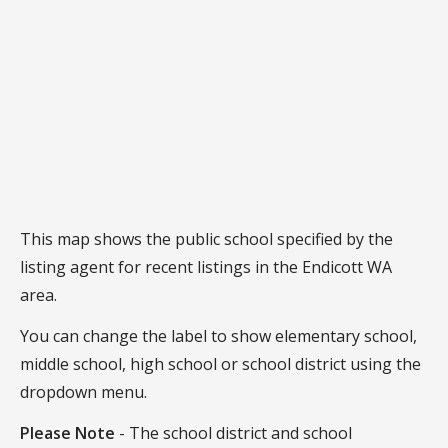
This map shows the public school specified by the
listing agent for recent listings in the Endicott WA
area.
You can change the label to show elementary school,
middle school, high school or school district using the
dropdown menu.
Please Note
- The school district and school