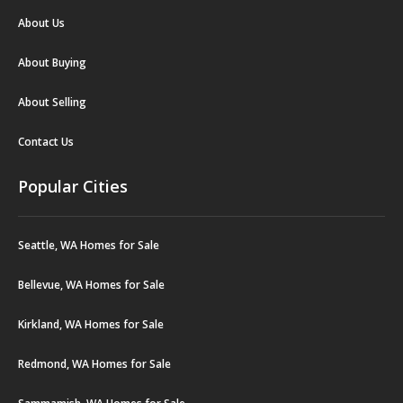
About Us
About Buying
About Selling
Contact Us
Popular Cities
Seattle, WA Homes for Sale
Bellevue, WA Homes for Sale
Kirkland, WA Homes for Sale
Redmond, WA Homes for Sale