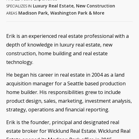
Luxury Real Estate, New Construction
SPECIALIZES IN
Madison Park, Washington Park & More
AREAS
Erik is an experienced real estate professional with a
depth of knowledge in luxury real estate, new
construction, home building and real estate
technology.
He began his career in real estate in 2004 as a land
acquisition manager for a Seattle based production
home builder. His responsibilities grew to include
product design, sales, marketing, investment analysis,
strategy, operations and financial reporting.
Erik is the founder, principal and designated real
estate broker for Wicklund Real Estate. Wicklund Real