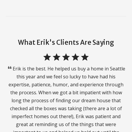
What Erik's Clients Are Saying
star
star
star
star
star
format_quote
Erik is the best. He helped us buy a home in Seattle
this year and we feel so lucky to have had his
expertise, patience, humor, and experience through
the process. When we got a bit impatient with how
long the process of finding our dream house that
checked all the boxes was taking (there are a lot of
imperfect homes out there!), Erik was patient and
great at reminding us of the things that were