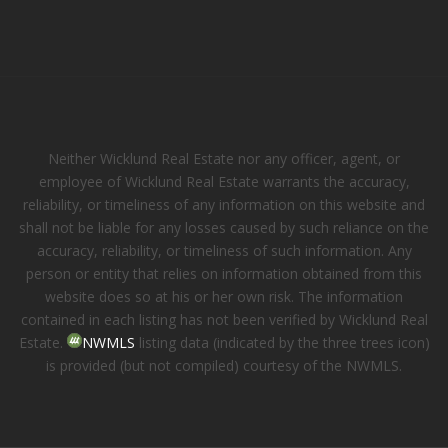
Neither Wicklund Real Estate nor any officer, agent, or
employee of Wicklund Real Estate warrants the accuracy,
reliability, or timeliness of any information on this website and
shall not be liable for any losses caused by such reliance on the
accuracy, reliability, or timeliness of such information. Any
person or entity that relies on information obtained from this
website does so at his or her own risk. The information
contained in each listing has not been verified by Wicklund Real
Estate.
NWMLS
listing data (indicated by the three trees icon)
is provided (but not compiled) courtesy of the NWMLS.