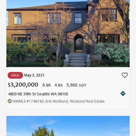
favorite_border
May 3, 2021
SOLD
3,200,000
6
4
5,960
$
BR
BA
SQFT
directions
4803 NE 39th St Seattle WA 98105
NWMLS
#1748180
. Erik Wicklund, Wicklund Real Estate