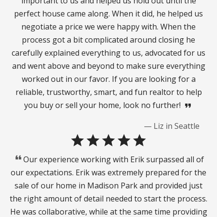
important to us and helped us hold out until the
perfect house came along. When it did, he helped us
negotiate a price we were happy with. When the
process got a bit complicated around closing he
carefully explained everything to us, advocated for us
and went above and beyond to make sure everything
worked out in our favor. If you are looking for a
reliable, trustworthy, smart, and fun realtor to help
you buy or sell your home, look no further!
format_quote
— Liz in Seattle
star
star
star
star
star
format_quote
Our experience working with Erik surpassed all of
our expectations. Erik was extremely prepared for the
sale of our home in Madison Park and provided just
the right amount of detail needed to start the process.
He was collaborative, while at the same time providing