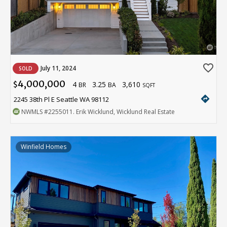
favorite_border
July 11, 2024
SOLD
4,000,000
4
3.25
3,610
$
BR
BA
SQFT
directions
2245 38th Pl E Seattle WA 98112
NWMLS
#2255011
. Erik Wicklund, Wicklund Real Estate
Winfield Homes