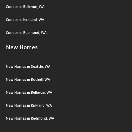
Condos in Bellevue, WA
Condos in Kirkland, WA
Condos in Redmond, WA
New Homes
New Homes in Seattle, WA
New Homes in Bothell, WA
New Homes in Bellevue, WA
New Homes in Kirkland, WA
New Homes in Redmond, WA