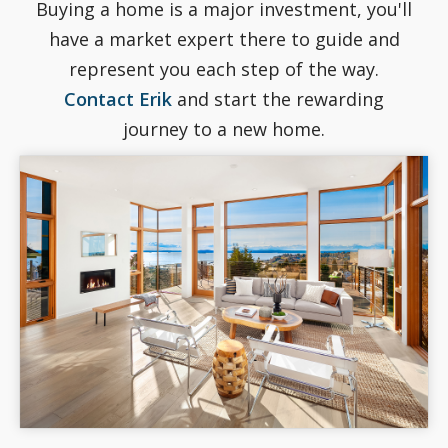
Buying a home is a major investment, you'll
have a market expert there to guide and
represent you each step of the way.
Contact Erik
and start the rewarding
journey to a new home.