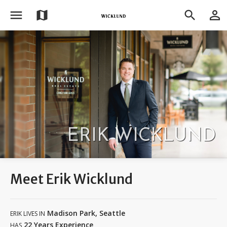
menu
person_outline
map
search
ERIK WICKLUND
Meet Erik Wicklund
Madison Park, Seattle
ERIK LIVES IN
22 Years Experience
HAS