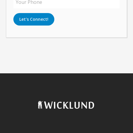
Let's Connect!