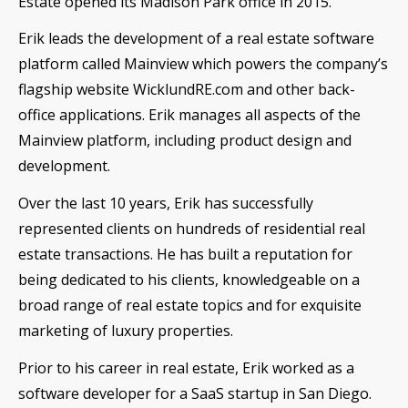
Estate opened its Madison Park office in 2015.
Erik leads the development of a real estate software
platform called Mainview which powers the company’s
flagship website WicklundRE.com and other back-
office applications. Erik manages all aspects of the
Mainview platform, including product design and
development.
Over the last 10 years, Erik has successfully
represented clients on hundreds of residential real
estate transactions. He has built a reputation for
being dedicated to his clients, knowledgeable on a
broad range of real estate topics and for exquisite
marketing of luxury properties.
Prior to his career in real estate, Erik worked as a
software developer for a SaaS startup in San Diego.