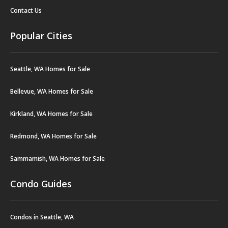
Contact Us
Popular Cities
Seattle, WA Homes for Sale
Bellevue, WA Homes for Sale
Kirkland, WA Homes for Sale
Redmond, WA Homes for Sale
Sammamish, WA Homes for Sale
Condo Guides
Condos in Seattle, WA