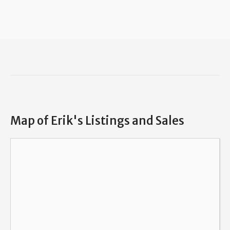
Map of Erik's Listings and Sales