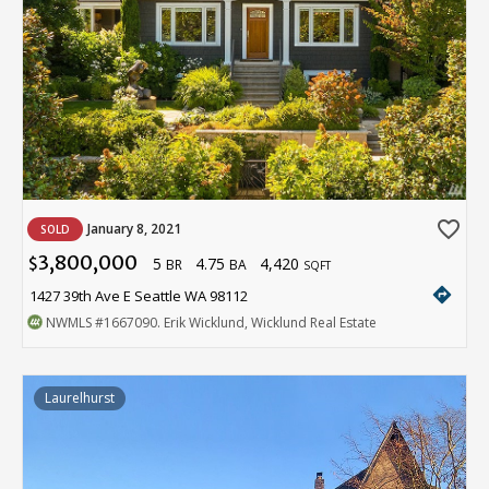
favorite_border
January 8, 2021
SOLD
3,800,000
5
4.75
4,420
$
BR
BA
SQFT
directions
1427 39th Ave E Seattle WA 98112
NWMLS
#1667090
. Erik Wicklund, Wicklund Real Estate
Laurelhurst