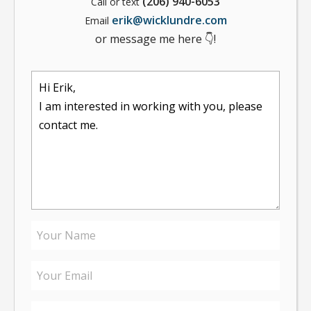
(206) 940-6053
Call or text
erik@wicklundre.com
Email
or message me here 👇!