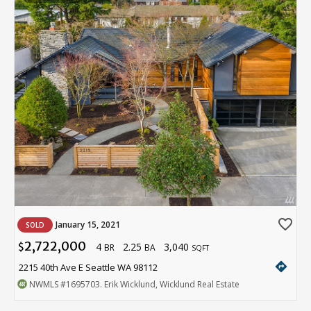
favorite_border
January 15, 2021
SOLD
2,722,000
4
2.25
3,040
$
BR
BA
SQFT
directions
2215 40th Ave E Seattle WA 98112
NWMLS
#1695703
. Erik Wicklund, Wicklund Real Estate