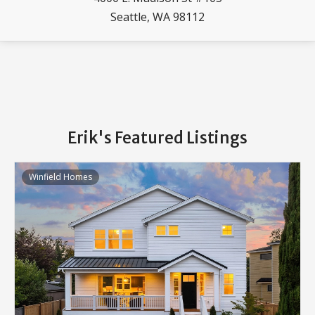
Seattle, WA 98112
Erik's Featured Listings
Winfield Homes