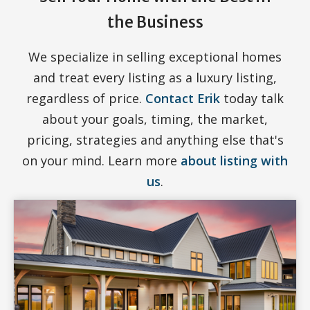
the Business
We specialize in selling exceptional homes
and treat every listing as a luxury listing,
regardless of price.
Contact Erik
today talk
about your goals, timing, the market,
pricing, strategies and anything else that's
on your mind. Learn more
about listing with
us
.