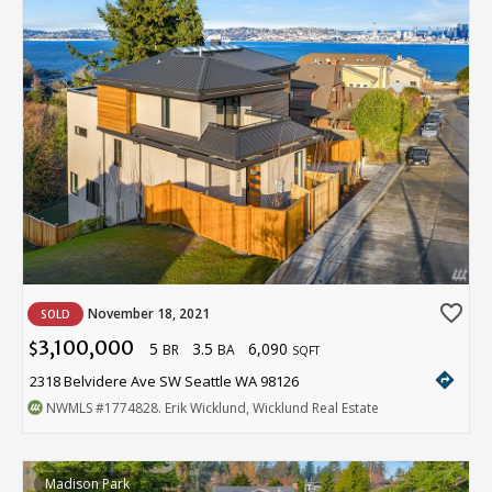
favorite_border
November 18, 2021
SOLD
3,100,000
5
3.5
6,090
$
BR
BA
SQFT
directions
2318 Belvidere Ave SW Seattle WA 98126
NWMLS
#1774828
. Erik Wicklund, Wicklund Real Estate
Madison Park