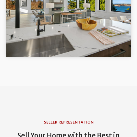
SELLER REPRESENTATION
Sell Your Home with the Best in