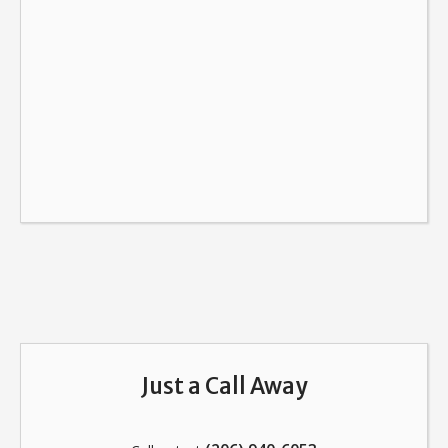
Just a Call Away