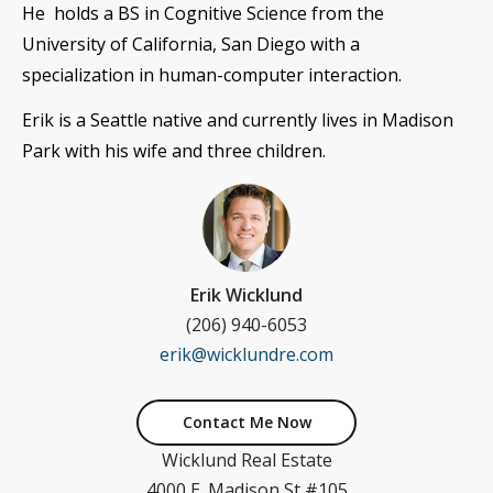
He holds a BS in
Cognitive Science
from the
University of California, San Diego with a
specialization in human-computer interaction.
Erik is a Seattle native and currently lives in Madison
Park with his wife and three children.
Erik Wicklund
(206) 940-6053
erik@wicklundre.com
Contact Me Now
Wicklund Real Estate
4000 E. Madison St #105