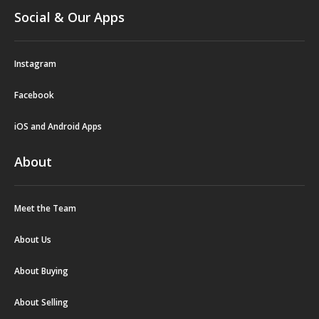
Social & Our Apps
Instagram
Facebook
iOS and Android Apps
About
Meet the Team
About Us
About Buying
About Selling