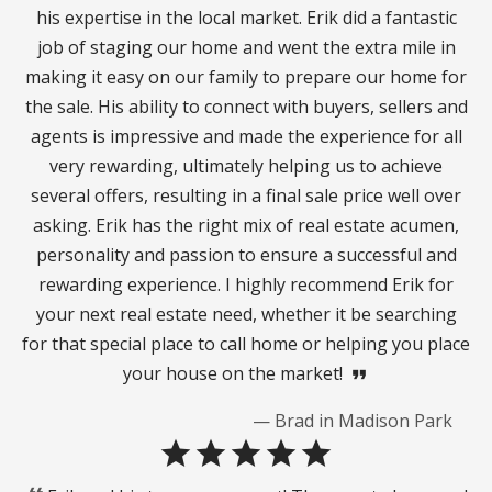
his expertise in the local market. Erik did a fantastic
job of staging our home and went the extra mile in
making it easy on our family to prepare our home for
the sale. His ability to connect with buyers, sellers and
agents is impressive and made the experience for all
very rewarding, ultimately helping us to achieve
several offers, resulting in a final sale price well over
asking. Erik has the right mix of real estate acumen,
personality and passion to ensure a successful and
rewarding experience. I highly recommend Erik for
your next real estate need, whether it be searching
for that special place to call home or helping you place
your house on the market!
format_quote
— Brad in Madison Park
star
star
star
star
star