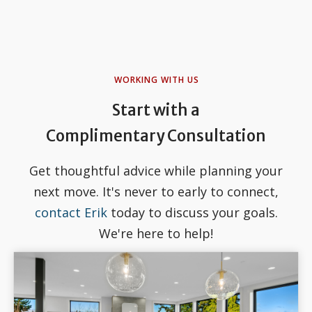
WORKING WITH US
Start with a
Complimentary Consultation
Get thoughtful advice while planning your
next move. It's never to early to connect,
contact Erik
today to discuss your goals.
We're here to help!