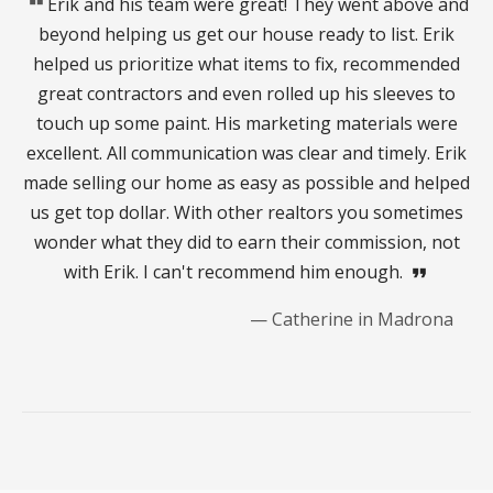
format_quote
Erik and his team were great! They went above and
beyond helping us get our house ready to list. Erik
helped us prioritize what items to fix, recommended
great contractors and even rolled up his sleeves to
touch up some paint. His marketing materials were
excellent. All communication was clear and timely. Erik
made selling our home as easy as possible and helped
us get top dollar. With other realtors you sometimes
wonder what they did to earn their commission, not
with Erik. I can't recommend him enough.
format_quote
— Catherine in Madrona