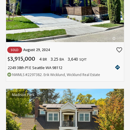
favorite_border
August 29, 2024
SOLD
3,915,000
4
3.25
3,640
$
BR
BA
SQFT
directions
2249 38th Pl E Seattle WA 98112
NWMLS
#2297382
. Erik Wicklund, Wicklund Real Estate
Madison Park