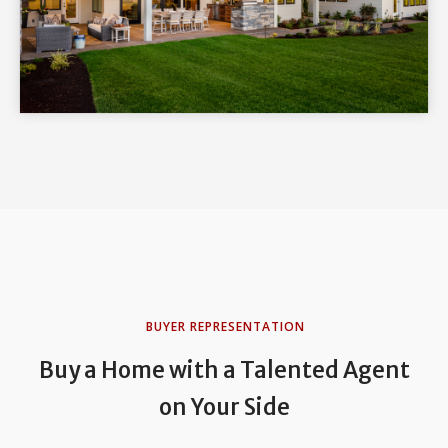
BUYER REPRESENTATION
Buy a Home with a Talented Agent
on Your Side