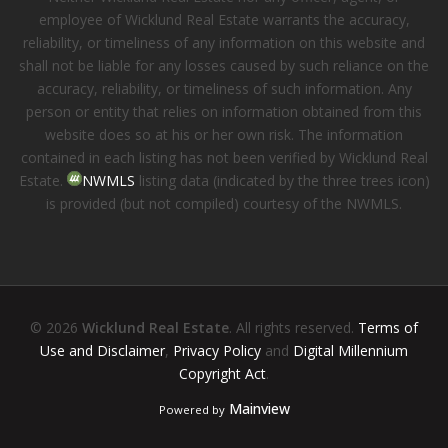
employee of Wicklund Real Estate warrants the accuracy,
reliability, or timeliness of any information on this website and
shall not be liable for any losses caused by such reliance on the
accuracy, reliability, or timeliness of such information. Any
person or entity that relies on information obtained from this
website does so at his or her own risk. The information
contained in each listing has not been verified by Wicklund Real
Estate.
NWMLS
listing data (indicated by the three trees icon)
is provided (but not compiled) courtesy of the NWMLS.
© 2026
Wicklund Real Estate
. All rights reserved.
Terms of
Use and Disclaimer
,
Privacy Policy
and
Digital Millennium
Copyright Act
.
Mainview
Powered by