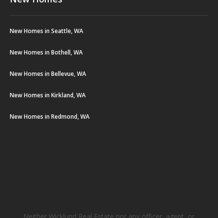
New Homes in Seattle, WA
New Homes in Bothell, WA
New Homes in Bellevue, WA
New Homes in Kirkland, WA
New Homes in Redmond, WA
Neither Wicklund Real Estate nor any officer, agent, or