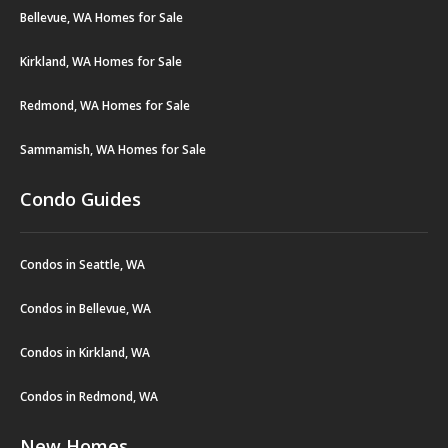
Bellevue, WA Homes for Sale
Kirkland, WA Homes for Sale
Redmond, WA Homes for Sale
Sammamish, WA Homes for Sale
Condo Guides
Condos in Seattle, WA
Condos in Bellevue, WA
Condos in Kirkland, WA
Condos in Redmond, WA
New Homes