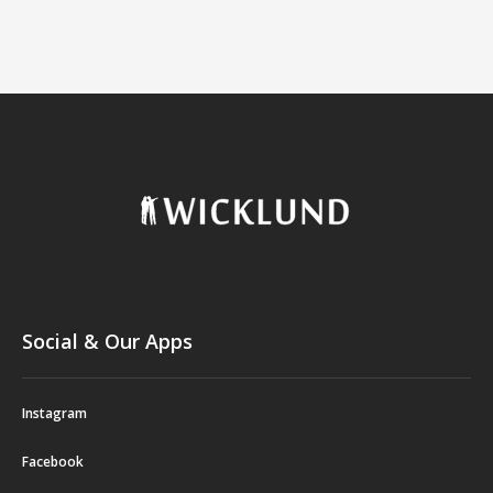
Social & Our Apps
Instagram
Facebook