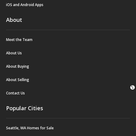
iOS and Android Apps
About
Meet the Team
About Us
About Buying
About Selling
swap_vert
Contact Us
Popular Cities
Seattle, WA Homes for Sale