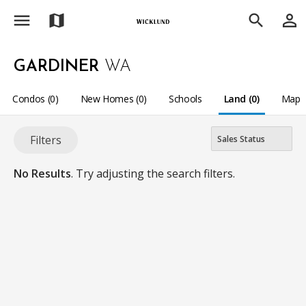
menu
person_outline
map
search
GARDINER
WA
Condos (0)
New Homes (0)
Schools
Land (0)
Map
Filters
No Results
. Try adjusting the search filters.