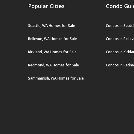
Popular Cities
Condo Gui
Seattle, WA Homes for Sale
Condos in Seatt
Bellevue, WA Homes for Sale
Condos in Belle
Kirkland, WA Homes for Sale
Condos in Kirkl
Redmond, WA Homes for Sale
Condos in Redm
Sammamish, WA Homes for Sale