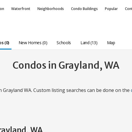
ion
Waterfront
Neighborhoods
Condo
Buildings
Popular
Con
s (0)
New Homes (0)
Schools
Land (13)
Map
Condos in Grayland, WA
in Grayland WA. Custom listing searches can be done on the
Grayland, WA