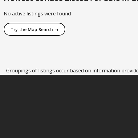
No active listings were found
Try the Map Search →
Groupings of listings occur based on information provided