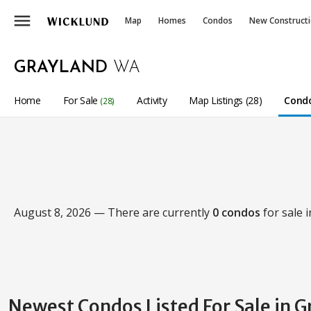
menu
Map
Homes
Condos
New Construct
GRAYLAND
WA
Home
For Sale
Activity
Map Listings (28)
Condo
(28)
August 8, 2026 — There are currently
0 condos
for sale 
Newest Condos Listed For Sale in 