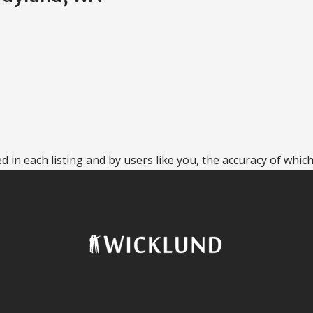
 in each listing and by users like you, the accuracy of which