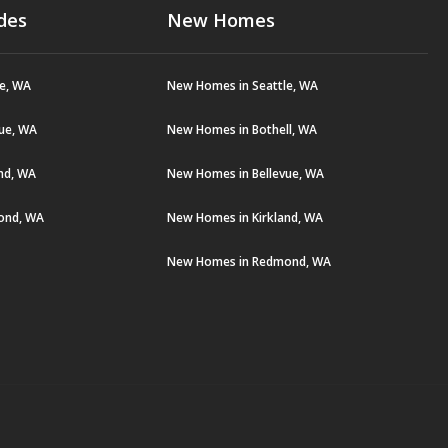
des
New Homes
le, WA
New Homes in Seattle, WA
vue, WA
New Homes in Bothell, WA
and, WA
New Homes in Bellevue, WA
ond, WA
New Homes in Kirkland, WA
New Homes in Redmond, WA