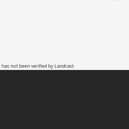
 has not been verified by Landcast.