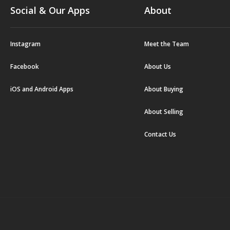
Social & Our Apps
About
Instagram
Meet the Team
Facebook
About Us
iOS and Android Apps
About Buying
About Selling
Contact Us