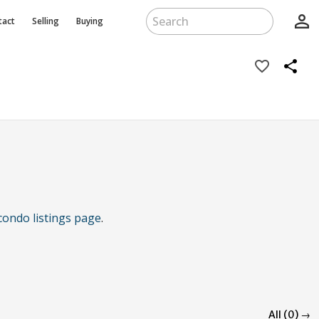
person_outline
tact
Selling
Buying
favorite_border
share
condo listings page
.
All (0) →