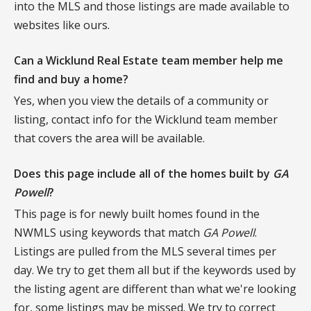
into the MLS and those listings are made available to
websites like ours.
Can a Wicklund Real Estate team member help me
find and buy a home?
Yes, when you view the details of a community or
listing, contact info for the Wicklund team member
that covers the area will be available.
Does this page include all of the homes built by
GA
Powell
?
This page is for newly built homes found in the
NWMLS using keywords that match
GA Powell
.
Listings are pulled from the MLS several times per
day. We try to get them all but if the keywords used by
the listing agent are different than what we're looking
for, some listings may be missed. We try to correct