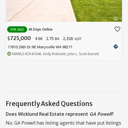
favorite_border
46 Days Online
FOR SALE
725,000
4
2.75
2,326
$
BR
BA
SQFT
directions
17810 26th Dr NE Marysville WA 98271
NWMLS
#2541046
. Andy Robinett, John L. Scott Everett
Frequently Asked Questions
Does Wicklund Real Estate represent
GA Powell
?
No. GA Powell has listing agents that have put listings