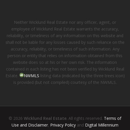
Neither Wicklund Real Estate nor any officer, agent, or
employee of Wicklund Real Estate warrants the accuracy,
reliability, or timeliness of any information on this website and
shall not be liable for any losses caused by such reliance on the
accuracy, reliability, or timeliness of such information. Any
person or entity that relies on information obtained from this
website does so at his or her own risk. The information
contained in each listing has not been verified by Wicklund Real
Estate.
NWMLS
listing data (indicated by the three trees icon)
is provided (but not compiled) courtesy of the NWMLS.
© 2026
Wicklund Real Estate
. All rights reserved.
Terms of
Use and Disclaimer
,
Privacy Policy
and
Digital Millennium