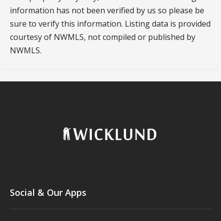
information has not been verified by us so please be
sure to verify this information. Listing data is provided
courtesy of NWMLS, not compiled or published by
NWMLS.
Social & Our Apps