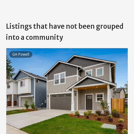
Listings that have not been grouped
into a community
GA Powell