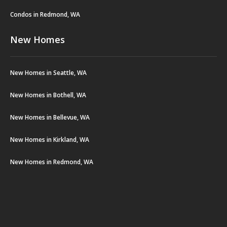
Condos in Redmond, WA
New Homes
New Homes in Seattle, WA
New Homes in Bothell, WA
New Homes in Bellevue, WA
New Homes in Kirkland, WA
New Homes in Redmond, WA