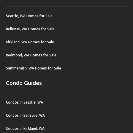
Seattle, WA Homes for Sale
Bellevue, WA Homes for Sale
Kirkland, WA Homes for Sale
Redmond, WA Homes for Sale
Sammamish, WA Homes for Sale
Condo Guides
Condos in Seattle, WA
Condos in Bellevue, WA
Condos in Kirkland, WA