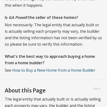
this when it happens.
Is
GA Powell
the seller of these homes?
Not necessarily. The legal entity that actually built or
is actually selling each property may vary, the builder
and the listing information has not been verified by us
so please be sure to verify this information.
What's the best way to approach buying a home
from a home builder?
See
How to Buy a New Home from a Home Builder
About this Page
TOP ↑
The legal entity that actually built or is actually selling
each property may vary, the builder and the listing