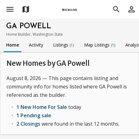
menu
person_outline
map
search
GA POWELL
Home Builder, Washington State
Home
Activity
Listings
Map Listings
Analyz
(1)
(1)
New Homes by GA Powell
August 8, 2026 — This page contains listing and
community info for homes listed where GA Powell is
referenced as the builder.
1 New Home For Sale
today
1 Pending sale
2 Closings
were found in the last 12 months.