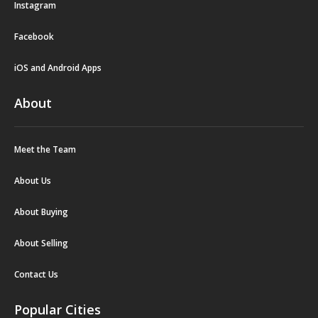
Instagram
Facebook
iOS and Android Apps
About
Meet the Team
About Us
About Buying
About Selling
Contact Us
Popular Cities