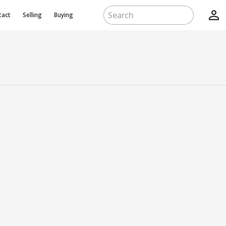
person_outline
tact
Selling
Buying