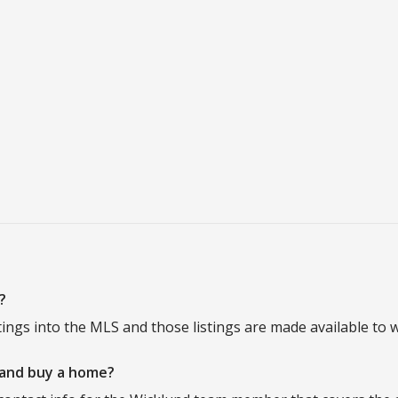
?
tings into the MLS and those listings are made available to w
 and buy a home?