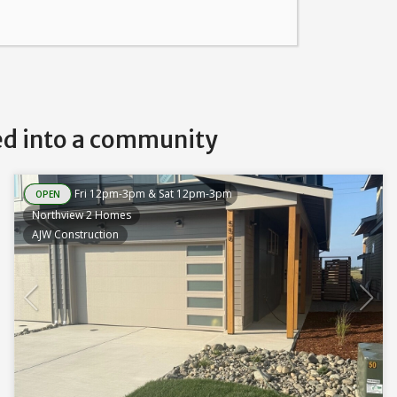
ed into a community
Fri 12pm-3pm & Sat 12pm-3pm
OPEN
Northview 2 Homes
AJW Construction