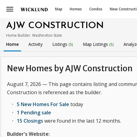
menu
Map
Homes
Condos
New Construct
AJW CONSTRUCTION
Home Builder, Washington State
Home
Activity
Listings
Map Listings
Analyz
(5)
(5)
New Homes by AJW Construction
August 7, 2026 — This page contains listing and commun
Construction is referenced as the builder.
5 New Homes For Sale
today
1 Pending sale
15 Closings
were found in the last 12 months.
Builder's Website: