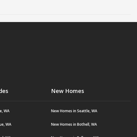
des
New Homes
le, WA
New Homes in Seattle, WA
vue, WA
New Homes in Bothell, WA