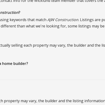
 contact info for the Wicklund team member that covers the ar
nstruction
?
 using keywords that match
AJW Construction
. Listings are 
e different than what we're looking for, some listings may be
 actually selling each property may vary, the builder and the 
a home builder?
 each property may vary, the builder and the listing informati