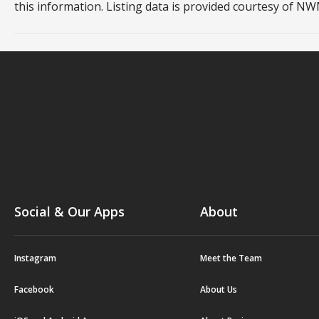
this information. Listing data is provided courtesy of 
Social & Our Apps
About
Instagram
Meet the Team
Facebook
About Us