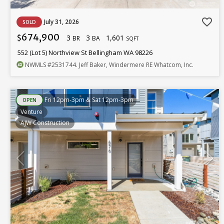
favorite_border
July 31, 2026
SOLD
674,900
3
3
1,601
$
BR
BA
SQFT
552 (Lot 5) Northview St Bellingham WA 98226
NWMLS
#2531744
. Jeff Baker, Windermere RE Whatcom, Inc.
Fri 12pm-3pm & Sat 12pm-3pm
OPEN
Venture
AJW Construction