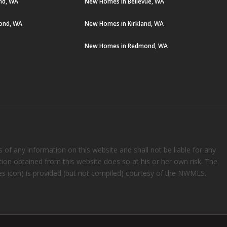
and, WA
New Homes in Bellevue, WA
ond, WA
New Homes in Kirkland, WA
New Homes in Redmond, WA
s of any information on this website and shall not be liable for any
ation obtained from this website does so at his or her own risk. The
rees icon) is provided (but not compiled) courtesy of the NWMLS.