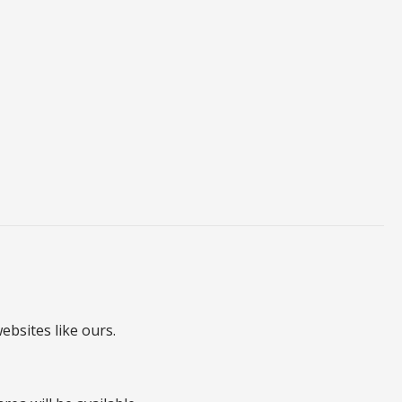
ebsites like ours.