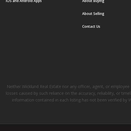
iOS and Android Apps
About Buying
About Selling
Contact Us
Neither Wicklund Real Estate nor any officer, agent, or employee of
losses caused by such reliance on the accuracy, reliability, or tim
information contained in each listing has not been verified by 