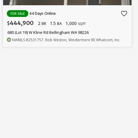
favorite_border
64 Days Online
FOR SALE
444,900
2
1.5
1,000
$
BR
BA
SQFT
680 (Lot 19) W Kline Rd Bellingham WA 98226
NWMLS
#2531757
. Rob Weston, Windermere RE Whatcom, Inc.