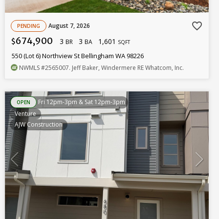
favorite_border
August 7, 2026
PENDING
674,900
3
3
1,601
$
BR
BA
SQFT
550 (Lot 6) Northview St Bellingham WA 98226
NWMLS
#2565007
. Jeff Baker, Windermere RE Whatcom, Inc.
Fri 12pm-3pm & Sat 12pm-3pm
OPEN
Venture
AJW Construction