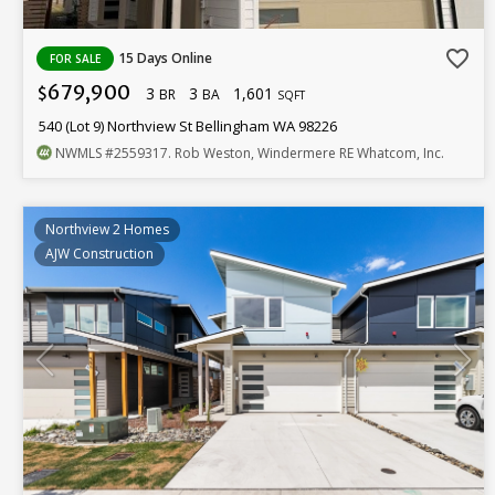
favorite_border
15 Days Online
FOR SALE
679,900
3
3
1,601
$
BR
BA
SQFT
540 (Lot 9) Northview St Bellingham WA 98226
NWMLS
#2559317
. Rob Weston, Windermere RE Whatcom, Inc.
Northview 2 Homes
AJW Construction