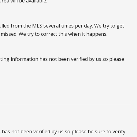
ea will be available.
pulled from the MLS several times per day. We try to get
 missed. We try to correct this when it happens.
listing information has not been verified by us so please
on has not been verified by us so please be sure to verify