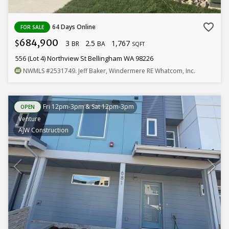
favorite_border
64 Days Online
FOR SALE
684,900
3
2.5
1,767
$
BR
BA
SQFT
556 (Lot 4) Northview St Bellingham WA 98226
NWMLS
#2531749
. Jeff Baker, Windermere RE Whatcom, Inc.
Fri 12pm-3pm & Sat 12pm-3pm
OPEN
Venture
AJW Construction