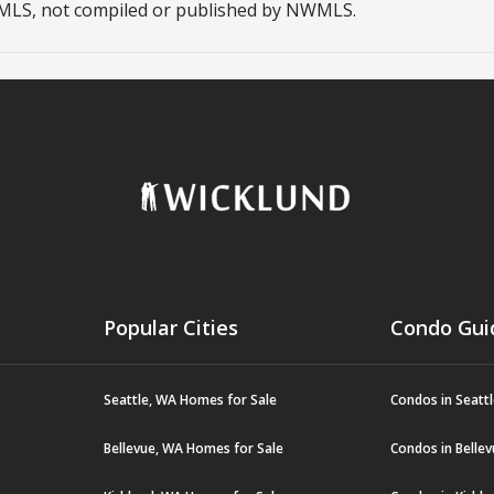
NWMLS, not compiled or published by NWMLS.
Popular Cities
Condo Gui
Seattle, WA Homes for Sale
Condos in Seatt
Bellevue, WA Homes for Sale
Condos in Belle