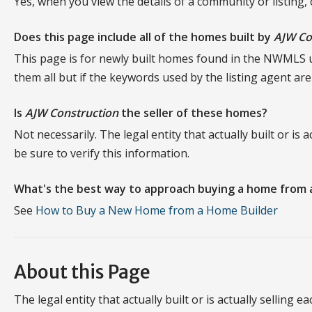
Yes, when you view the details of a community or listing,
Does this page include all of the homes built by
AJW Co
This page is for newly built homes found in the NWMLS
them all but if the keywords used by the listing agent ar
Is
AJW Construction
the seller of these homes?
Not necessarily. The legal entity that actually built or is
be sure to verify this information.
What's the best way to approach buying a home from 
See
How to Buy a New Home from a Home Builder
About this Page
The legal entity that actually built or is actually selling