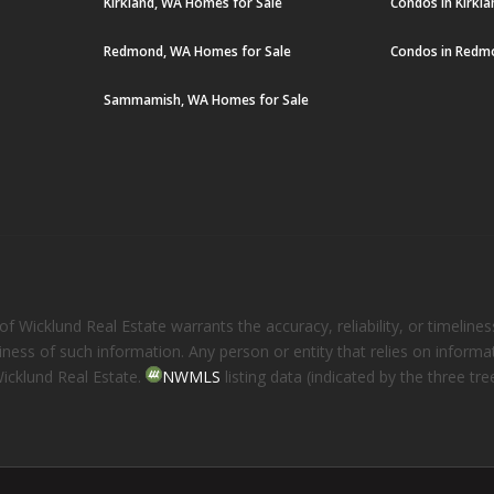
Kirkland, WA Homes for Sale
Condos in Kirkl
Redmond, WA Homes for Sale
Condos in Redm
Sammamish, WA Homes for Sale
 Wicklund Real Estate warrants the accuracy, reliability, or timelines
eliness of such information. Any person or entity that relies on inform
Wicklund Real Estate.
NWMLS
listing data (indicated by the three t