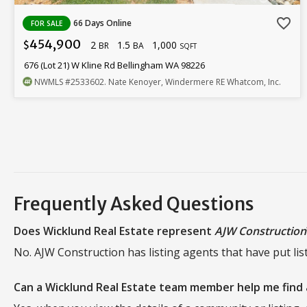
favorite_border
66 Days Online
FOR SALE
454,900
2
1.5
1,000
$
BR
BA
SQFT
676 (Lot 21) W Kline Rd Bellingham WA 98226
NWMLS
#2533602
. Nate Kenoyer, Windermere RE Whatcom, Inc.
Frequently Asked Questions
Does Wicklund Real Estate represent
AJW Construction
No. AJW Construction has listing agents that have put lis
Can a Wicklund Real Estate team member help me find