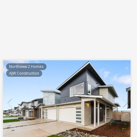
Northview 2 Homes
AJW Construction