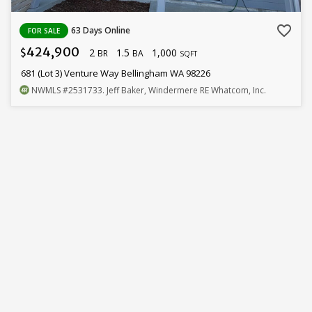
favorite_border
63 Days Online
FOR SALE
424,900
2
1.5
1,000
$
BR
BA
SQFT
681 (Lot 3) Venture Way Bellingham WA 98226
NWMLS
#2531733
. Jeff Baker, Windermere RE Whatcom, Inc.