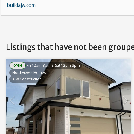
buildajw.com
Listings that have not been group
Fri 12pm-3pm & Sat 12pm-3pm
OPEN
Northview 2 Homes
AJW Construction