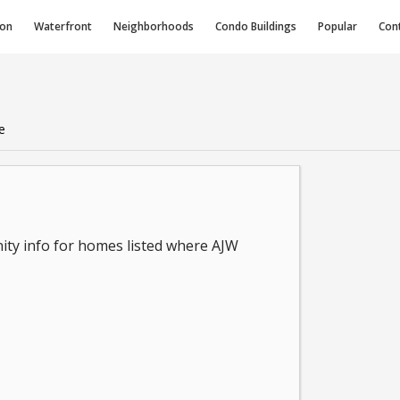
ion
Waterfront
Neighborhoods
Condo
Buildings
Popular
Con
e
ity info for homes listed where AJW