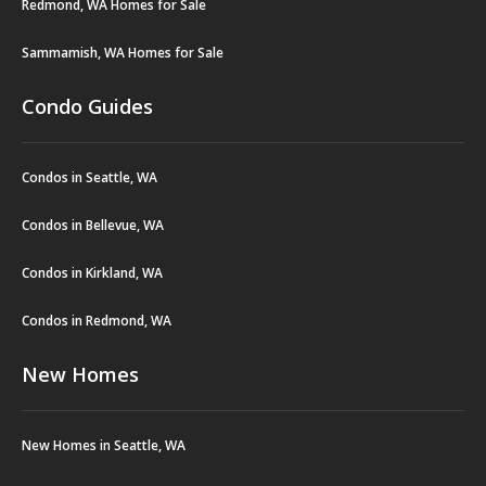
Redmond, WA Homes for Sale
Sammamish, WA Homes for Sale
Condo Guides
Condos in Seattle, WA
Condos in Bellevue, WA
Condos in Kirkland, WA
Condos in Redmond, WA
New Homes
New Homes in Seattle, WA