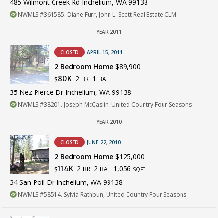
485 Wilmont Creek Rd Inchelium, WA 99138
NWMLS #361585. Diane Furr, John L. Scott Real Estate CLM
YEAR 2011
CLOSED
APRIL 15, 2011
2 Bedroom Home
$89,900
2
1
80K
BR
BA
$
35 Nez Pierce Dr Inchelium, WA 99138
NWMLS #38201. Joseph McCaslin, United Country Four Seasons
YEAR 2010
CLOSED
JUNE 22, 2010
2 Bedroom Home
$125,000
2
2
1,056
114K
BR
BA
$
SQFT
34 San Poil Dr Inchelium, WA 99138
NWMLS #58514. Sylvia Rathbun, United Country Four Seasons