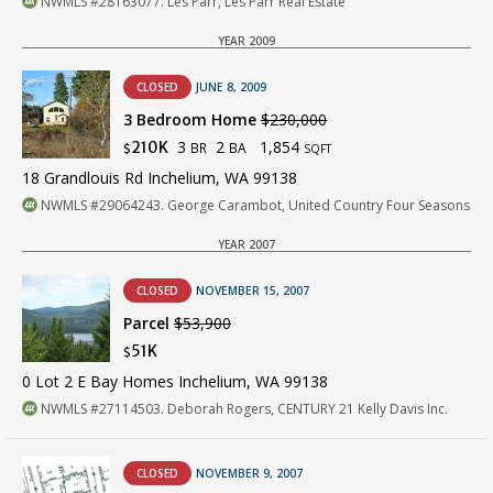
NWMLS #28163077. Les Parr, Les Parr Real Estate
YEAR 2009
CLOSED
JUNE 8, 2009
3 Bedroom Home
$230,000
3
2
1,854
210K
BR
BA
$
SQFT
18 Grandlouis Rd Inchelium, WA 99138
NWMLS #29064243. George Carambot, United Country Four Seasons
YEAR 2007
CLOSED
NOVEMBER 15, 2007
Parcel
$53,900
51K
$
0 Lot 2 E Bay Homes Inchelium, WA 99138
NWMLS #27114503. Deborah Rogers, CENTURY 21 Kelly Davis Inc.
CLOSED
NOVEMBER 9, 2007