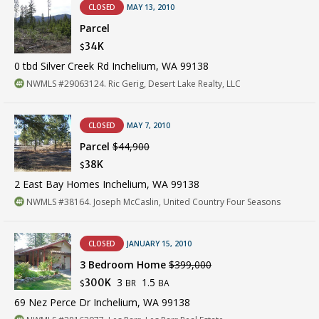
CLOSED
MAY 13, 2010
Parcel
34K
$
0 tbd Silver Creek Rd Inchelium, WA 99138
NWMLS #29063124. Ric Gerig, Desert Lake Realty, LLC
CLOSED
MAY 7, 2010
Parcel
$44,900
38K
$
2 East Bay Homes Inchelium, WA 99138
NWMLS #38164. Joseph McCaslin, United Country Four Seasons
CLOSED
JANUARY 15, 2010
3 Bedroom Home
$399,000
3
1.5
300K
BR
BA
$
69 Nez Perce Dr Inchelium, WA 99138