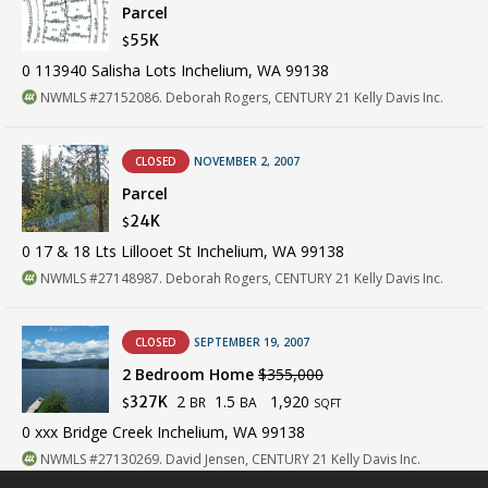
Parcel
55K
$
0 113940 Salisha Lots Inchelium, WA 99138
NWMLS #27152086. Deborah Rogers, CENTURY 21 Kelly Davis Inc.
CLOSED
NOVEMBER 2, 2007
Parcel
24K
$
0 17 & 18 Lts Lillooet St Inchelium, WA 99138
NWMLS #27148987. Deborah Rogers, CENTURY 21 Kelly Davis Inc.
CLOSED
SEPTEMBER 19, 2007
2 Bedroom Home
$355,000
2
1.5
1,920
327K
BR
BA
$
SQFT
0 xxx Bridge Creek Inchelium, WA 99138
NWMLS #27130269. David Jensen, CENTURY 21 Kelly Davis Inc.