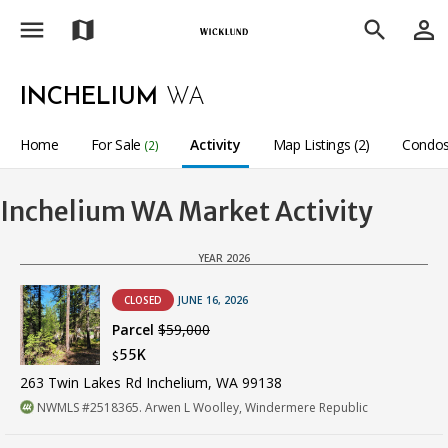
menu
person_outline
map
search
INCHELIUM
WA
Home
For Sale
Activity
Map Listings (2)
Condos
(2)
Inchelium WA Market Activity
YEAR 2026
CLOSED
JUNE 16, 2026
Parcel
$59,000
55K
$
263 Twin Lakes Rd Inchelium, WA 99138
NWMLS #2518365. Arwen L Woolley, Windermere Republic