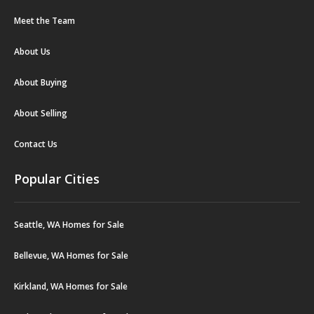
Meet the Team
About Us
About Buying
About Selling
Contact Us
Popular Cities
Seattle, WA Homes for Sale
Bellevue, WA Homes for Sale
Kirkland, WA Homes for Sale