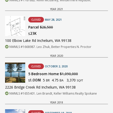
NWMLS #1781882. Kevin McGaffey, Windermere Republic
YEAR 2021
CLOSED
MAY 28, 2021
Parcel
$26,500
23K
$
100 Elbow Lake Rd Inchelium, WA 99138
NWMLS #1668987. Leo Zhuk, Better Properties N. Proctor
YEAR 2020
CLOSED
OCTOBER 2, 2020
5 Bedroom Home
$1,090,000
5
4.75
3,370
1.00M
BR
BA
$
SQFT
2226 Bridge Creek Rd Inchelium, WA 99138
NWMLS #1655401. Len Brandt, Keller Williams Realty Spokane
YEAR 2018