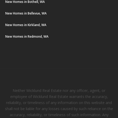
New Homes in Bothell, WA
New Homes in Bellevue, WA
New Homes in Kirkland, WA
New Homes in Redmond, WA
Neither Wicklund Real Estate nor any officer, agent, or
employee of Wicklund Real Estate warrants the accuracy,
reliability, or timeliness of any information on this website and
shall not be liable for any losses caused by such reliance on the
accuracy, reliability, or timeliness of such information. Any