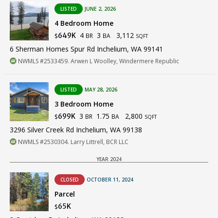
LISTED
JUNE 2, 2026
4 Bedroom Home
4
3
3,112
649K
BR
BA
$
SQFT
6 Sherman Homes Spur Rd Inchelium, WA 99141
NWMLS #2533459. Arwen L Woolley, Windermere Republic
LISTED
MAY 28, 2026
3 Bedroom Home
3
1.75
2,800
699K
BR
BA
$
SQFT
3296 Silver Creek Rd Inchelium, WA 99138
NWMLS #2530304. Larry Littrell, BCR LLC
YEAR 2024
CLOSED
OCTOBER 11, 2024
Parcel
65K
$