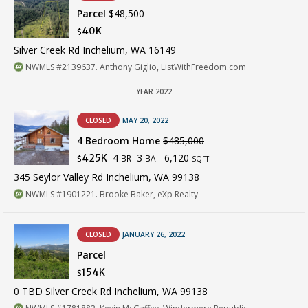
Parcel
$48,500
40K
$
Silver Creek Rd Inchelium, WA 16149
NWMLS #2139637. Anthony Giglio, ListWithFreedom.com
YEAR 2022
CLOSED
MAY 20, 2022
4 Bedroom Home
$485,000
4
3
6,120
425K
BR
BA
$
SQFT
345 Seylor Valley Rd Inchelium, WA 99138
NWMLS #1901221. Brooke Baker, eXp Realty
CLOSED
JANUARY 26, 2022
Parcel
154K
$
0 TBD Silver Creek Rd Inchelium, WA 99138