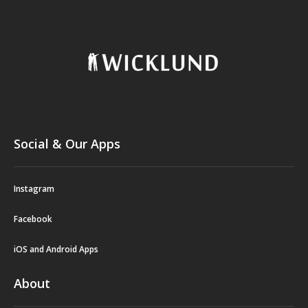
Social & Our Apps
Instagram
Facebook
iOS and Android Apps
About