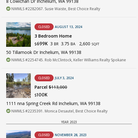
8 Cowichan Dr Inchelium, WA 99138
NWMLS #2282067. Susie Waiste, Best Choice Realty
CLOSED
AUGUST 13, 2024
3 Bedroom Home
3
3.75
2,600
699K
BR
BA
$
SQFT
50 Tillamook Dr Inchelium, WA 99138
NWMLS #2254745. Rob McClintock, Keller Williams Realty Spokane
CLOSED
JULY 3, 2024
Parcel
$113,000
100K
$
1111 nna Spring Creek Rd Inchelium, WA 99138
NWMLS #2235391. Monica Desautel, Best Choice Realty
YEAR 2023
CLOSED
NOVEMBER 28, 2023