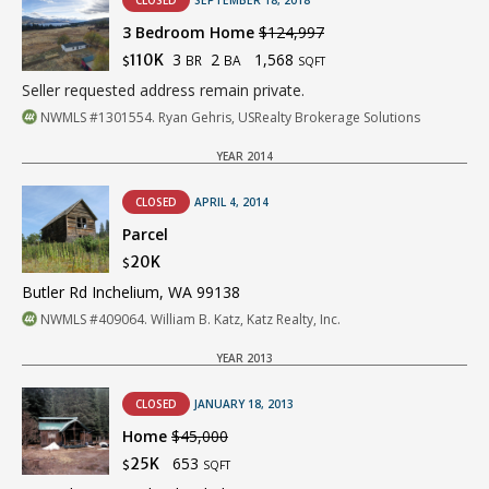
CLOSED
SEPTEMBER 18, 2018
3 Bedroom Home
$124,997
3
2
1,568
110K
BR
BA
$
SQFT
Seller requested address remain private.
NWMLS #1301554. Ryan Gehris, USRealty Brokerage Solutions
YEAR 2014
CLOSED
APRIL 4, 2014
Parcel
20K
$
Butler Rd Inchelium, WA 99138
NWMLS #409064. William B. Katz, Katz Realty, Inc.
YEAR 2013
CLOSED
JANUARY 18, 2013
Home
$45,000
653
25K
$
SQFT