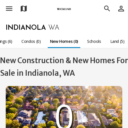
menu
person_outline
map
search
INDIANOLA
WA
ings (6)
Condos (0)
New Homes (0)
Schools
Land (5)
New Construction & New Homes For
Sale in Indianola, WA
0