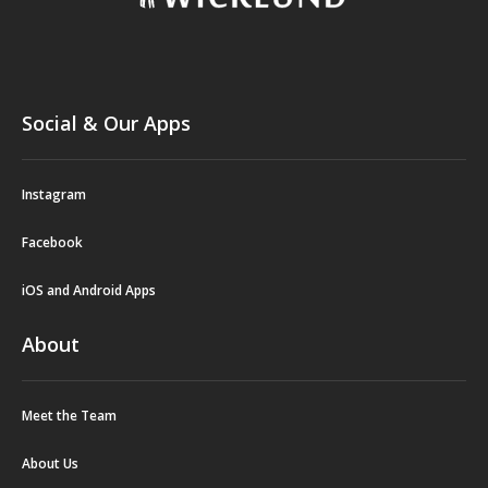
Social & Our Apps
Instagram
Facebook
iOS and Android Apps
About
Meet the Team
About Us