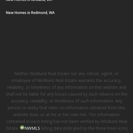
New Homes in Redmond, WA
Neither Wicklund Real Estate nor any officer, agent, or
employee of Wicklund Real Estate warrants the accuracy,
reliability, or timeliness of any information on this website and
shall not be liable for any losses caused by such reliance on the
accuracy, reliability, or timeliness of such information. Any
person or entity that relies on information obtained from this
website does so at his or her own risk. The information
contained in each listing has not been verified by Wicklund Real
Estate.
NWMLS
listing data (indicated by the three trees icon)