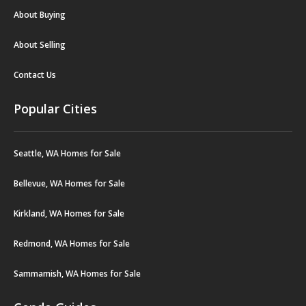
About Buying
About Selling
Contact Us
Popular Cities
Seattle, WA Homes for Sale
Bellevue, WA Homes for Sale
Kirkland, WA Homes for Sale
Redmond, WA Homes for Sale
Sammamish, WA Homes for Sale