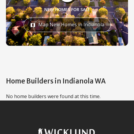
NEW HOMES FOR SALE
Map New Homes in Indianola
map
Home Builders in Indianola WA
No home builders were found at this time.