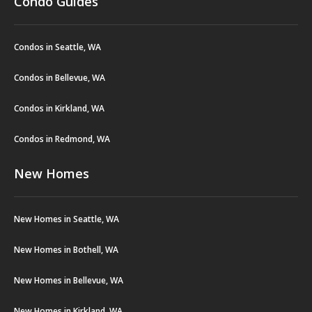
Condo Guides
Condos in Seattle, WA
Condos in Bellevue, WA
Condos in Kirkland, WA
Condos in Redmond, WA
New Homes
New Homes in Seattle, WA
New Homes in Bothell, WA
New Homes in Bellevue, WA
New Homes in Kirkland, WA