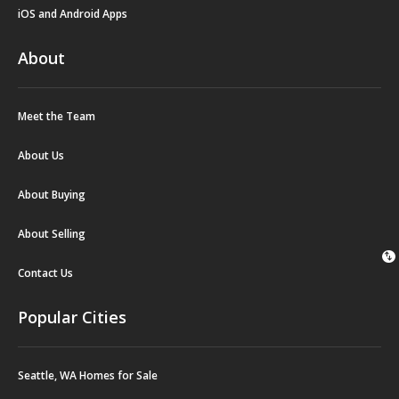
iOS and Android Apps
About
Meet the Team
About Us
About Buying
About Selling
swap_vert
Contact Us
Popular Cities
Seattle, WA Homes for Sale