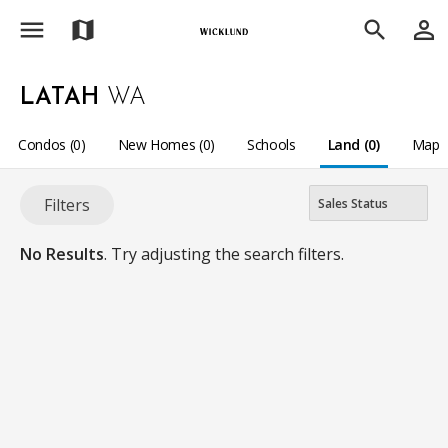
menu
person_outline
map
search
LATAH
WA
Condos (0)
New Homes (0)
Schools
Land (0)
Map
Filters
No Results
. Try adjusting the search filters.