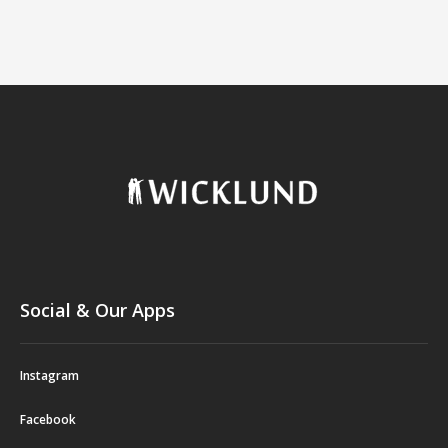
Social & Our Apps
Instagram
Facebook