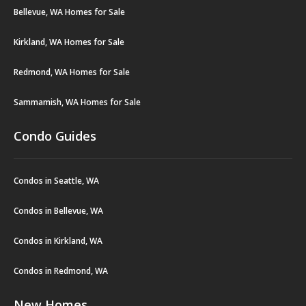
Bellevue, WA Homes for Sale
Kirkland, WA Homes for Sale
Redmond, WA Homes for Sale
Sammamish, WA Homes for Sale
Condo Guides
Condos in Seattle, WA
Condos in Bellevue, WA
Condos in Kirkland, WA
Condos in Redmond, WA
New Homes