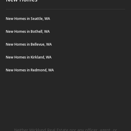
New Homes in Seattle, WA
New Homes in Bothell, WA
New Homes in Bellevue, WA
New Homes in Kirkland, WA
New Homes in Redmond, WA
Neither Wicklund Real Estate nor any officer, agent, or