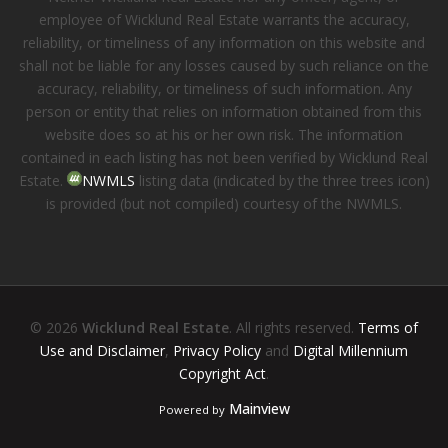
employee of Wicklund Real Estate warrants the accuracy,
reliability, or timeliness of any information on this website and
shall not be liable for any losses caused by such reliance on the
accuracy, reliability, or timeliness of such information. Any
person or entity that relies on information obtained from this
website does so at his or her own risk. The information
contained in each listing has not been verified by Wicklund Real
Estate.
NWMLS
listing data (indicated by the three trees icon)
is provided (but not compiled) courtesy of the NWMLS.
© 2026
Wicklund Real Estate
. All rights reserved.
Terms of
Use and Disclaimer
,
Privacy Policy
and
Digital Millennium
Copyright Act
.
Mainview
Powered by